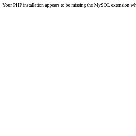
Your PHP installation appears to be missing the MySQL extension wh