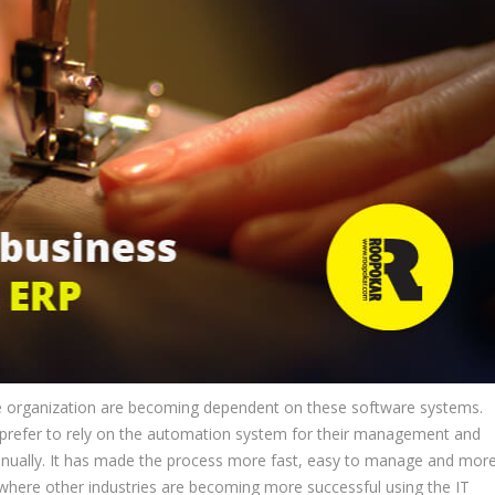
re organization are becoming dependent on these software systems.
prefer to rely on the automation system for their management and
 manually. It has made the process more fast, easy to manage and mor
, where other industries are becoming more successful using the IT