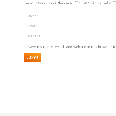
<cite> <code> <del datetime=""> <em> <i> <q cite=""
Name *
Email *
Website
Save my name, email, and website in this browser f
Submit