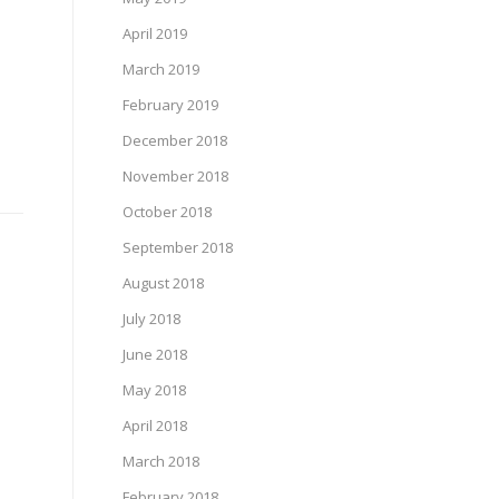
April 2019
March 2019
February 2019
December 2018
November 2018
October 2018
September 2018
August 2018
July 2018
June 2018
May 2018
April 2018
March 2018
February 2018