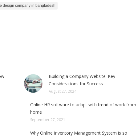
e design company in bangladesh
few
Building a Company Website: Key
Considerations for Success
August 27, 2024
Online HR software to adapt with trend of work from
home
September 27, 2021
Why Online Inventory Management System is so