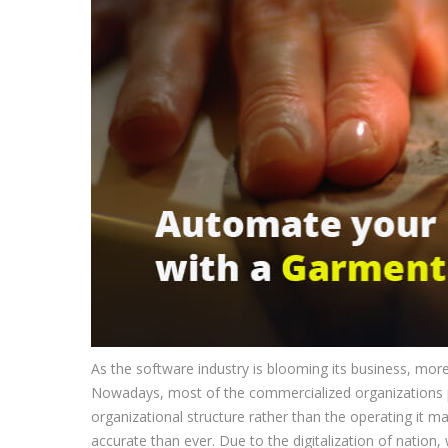
As the software industry is blooming its business, mo
Nowadays, most of the commercialized organizations 
organizational structure rather than the operating it
accurate than ever. Due to the digitalization of nation