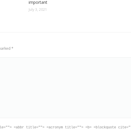
important
July 3, 2021
 marked
*
le=""> <abbr title=""> <acronym title=""> <b> <blockquote cite="