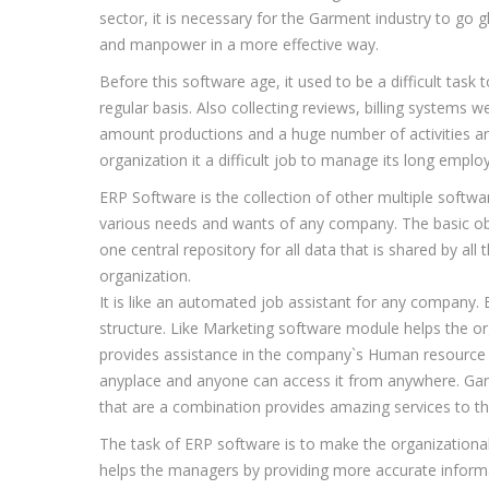
sector, it is necessary for the Garment industry to go g
and manpower in a more effective way.
Before this software age, it used to be a difficult ta
regular basis. Also collecting reviews, billing systems 
amount productions and a huge number of activities are 
organization it a difficult job to manage its long empl
ERP Software is the collection of other multiple soft
various needs and wants of any company. The basic obj
one central repository for all data that is shared by al
organization.
It is like an automated job assistant for any company.
structure. Like Marketing software module helps the o
provides assistance in the company`s Human resource r
anyplace and anyone can access it from anywhere. Gar
that are a combination provides amazing services to th
The task of ERP software is to make the organizational
helps the managers by providing more accurate informat