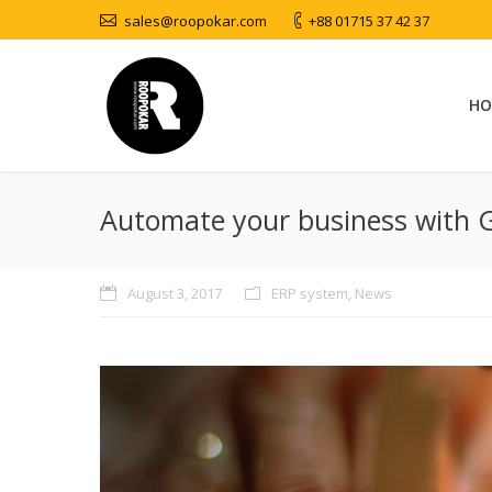
sales@roopokar.com
+88 01715 37 42 37
HO
Automate your business with 
August 3, 2017
ERP system
,
News