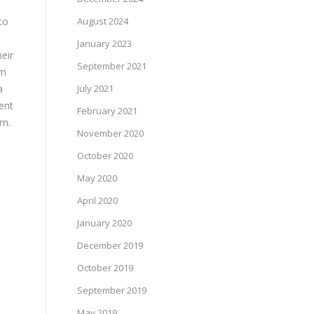
to
August 2024
January 2023
eir
September 2021
am
a
July 2021
ent
February 2021
em.
November 2020
October 2020
May 2020
April 2020
January 2020
December 2019
October 2019
September 2019
May 2019