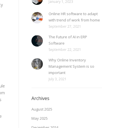
January 1, 2023
ty
Online HR software to adapt
with trend of work from home
September 27, 2021
The Future of AI in ERP
Software
September 22, 2021
Why Online Inventory
Management System is so
important
July 3, 2021
ule
rom
Archives
s
August 2025
e
May 2025
December 2024