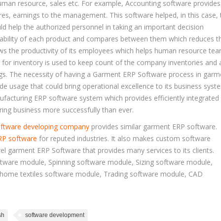
man resource, sales etc. For example, Accounting software provides
res, earnings to the management. This software helped, in this case, 
ld help the authorized personnel in taking an important decision
itability of each product and compares between them which reduces th
ws the productivity of its employees which helps human resource te
 for inventory is used to keep count of the company inventories and 
ngs. The necessity of having a Garment ERP Software process in garm
de usage that could bring operational excellence to its business syst
acturing ERP software system which provides efficiently integrated
ing business more successfully than ever.
ftware developing company
provides similar garment ERP software.
RP software
for reputed industries. It also makes custom software
el garment ERP Software that provides many services to its clients.
tware module, Spinning software module, Sizing software module,
 home textiles software module, Trading software module, CAD
sh
software development