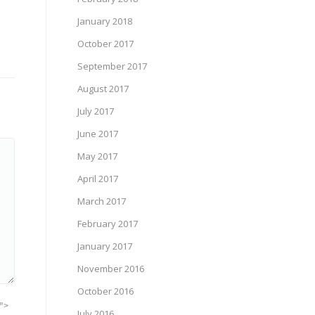
January 2018
October 2017
September 2017
August 2017
July 2017
June 2017
May 2017
April 2017
March 2017
February 2017
January 2017
November 2016
October 2016
">
July 2016