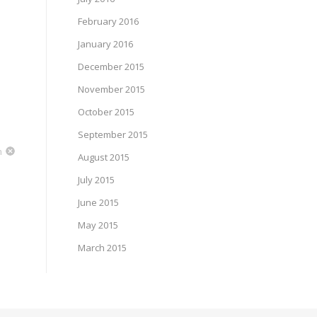
February 2016
January 2016
December 2015
November 2015
October 2015
September 2015
m
August 2015
July 2015
June 2015
May 2015
March 2015