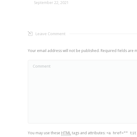
September 22, 2021
Leave Comment
Your email address will not be published. Required fields are
Comment
You may use these
HTML
tags and attributes:
<a href="" tit