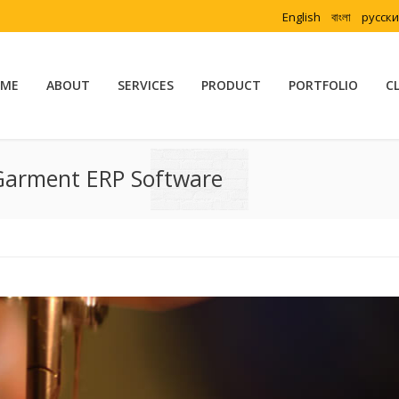
English
বাংলা
русск
ME
ABOUT
SERVICES
PRODUCT
PORTFOLIO
C
Garment ERP Software