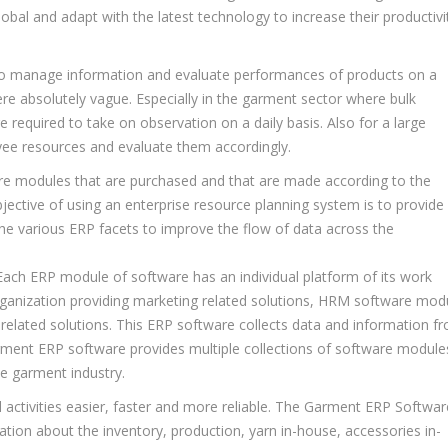
lobal and adapt with the latest technology to increase their productivi
sk to manage information and evaluate performances of products on a
were absolutely vague. Especially in the garment sector where bulk
required to take on observation on a daily basis. Also for a large
oyee resources and evaluate them accordingly.
ware modules that are purchased and that are made according to the
ective of using an enterprise resource planning system is to provide
l the various ERP facets to improve the flow of data across the
 Each ERP module of software has an individual platform of its work
rganization providing marketing related solutions, HRM software mod
elated solutions. This ERP software collects data and information f
ment ERP software provides multiple collections of software module
e garment industry.
 activities easier, faster and more reliable. The Garment ERP Softwar
ion about the inventory, production, yarn in-house, accessories in-