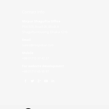
Contact info
Mirpur Shagufta Office
Plot 503, Road 05, Block A
Shagufta Housing, Dhaka 1216
Email
sales@roopokar.com
Mobile
+88 01715 37 42 37
For website development
+88 01711 65 95 97