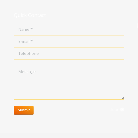
Quick Contact
Name *
E-mail *
Telephone
Message
clear
Submit