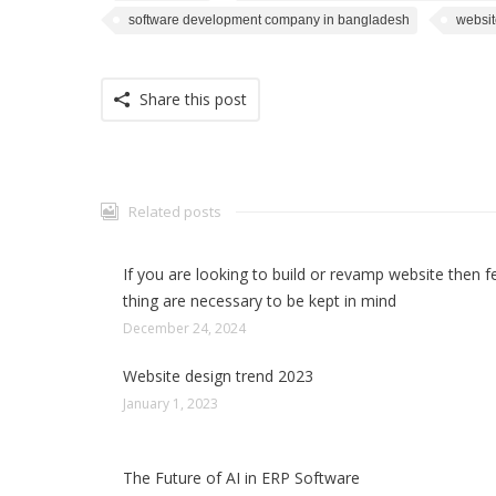
software development company in bangladesh
websit
Share this post
Related posts
If you are looking to build or revamp website then 
thing are necessary to be kept in mind
December 24, 2024
Website design trend 2023
January 1, 2023
The Future of AI in ERP Software