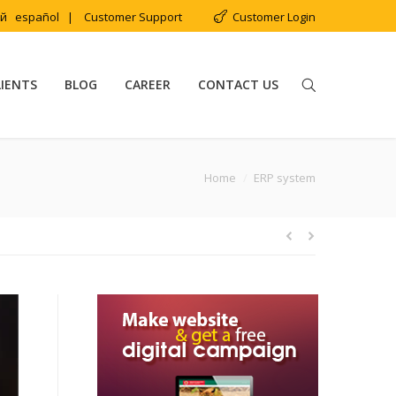
ий
español
|
Customer Support
Customer Login
LIENTS
BLOG
CAREER
CONTACT US
You are here:
Home
ERP system