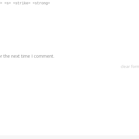
> <s> <strike> <strong>
or the next time I comment.
clear for