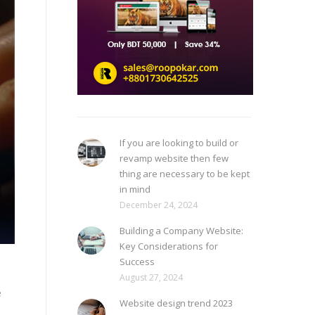
If you are looking to build or
revamp website then few
thing are necessary to be kept
in mind
December 24, 2024
Building a Company Website:
Key Considerations for
Success
August 27, 2024
e
Website design trend 2023