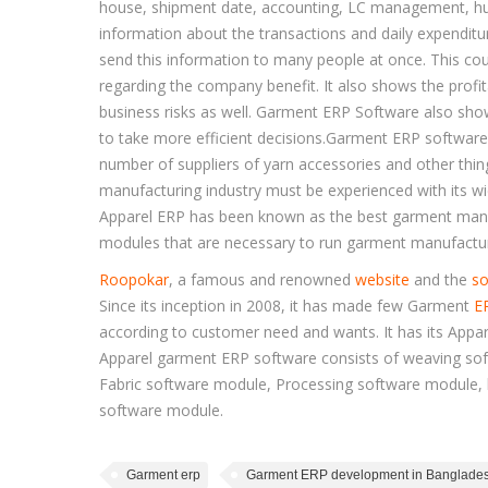
house, shipment date, accounting, LC management, hu
information about the transactions and daily expenditu
send this information to many people at once. This cou
regarding the company benefit. It also shows the prof
business risks as well. Garment ERP Software also sho
to take more efficient decisions.Garment ERP software
number of suppliers of yarn accessories and other thi
manufacturing industry must be experienced with its wi
Apparel ERP has been known as the best garment manuf
modules that are necessary to run garment manufactur
Roopokar
, a famous and renowned
website
and the
so
Since its inception in 2008, it has made few Garment
E
according to customer need and wants. It has its Appar
Apparel garment ERP software consists of weaving sof
Fabric software module, Processing software module,
software module.
Garment erp
Garment ERP development in Banglade