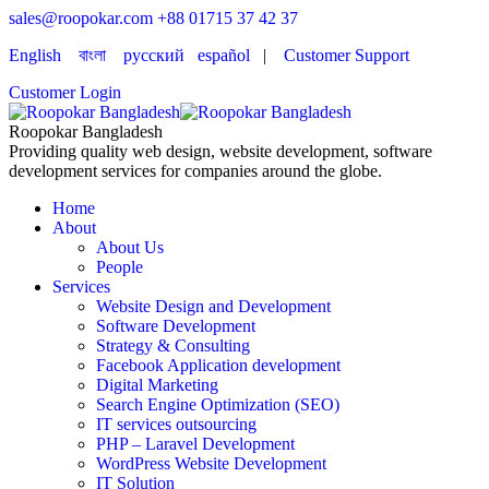
sales@roopokar.com
+88 01715 37 42 37
English
বাংলা
русский
español
|
Customer Support
Customer Login
Roopokar Bangladesh
Providing quality web design, website development, software
development services for companies around the globe.
Home
About
About Us
People
Services
Website Design and Development
Software Development
Strategy & Consulting
Facebook Application development
Digital Marketing
Search Engine Optimization (SEO)
IT services outsourcing
PHP – Laravel Development
WordPress Website Development
IT Solution