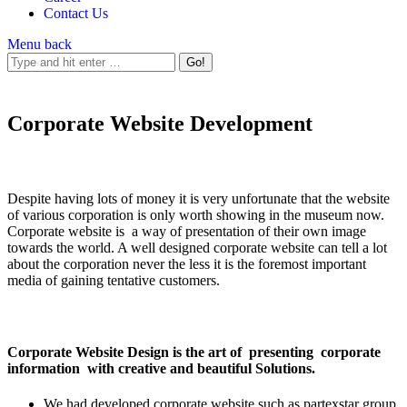
Contact Us
Menu
back
Corporate Website Development
Despite having lots of money it is very unfortunate that the website
of various corporation is only worth showing in the museum now.
Corporate website is a way of presentation of their own image
towards the world. A well designed corporate website can tell a lot
about the corporation never the less it is the foremost important
media of gaining tentative customers.
Corporate Website Design is the art of presenting corporate
information with creative and beautiful Solutions.
We had developed corporate website such as partexstar group,