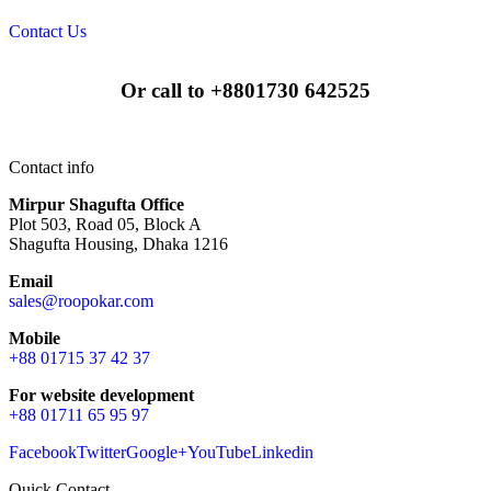
Contact Us
Or call to +8801730 642525
Contact info
Mirpur Shagufta Office
Plot 503, Road 05, Block A
Shagufta Housing, Dhaka 1216
Email
sales@roopokar.com
Mobile
+88 01715 37 42 37
For website development
+88 01711 65 95 97
Facebook
Twitter
Google+
YouTube
Linkedin
Quick Contact