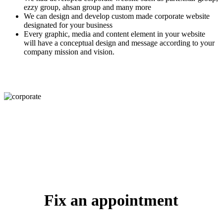
ezzy group, ahsan group and many more
We can design and develop custom made corporate website
designated for your business
Every graphic, media and content element in your website
will have a conceptual design and message according to your
company mission and vision.
Fix an appointment