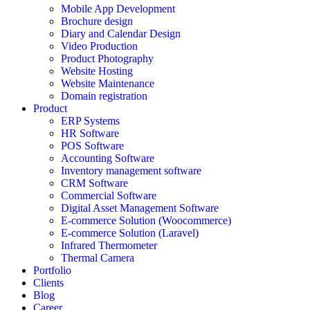
Mobile App Development
Brochure design
Diary and Calendar Design
Video Production
Product Photography
Website Hosting
Website Maintenance
Domain registration
Product
ERP Systems
HR Software
POS Software
Accounting Software
Inventory management software
CRM Software
Commercial Software
Digital Asset Management Software
E-commerce Solution (Woocommerce)
E-commerce Solution (Laravel)
Infrared Thermometer
Thermal Camera
Portfolio
Clients
Blog
Career