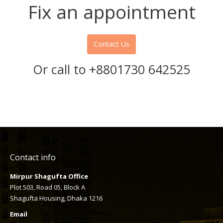
Fix an appointment
Contact Us
Or call to +8801730 642525
Contact info
Mirpur Shagufta Office
Plot 503, Road 05, Block A
Shagufta Housing, Dhaka 1216
Email