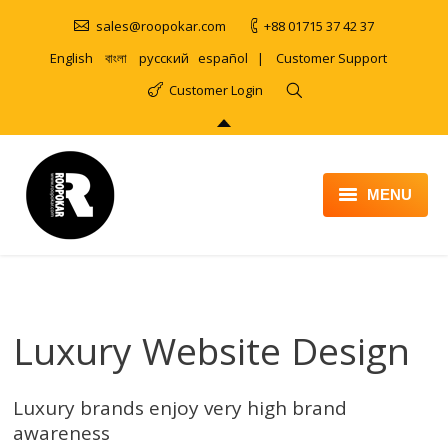
sales@roopokar.com
+88 01715 37 42 37
English
বাংলা
русский
español
|
Customer Support
Customer Login
MENU
HOME
ABOUT
Luxury Website Design
SERVICES
PRODUCT
Luxury brands enjoy very high brand
PORTFOLIO
awareness