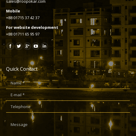
sales@roopokar.com
Mobile
+88 01715 37 42 37
For website development
+88 01711 65 95 97
Quick Contact
Name *
E-mail *
Telephone
Message