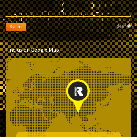
clear
Submit
Find us on Google Map