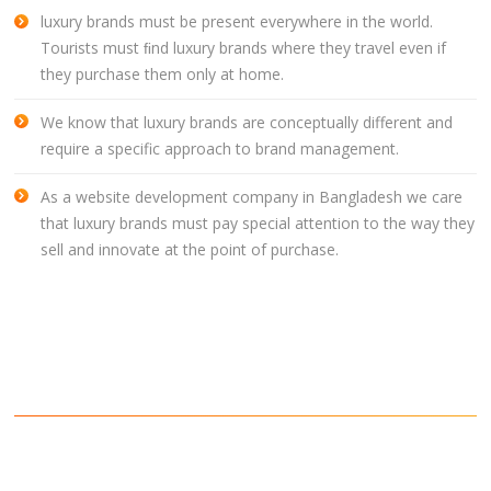
luxury brands must be present everywhere in the world.
CLIENTS
Tourists must ﬁnd luxury brands where they travel even if
BLOG
they purchase them only at home.
CAREER
We know that luxury brands are conceptually different and
require a specific approach to brand management.
CONTACT US
As a website development company in Bangladesh we care
that luxury brands must pay special attention to the way they
sell and innovate at the point of purchase.