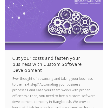
CLIENTS
BLOG
CAREER
CONTACT US
Cut your costs and fasten your
business with Custom Software
Development
Ever thought of advancing and taking your business
to the next step? Automating your business
processes and ease your team works with proper
efficiency? Then, you need to hire a custom software
development company in Bangladesh. We provide
low cost, high tech custom software services for our