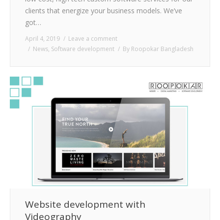
clients that energize your business models. We’ve
got…
April 4, 2019
Leave a comment
News
,
Software development
By
Roopokar Bangladesh
Website development with
Videography