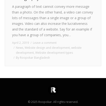
A paragraph of text cannot convey more message
than a photo. On the other hand, a video can convey
lots of messages than a single image or a group of
images. Video can also increase the lucrativeness
and the standard of a website. Say for an example if
you have a group of companies, you…
April 2, 2019
Leave a comment
News
,
Website design and development
,
website
development
,
Website development types
By
Roopokar Bangladesh
© 2025 Roopokar. All rights reserved.