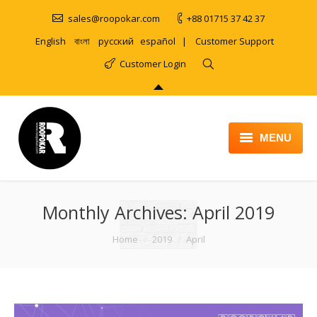
sales@roopokar.com
+88 01715 37 42 37
English
বাংলা
русский
español
|
Customer Support
Customer Login
MENU
HOME
Monthly Archives:
ABOUT
April 2019
SERVICES
You are here:
Home
2019
April
PRODUCT
PORTFOLIO