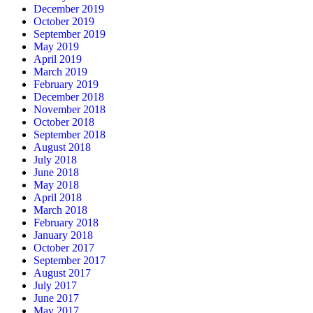
December 2019
October 2019
September 2019
May 2019
April 2019
March 2019
February 2019
December 2018
November 2018
October 2018
September 2018
August 2018
July 2018
June 2018
May 2018
April 2018
March 2018
February 2018
January 2018
October 2017
September 2017
August 2017
July 2017
June 2017
May 2017