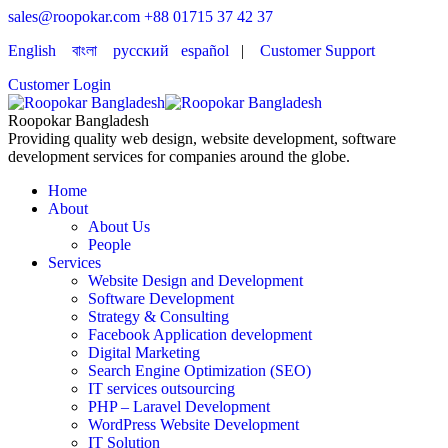
sales@roopokar.com
+88 01715 37 42 37
English
বাংলা
русский
español
|
Customer Support
Customer Login
Roopokar Bangladesh
Providing quality web design, website development, software
development services for companies around the globe.
Home
About
About Us
People
Services
Website Design and Development
Software Development
Strategy & Consulting
Facebook Application development
Digital Marketing
Search Engine Optimization (SEO)
IT services outsourcing
PHP – Laravel Development
WordPress Website Development
IT Solution