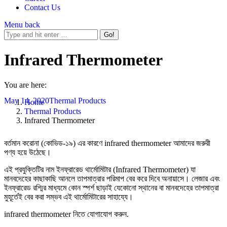
Contact Us
Menu
back
Infrared Thermometer
You are here:
May 14, 2020
Thermal Products
Home
Thermal Products
Infrared Thermometer
বর্তমান করোনা (কোভিড-১৯) এর কারণে infrared thermometer আমাদের জরুরী
পণ্য হয়ে উঠেছে।
এই প্রযুক্তিটির নাম ইনফ্রারেড থার্মোমিটার (Infrared Thermometer) যা
মানবদেহের কাছাকাছি আনলে তাপমাত্রার পরিমাপ বের করে দিবে অনায়াসে। লেজার এবং
ইনফ্রারেড রশ্মির মাধ্যমে কোন স্পর্শ ছাড়াই যেকোনো স্থানের বা মানবদেহের তাপমাত্রা
মুহূর্তেই বের করা সম্ভব এই থার্মোমিটারের সাহায্যে।
infrared thermometer নিতে যোগাযোগ করুন.