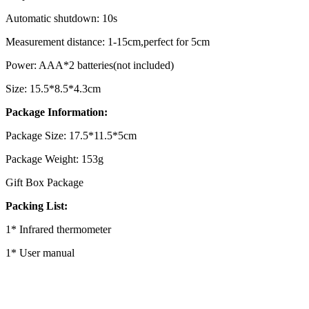
Automatic shutdown: 10s
Measurement distance: 1-15cm,perfect for 5cm
Power: AAA*2 batteries(not included)
Size: 15.5*8.5*4.3cm
Package Information:
Package Size: 17.5*11.5*5cm
Package Weight: 153g
Gift Box Package
Packing List:
1* Infrared thermometer
1* User manual