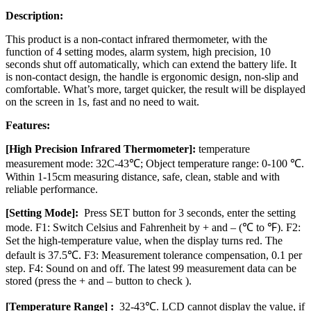
Description:
This product is a non-contact infrared thermometer, with the
function of 4 setting modes, alarm system, high precision, 10
seconds shut off automatically, which can extend the battery life. It
is non-contact design, the handle is ergonomic design, non-slip and
comfortable. What’s more, target quicker, the result will be displayed
on the screen in 1s, fast and no need to wait.
Features:
[High Precision Infrared Thermometer]:
temperature
measurement mode: 32C-43℃; Object temperature range: 0-100 ℃.
Within 1-15cm measuring distance, safe, clean, stable and with
reliable performance.
[Setting Mode]:
Press SET button for 3 seconds, enter the setting
mode. F1: Switch Celsius and Fahrenheit by + and – (℃ to ℉). F2:
Set the high-temperature value, when the display turns red. The
default is 37.5℃. F3: Measurement tolerance compensation, 0.1 per
step. F4: Sound on and off. The latest 99 measurement data can be
stored (press the + and – button to check ).
[Temperature Range] :
32-43℃. LCD cannot display the value, if