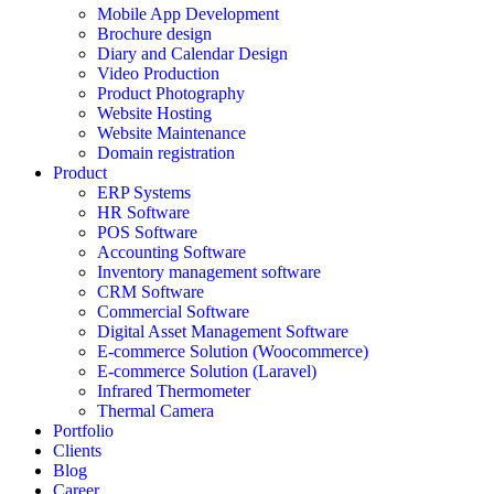
Mobile App Development
Brochure design
Diary and Calendar Design
Video Production
Product Photography
Website Hosting
Website Maintenance
Domain registration
Product
ERP Systems
HR Software
POS Software
Accounting Software
Inventory management software
CRM Software
Commercial Software
Digital Asset Management Software
E-commerce Solution (Woocommerce)
E-commerce Solution (Laravel)
Infrared Thermometer
Thermal Camera
Portfolio
Clients
Blog
Career