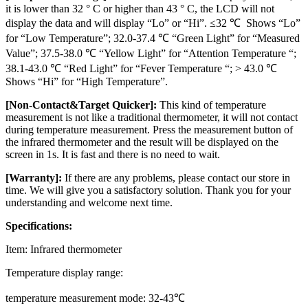
it is lower than 32 ° C or higher than 43 ° C, the LCD will not
display the data and will display “Lo” or “Hi”. ≤32 ℃ Shows “Lo”
for “Low Temperature”; 32.0-37.4 ℃ “Green Light” for “Measured
Value”; 37.5-38.0 ℃ “Yellow Light” for “Attention Temperature “;
38.1-43.0 ℃ “Red Light” for “Fever Temperature “; > 43.0 ℃
Shows “Hi” for “High Temperature”.
[Non-Contact&Target Quicker]:
This kind of temperature
measurement is not like a traditional thermometer, it will not contact
during temperature measurement. Press the measurement button of
the infrared thermometer and the result will be displayed on the
screen in 1s. It is fast and there is no need to wait.
[Warranty]:
If there are any problems, please contact our store in
time. We will give you a satisfactory solution. Thank you for your
understanding and welcome next time.
Specifications:
Item: Infrared thermometer
Temperature display range:
temperature measurement mode: 32-43℃