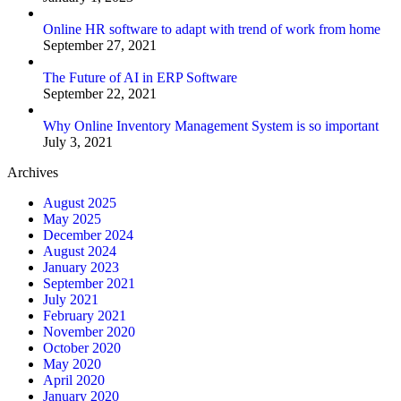
Online HR software to adapt with trend of work from home
September 27, 2021
The Future of AI in ERP Software
September 22, 2021
Why Online Inventory Management System is so important
July 3, 2021
Archives
August 2025
May 2025
December 2024
August 2024
January 2023
September 2021
July 2021
February 2021
November 2020
October 2020
May 2020
April 2020
January 2020