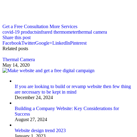
Get a Free Consultation
More Services
covid-19 products
infrared thermometer
thermal camera
Share this post
Facebook
Twitter
Google+
LinkedIn
Pinterest
Related posts
Thermal Camera
May 14, 2020
If you are looking to build or revamp website then few thing
are necessary to be kept in mind
December 24, 2024
Building a Company Website: Key Considerations for
Success
August 27, 2024
Website design trend 2023
January 1, 2023