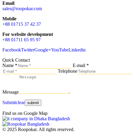
Email
sales@roopokar.com
Mobile
+88 01715 37 42 37
For website development
+88 01711 65 95 97
Facebook
Twitter
Google+
YouTube
Linkedin
Quick Contact
Name *
E-mail *
Telephone
Message
Submit
clear
Find us on Google Map
© 2025 Roopokar. All rights reserved.