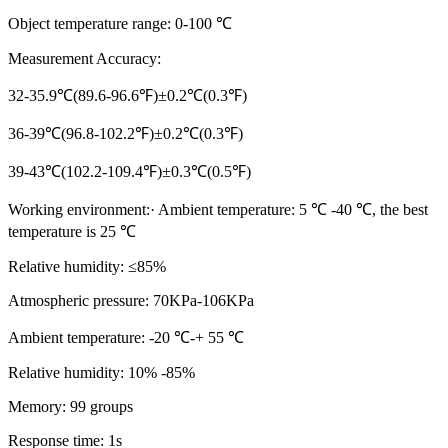
Object temperature range: 0-100 ℃
Measurement Accuracy:
32-35.9℃(89.6-96.6℉)±0.2℃(0.3℉)
36-39℃(96.8-102.2℉)±0.2℃(0.3℉)
39-43℃(102.2-109.4℉)±0.3℃(0.5℉)
Working environment:· Ambient temperature: 5 ℃ -40 ℃, the best
temperature is 25 ℃
Relative humidity: ≤85%
Atmospheric pressure: 70KPa-106KPa
Ambient temperature: -20 ℃-+ 55 ℃
Relative humidity: 10% -85%
Memory: 99 groups
Response time: 1s