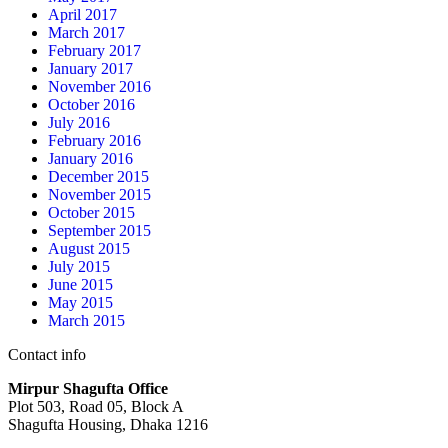
April 2017
March 2017
February 2017
January 2017
November 2016
October 2016
July 2016
February 2016
January 2016
December 2015
November 2015
October 2015
September 2015
August 2015
July 2015
June 2015
May 2015
March 2015
Contact info
Mirpur Shagufta Office
Plot 503, Road 05, Block A
Shagufta Housing, Dhaka 1216