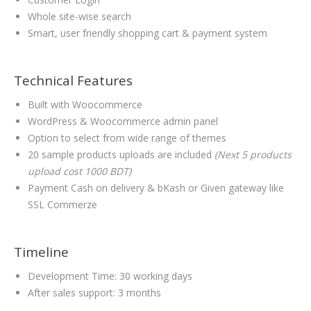
Whole site-wise search
Smart, user friendly shopping cart & payment system
Technical Features
Built with Woocommerce
WordPress & Woocommerce admin panel
Option to select from wide range of themes
20 sample products uploads are included
(Next 5 products
upload cost 1000 BDT)
Payment Cash on delivery & bKash or Given gateway like
SSL Commerze
Timeline
Development Time: 30 working days
After sales support: 3 months