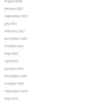
August 2024
January 2023
September 2021
July 2021
February 2021
November 2020
October 2020
May 2020
April 2020
January 2020
December 2019
October 2019
September 2019
May 2019