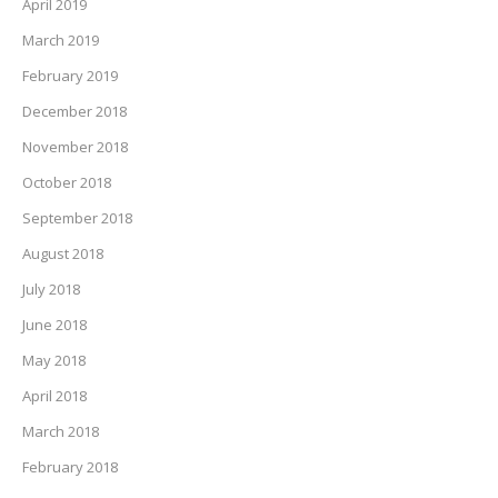
April 2019
March 2019
February 2019
December 2018
November 2018
October 2018
September 2018
August 2018
July 2018
June 2018
May 2018
April 2018
March 2018
February 2018