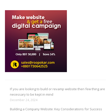
If you are looking to build or revamp website then few thing are
necessary to be kept in mind
December 24, 2024
Building a Company Website: Key Considerations for Success