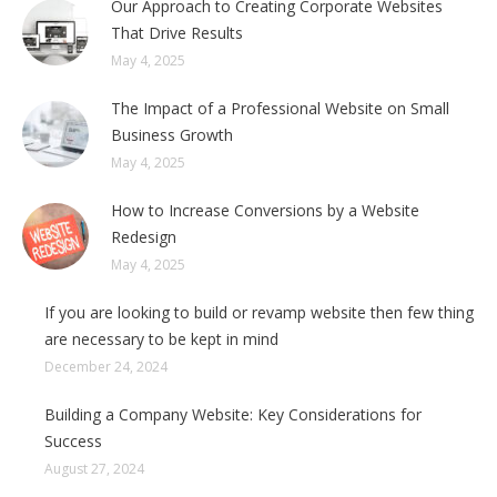
Our Approach to Creating Corporate Websites
That Drive Results
May 4, 2025
The Impact of a Professional Website on Small
Business Growth
May 4, 2025
How to Increase Conversions by a Website
Redesign
May 4, 2025
If you are looking to build or revamp website then few thing
are necessary to be kept in mind
December 24, 2024
Building a Company Website: Key Considerations for
Success
August 27, 2024