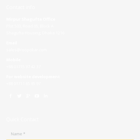
Contact info
Mirpur Shagufta Office
Plot 503, Road 05, Block A
Shagufta Housing, Dhaka 1216
Email
sales@roopokar.com
Mobile
+88 01715 37 42 37
For website development
+88 01711 65 95 97
Quick Contact
Name *