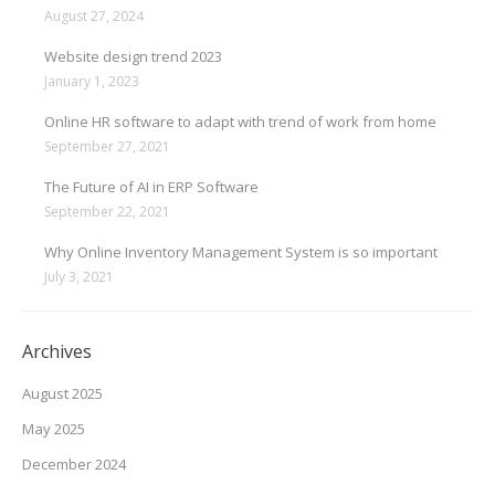
August 27, 2024
Website design trend 2023
January 1, 2023
Online HR software to adapt with trend of work from home
September 27, 2021
The Future of AI in ERP Software
September 22, 2021
Why Online Inventory Management System is so important
July 3, 2021
Archives
August 2025
May 2025
December 2024