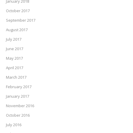
January 2018
October 2017
September 2017
August 2017
July 2017
June 2017
May 2017
April 2017
March 2017
February 2017
January 2017
November 2016
October 2016
July 2016