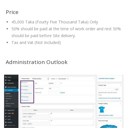
Price
45,000 Taka (Fourty Five Thousand Taka) Only
50% should be paid at the time of work order and rest 50%
should be paid before Site delivery.
Tax and Vat (Not Included)
Administration Outlook