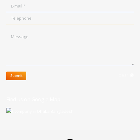
E-mail *
Telephone
Message
clear
Submit
Find us on Google Map