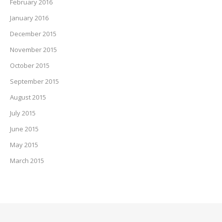
February 2016
January 2016
December 2015
November 2015
October 2015
September 2015
August 2015
July 2015
June 2015
May 2015
March 2015