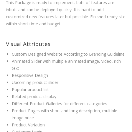
This Package is ready to implement. Lots of features are
inbuilt and can be deployed quickly. It is hard to add
customized new features later but possible. Finished ready site
within short time and budget.
Visual Attributes
Custom Designed Website According to Branding Guideline
Animated Slider with multiple animated image, video, rich
text
Responsive Design
Upcoming product slider
Popular product list
Related product display
Different Product Galleries for different categories
Product Pages with short and long description, multiple
image price
Product Variation
Customer Login