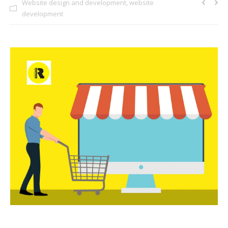
Website design and development
,
website
CLIENTS
development
BLOG
CAREER
CONTACT US