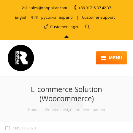
sales@roopokar.com
+88 01715 37 42 37
English
বাংলা
русский
español
|
Customer Support
Customer Login
MENU
HOME
E-commerce Solution
ABOUT
(Woocommerce)
SERVICES
You are here:
Home
Website design and development
PRODUCT
PORTFOLIO
May 18, 2020