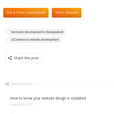
Get a Free Consultation
More Services
best web development in Bangladesh
eCommerce website development
Share this post
Related posts
How to know your website design is outdated
August 28, 2025