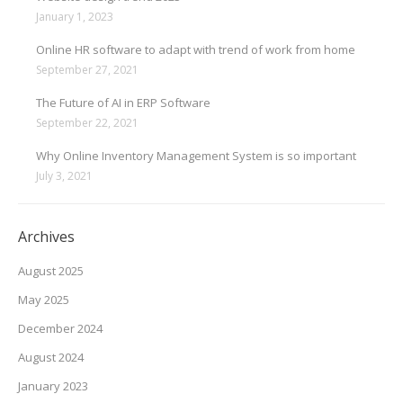
January 1, 2023
Online HR software to adapt with trend of work from home
September 27, 2021
The Future of AI in ERP Software
September 22, 2021
Why Online Inventory Management System is so important
July 3, 2021
Archives
August 2025
May 2025
December 2024
August 2024
January 2023