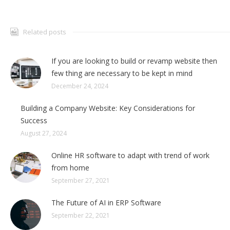
Related posts
If you are looking to build or revamp website then
few thing are necessary to be kept in mind
December 24, 2024
Building a Company Website: Key Considerations for
Success
August 27, 2024
Online HR software to adapt with trend of work
from home
September 27, 2021
The Future of AI in ERP Software
September 22, 2021