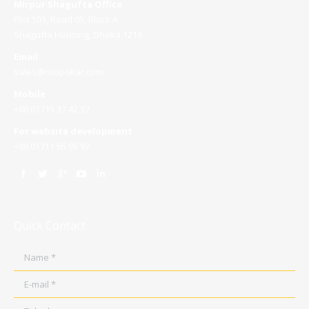
Mirpur Shagufta Office
Plot 503, Road 05, Block A
Shagufta Housing, Dhaka 1216
Email
sales@roopokar.com
Mobile
+88 01715 37 42 37
For website development
+88 01711 65 95 97
Quick Contact
Name *
E-mail *
Telephone