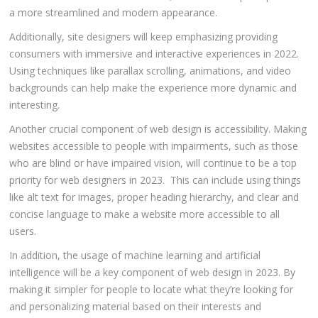
a more streamlined and modern appearance.
Additionally, site designers will keep emphasizing providing
consumers with immersive and interactive experiences in 2022.
Using techniques like parallax scrolling, animations, and video
backgrounds can help make the experience more dynamic and
interesting.
Another crucial component of web design is accessibility. Making
websites accessible to people with impairments, such as those
who are blind or have impaired vision, will continue to be a top
priority for web designers in 2023. This can include using things
like alt text for images, proper heading hierarchy, and clear and
concise language to make a website more accessible to all
users.
In addition, the usage of machine learning and artificial
intelligence will be a key component of web design in 2023. By
making it simpler for people to locate what they’re looking for
and personalizing material based on their interests and