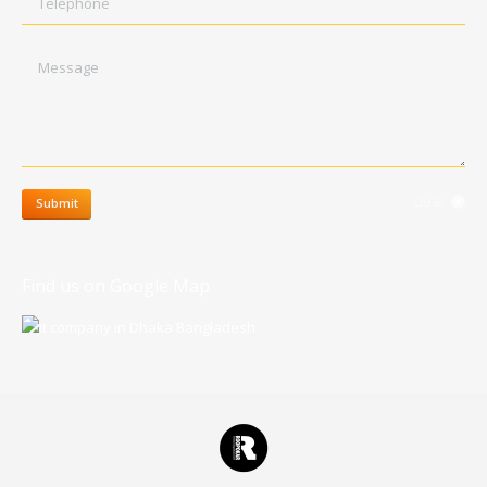
Message
clear
Submit
Find us on Google Map