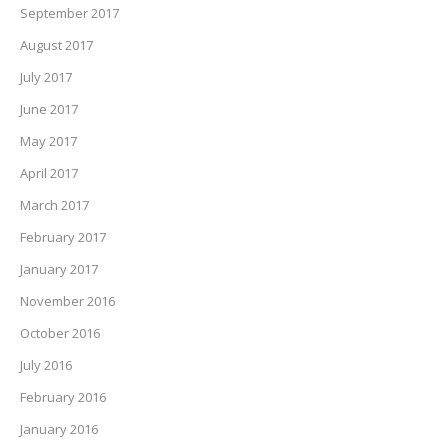
September 2017
August 2017
July 2017
June 2017
May 2017
April 2017
March 2017
February 2017
January 2017
November 2016
October 2016
July 2016
February 2016
January 2016