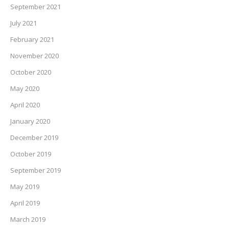
September 2021
July 2021
February 2021
November 2020
October 2020
May 2020
April 2020
January 2020
December 2019
October 2019
September 2019
May 2019
April 2019
March 2019