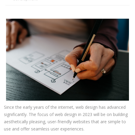
CLIENTS
BLOG
CAREER
CONTACT US
Since the early years of the internet, web design has advanced
significantly. The focus of web design in 2023 will be on building
aesthetically pleasing, user-friendly websites that are simple to
use and offer seamless user experiences.