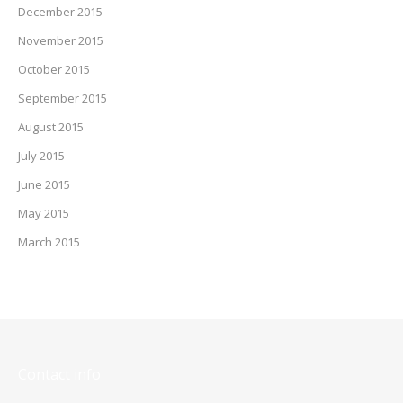
December 2015
November 2015
October 2015
September 2015
August 2015
July 2015
June 2015
May 2015
March 2015
Contact info