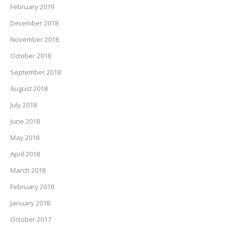
February 2019
December 2018
November 2018
October 2018
September 2018
August 2018
July 2018
June 2018
May 2018
April 2018
March 2018
February 2018
January 2018
October 2017