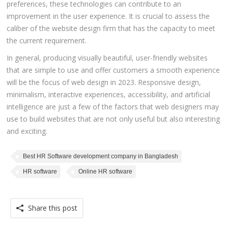
preferences, these technologies can contribute to an
improvement in the user experience. It is crucial to assess the
caliber of the website design firm that has the capacity to meet
the current requirement.
In general, producing visually beautiful, user-friendly websites
that are simple to use and offer customers a smooth experience
will be the focus of web design in 2023. Responsive design,
minimalism, interactive experiences, accessibility, and artificial
intelligence are just a few of the factors that web designers may
use to build websites that are not only useful but also interesting
and exciting.
Best HR Software development company in Bangladesh
HR software
Online HR software
Share this post