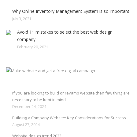
Why Online Inventory Management System is so important
July 3, 2021
Avoid 11 mistakes to select the best web design
company
February 20, 2021
If you are looking to build or revamp website then few thing are
necessary to be kept in mind
December 24, 2024
Building a Company Website: Key Considerations for Success
August 27, 2024
Website design trend 2023