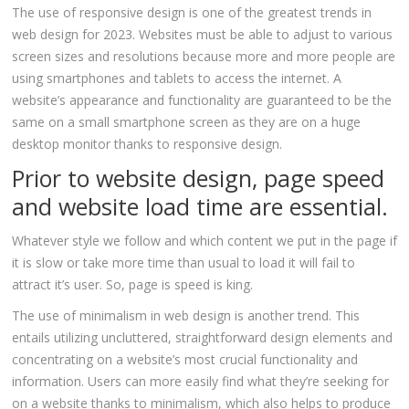
The use of responsive design is one of the greatest trends in
web design for 2023. Websites must be able to adjust to various
screen sizes and resolutions because more and more people are
using smartphones and tablets to access the internet. A
website’s appearance and functionality are guaranteed to be the
same on a small smartphone screen as they are on a huge
desktop monitor thanks to responsive design.
Prior to website design, page speed
and website load time are essential.
Whatever style we follow and which content we put in the page if
it is slow or take more time than usual to load it will fail to
attract it’s user. So, page is speed is king.
The use of minimalism in web design is another trend. This
entails utilizing uncluttered, straightforward design elements and
concentrating on a website’s most crucial functionality and
information. Users can more easily find what they’re seeking for
on a website thanks to minimalism, which also helps to produce