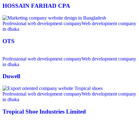
HOSSAIN FARHAD CPA
Professional web development company
Web development company
in dhaka
OTS
Professional web development company
Web development company
in dhaka
Duwell
Professional web development company
Web development company
in dhaka
Tropical Shoe Industries Limited