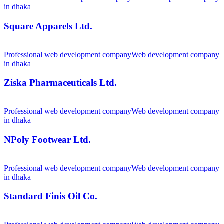
in dhaka
Square Apparels Ltd.
Professional web development company
Web development company
in dhaka
Ziska Pharmaceuticals Ltd.
Professional web development company
Web development company
in dhaka
NPoly Footwear Ltd.
Professional web development company
Web development company
in dhaka
Standard Finis Oil Co.