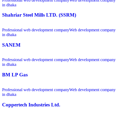
Professional web development company
Web development company
in dhaka
Shahriar Steel Mills LTD. (SSRM)
Professional web development company
Web development company
in dhaka
SANEM
Professional web development company
Web development company
in dhaka
BM LP Gas
Professional web development company
Web development company
in dhaka
Coppertech Industries Ltd.