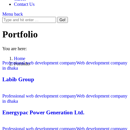
Contact Us
Menu
back
Portfolio
You are here:
Home
Professional web development company
Web development company
Portfolio
in dhaka
Labib Group
Professional web development company
Web development company
in dhaka
Energypac Power Generation Ltd.
Professional web development company
Web development company