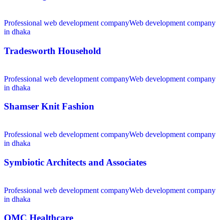
Professional web development company
Web development company
in dhaka
Tradesworth Household
Professional web development company
Web development company
in dhaka
Shamser Knit Fashion
Professional web development company
Web development company
in dhaka
Symbiotic Architects and Associates
Professional web development company
Web development company
in dhaka
OMC Healthcare