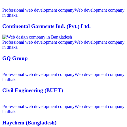
Professional web development company
Web development company
in dhaka
Continental Garments Ind. (Pvt.) Ltd.
Professional web development company
Web development company
in dhaka
GQ Group
Professional web development company
Web development company
in dhaka
Civil Engineering (BUET)
Professional web development company
Web development company
in dhaka
Haychem (Bangladesh)