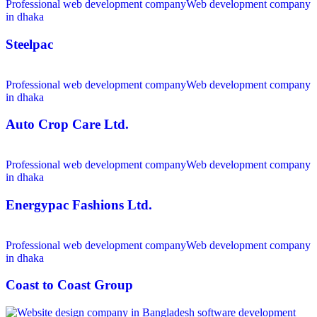
Professional web development company
Web development company
in dhaka
Steelpac
Professional web development company
Web development company
in dhaka
Auto Crop Care Ltd.
Professional web development company
Web development company
in dhaka
Energypac Fashions Ltd.
Professional web development company
Web development company
in dhaka
Coast to Coast Group