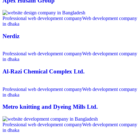
Apex Husain Group
Professional web development company
Web development company
in dhaka
Nerdiz
Professional web development company
Web development company
in dhaka
Al-Razi Chemical Complex Ltd.
Professional web development company
Web development company
in dhaka
Metro knitting and Dyeing Mills Ltd.
Professional web development company
Web development company
in dhaka