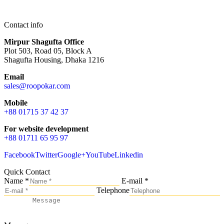
Contact info
Mirpur Shagufta Office
Plot 503, Road 05, Block A
Shagufta Housing, Dhaka 1216
Email
sales@roopokar.com
Mobile
+88 01715 37 42 37
For website development
+88 01711 65 95 97
Facebook
Twitter
Google+
YouTube
Linkedin
Quick Contact
Name *
E-mail *
Telephone