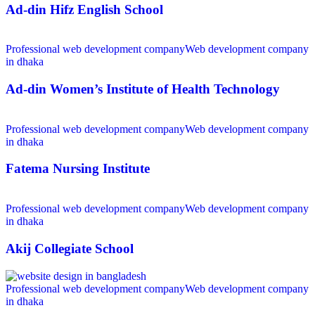
Ad-din Hifz English School
Professional web development company
Web development company
in dhaka
Ad-din Women’s Institute of Health Technology
Professional web development company
Web development company
in dhaka
Fatema Nursing Institute
Professional web development company
Web development company
in dhaka
Akij Collegiate School
Professional web development company
Web development company
in dhaka