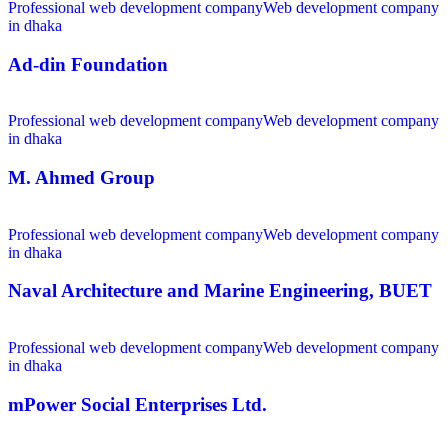
Professional web development company
Web development company
in dhaka
Ad-din Foundation
Professional web development company
Web development company
in dhaka
M. Ahmed Group
Professional web development company
Web development company
in dhaka
Naval Architecture and Marine Engineering, BUET
Professional web development company
Web development company
in dhaka
mPower Social Enterprises Ltd.