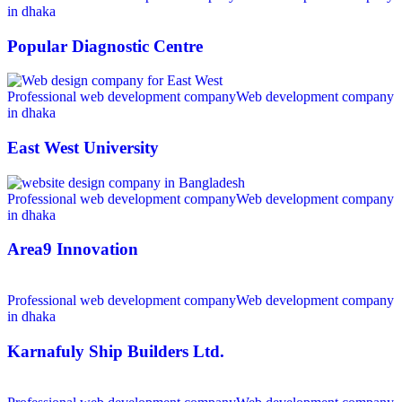
in dhaka
Popular Diagnostic Centre
Professional web development company
Web development company
in dhaka
East West University
Professional web development company
Web development company
in dhaka
Area9 Innovation
Professional web development company
Web development company
in dhaka
Karnafuly Ship Builders Ltd.