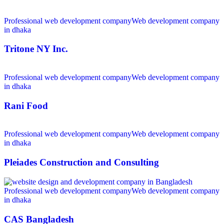
Professional web development company
Web development company
in dhaka
Tritone NY Inc.
Professional web development company
Web development company
in dhaka
Rani Food
Professional web development company
Web development company
in dhaka
Pleiades Construction and Consulting
Professional web development company
Web development company
in dhaka
CAS Bangladesh