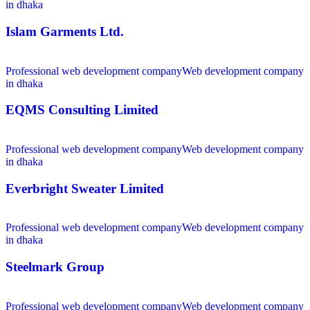
in dhaka
Islam Garments Ltd.
Professional web development company
Web development company
in dhaka
EQMS Consulting Limited
Professional web development company
Web development company
in dhaka
Everbright Sweater Limited
Professional web development company
Web development company
in dhaka
Steelmark Group
Professional web development company
Web development company