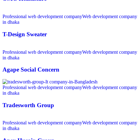
Professional web development company
Web development company
in dhaka
T-Design Sweater
Professional web development company
Web development company
in dhaka
Agape Social Concern
Professional web development company
Web development company
in dhaka
Tradesworth Group
Professional web development company
Web development company
in dhaka