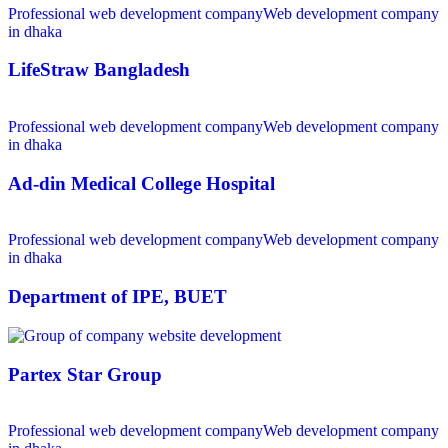
Professional web development company
Web development company
in dhaka
LifeStraw Bangladesh
Professional web development company
Web development company
in dhaka
Ad-din Medical College Hospital
Professional web development company
Web development company
in dhaka
Department of IPE, BUET
Partex Star Group
Professional web development company
Web development company