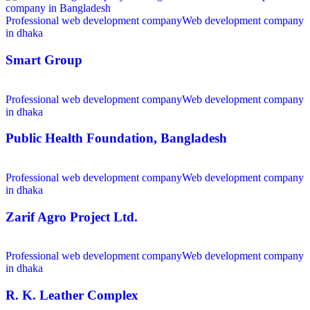
Professional web development company
Web development company
in dhaka
Smart Group
Professional web development company
Web development company
in dhaka
Public Health Foundation, Bangladesh
Professional web development company
Web development company
in dhaka
Zarif Agro Project Ltd.
Professional web development company
Web development company
in dhaka
R. K. Leather Complex