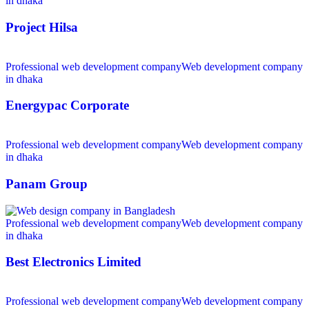
in dhaka
Project Hilsa
Professional web development company
Web development company
in dhaka
Energypac Corporate
Professional web development company
Web development company
in dhaka
Panam Group
Professional web development company
Web development company
in dhaka
Best Electronics Limited
Professional web development company
Web development company