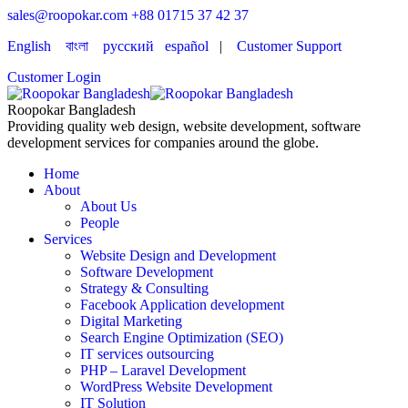
sales@roopokar.com
+88 01715 37 42 37
English
বাংলা
русский
español
|
Customer Support
Customer Login
Roopokar Bangladesh
Providing quality web design, website development, software
development services for companies around the globe.
Home
About
About Us
People
Services
Website Design and Development
Software Development
Strategy & Consulting
Facebook Application development
Digital Marketing
Search Engine Optimization (SEO)
IT services outsourcing
PHP – Laravel Development
WordPress Website Development
IT Solution