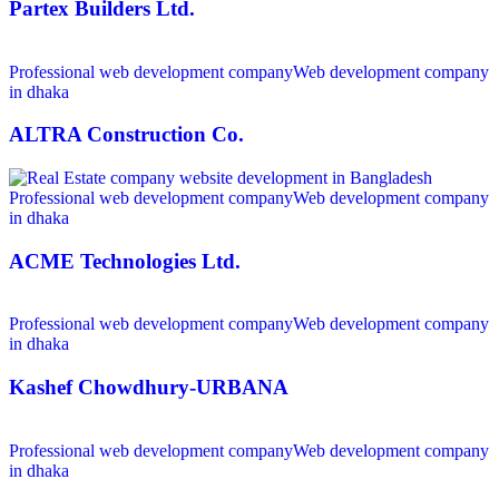
Partex Builders Ltd.
Professional web development company
Web development company
in dhaka
ALTRA Construction Co.
Professional web development company
Web development company
in dhaka
ACME Technologies Ltd.
Professional web development company
Web development company
in dhaka
Kashef Chowdhury-URBANA
Professional web development company
Web development company
in dhaka