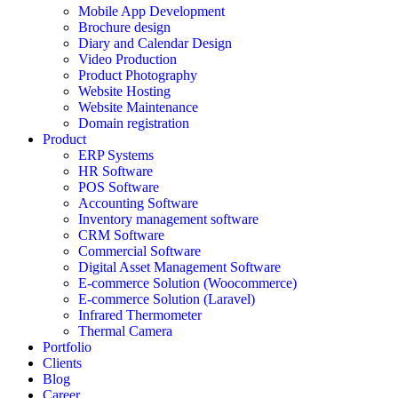
Mobile App Development
Brochure design
Diary and Calendar Design
Video Production
Product Photography
Website Hosting
Website Maintenance
Domain registration
Product
ERP Systems
HR Software
POS Software
Accounting Software
Inventory management software
CRM Software
Commercial Software
Digital Asset Management Software
E-commerce Solution (Woocommerce)
E-commerce Solution (Laravel)
Infrared Thermometer
Thermal Camera
Portfolio
Clients
Blog
Career