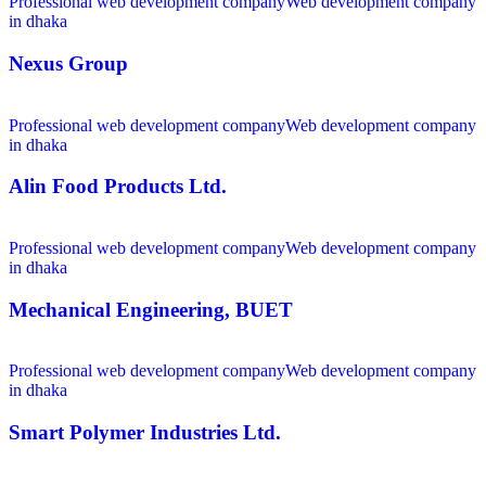
Professional web development company
Web development company
in dhaka
Nexus Group
Professional web development company
Web development company
in dhaka
Alin Food Products Ltd.
Professional web development company
Web development company
in dhaka
Mechanical Engineering, BUET
Professional web development company
Web development company
in dhaka
Smart Polymer Industries Ltd.