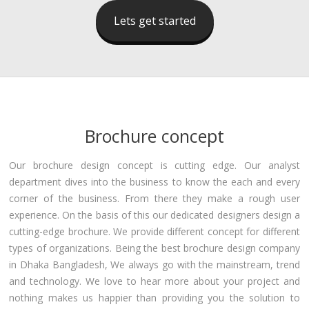
Lets get started
Brochure concept
Our brochure design concept is cutting edge. Our analyst
department dives into the business to know the each and every
corner of the business. From there they make a rough user
experience. On the basis of this our dedicated designers design a
cutting-edge brochure. We provide different concept for different
types of organizations. Being the best brochure design company
in Dhaka Bangladesh, We always go with the mainstream, trend
and technology. We love to hear more about your project and
nothing makes us happier than providing you the solution to