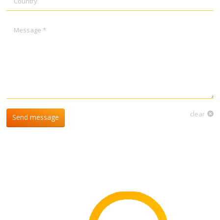
Message *
clear
Send message