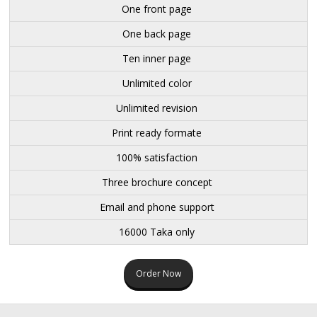
One front page
One back page
Ten inner page
Unlimited color
Unlimited revision
Print ready formate
100% satisfaction
Three brochure concept
Email and phone support
16000 Taka only
Order Now