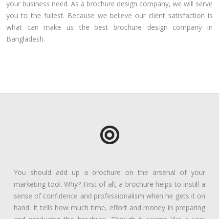
your business need. As a brochure design company, we will serve
you to the fullest. Because we believe our client satisfaction is
what can make us the best brochure design company in
Bangladesh.
You should add up a brochure on the arsenal of your
marketing tool. Why? First of all, a brochure helps to instill a
sense of confidence and professionalism when he gets it on
hand. It tells how much time, effort and money in preparing