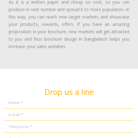
As it is a written paper and cheap on cost, so you can
produce in vast number and spread it to more population. In
this way, you can reach new target markets and showcase
your products, rewards, offers. If you have an amazing
proposition in your brochure, new markets will get attracted
to you and thus brochure design in Bangladesh helps you
increase your sales activities.
Drop us a line
Name *
E-mail *
Telephone *
Country