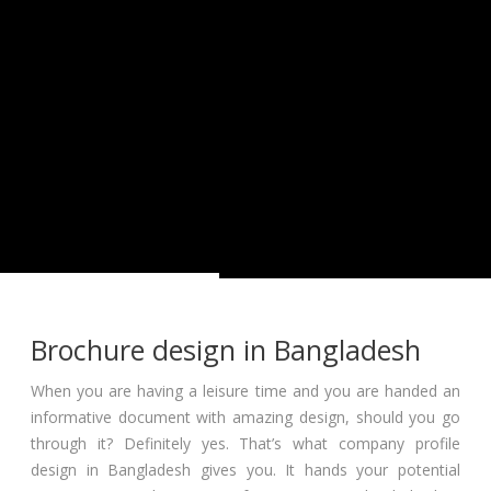
Brochure design in Bangladesh
When you are having a leisure time and you are handed an
informative document with amazing design, should you go
through it? Definitely yes. That’s what company profile
design in Bangladesh gives you. It hands your potential