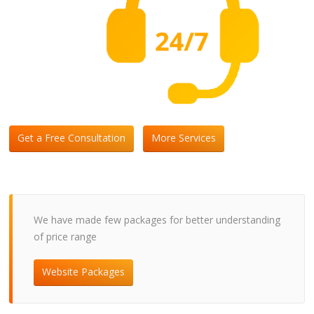
Get a Free Consultation
More Services
We have made few packages for better understanding
of price range
Website Packages