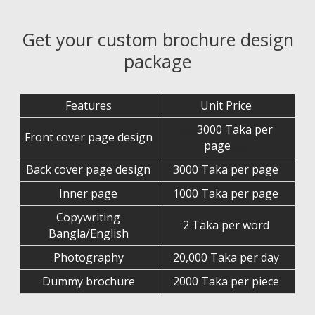
Get your custom brochure design
package
Features
Unit Price
…….
3000 Taka per
Front cover page design
page
…….
Back cover page design
3000 Taka per page
Inner page
1000 Taka per page
Copywriting
2 Taka per word
Bangla/English
Photography
20,000 Taka per day
Dummy brochure
2000 Taka per piece