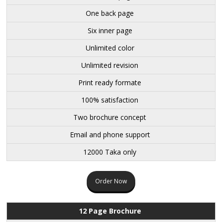
One back page
Six inner page
Unlimited color
Unlimited revision
Print ready formate
100% satisfaction
Two brochure concept
Email and phone support
12000 Taka only
Order Now
12 Page Brochure