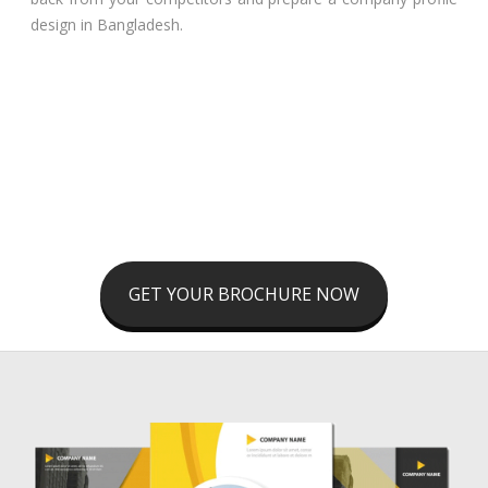
design in Bangladesh.
GET YOUR BROCHURE NOW