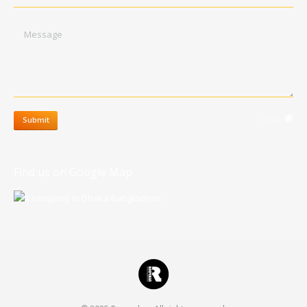
Message
clear
Submit
Find us on Google Map