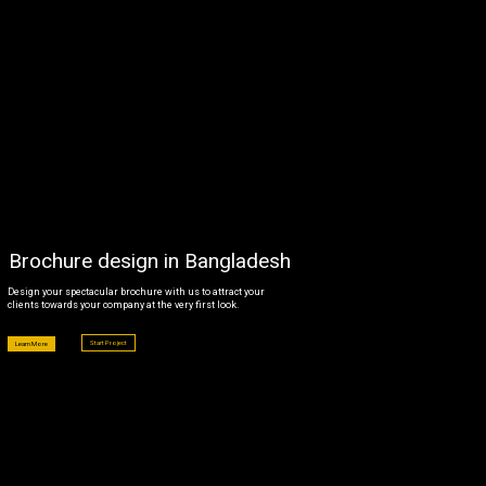
CLIENTS
BLOG
CAREER
CONTACT US
Brochure design in Bangladesh
Design your spectacular brochure with us to attract your
clients towards your company at the very first look.
Start Project
Learn More