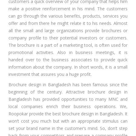
customers a quick overview of your company that helps him
make a positive reinforcement in his mind. The customers
can go through the various benefits, products, services you
offer and from there he might relate it to his needs. Almost
all the small and large organizations provide brochures or
company profile to their potential investors or customers.
The brochure is a part of a marketing tool, is often used for
promotional activities. Also in business meetings, it is
handed over to the business associates to provide quick
information about the company. In short words, it is a small
investment that assures you a huge profit.
Brochure design in Bangladesh has been famous since the
beginning of the century. Attractive brochure design in
Bangladesh has provided opportunities to many MNC and
local companies enrich their business operations. We,
Roopokar provide the best brochure design in Bangladesh. It
won’t cost you much but with an appropriate stimulus can
set your brand name in the customer’s mind. So, don’t step
back from your competitors and prepare a company profile