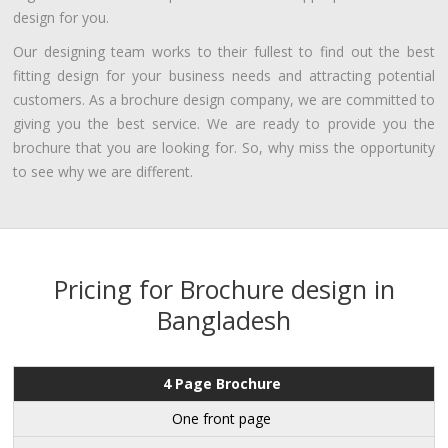
design for you.
Our designing team works to their fullest to find out the best
fitting design for your business needs and attracting potential
customers. As a brochure design company, we are committed to
giving you the best service. We are ready to provide you the
brochure that you are looking for. So, why miss the opportunity
to see why we are different.
Pricing for Brochure design in
Bangladesh
4 Page Brochure
One front page