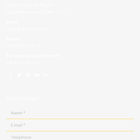
Plot 503, Road 05, Block A
Shagufta Housing, Dhaka 1216
Email
sales@roopokar.com
Mobile
+88 01715 37 42 37
For website development
+88 01711 65 95 97
Quick Contact
Name *
E-mail *
Telephone