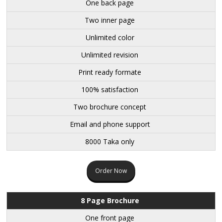
One back page
Two inner page
Unlimited color
Unlimited revision
Print ready formate
100% satisfaction
Two brochure concept
Email and phone support
8000 Taka only
Order Now
8 Page Brochure
One front page