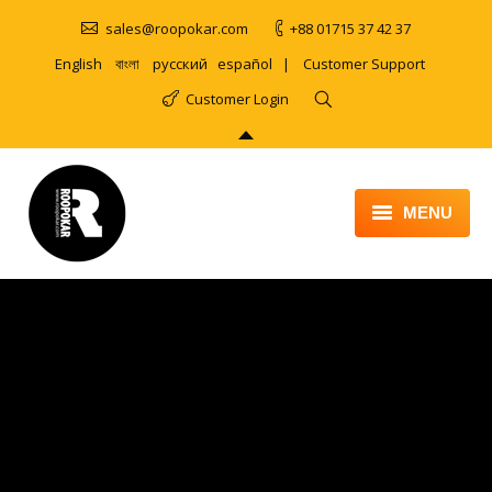
sales@roopokar.com
+88 01715 37 42 37
English
বাংলা
русский
español
|
Customer Support
Customer Login
MENU
HOME
ABOUT
SERVICES
PRODUCT
PORTFOLIO