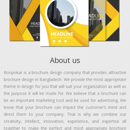
About us
Roopokar is a brochure design company that provides attractive
brochure design in Bangladesh. We provide the most appropriate
theme in design for you that will suit your organization as well as
the purpose it will be made for. We believe that a brochure can
be an important marketing tool and be used for advertising. We
know that your brochure can impact the customer’s mind and
direct them to your company. That is why we combine our
creativity, intellect, innovation, experience, and expertise all
together to make the perfect and most appropriate brochure