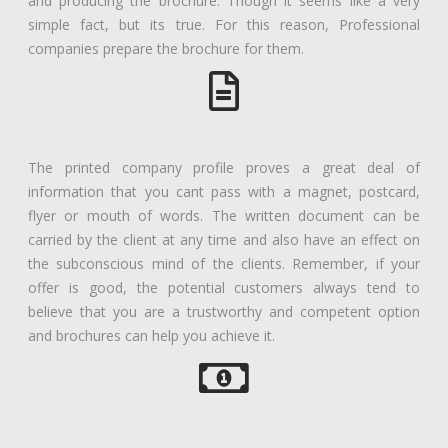
and producing the brochure. Though it seems like a very
simple fact, but its true. For this reason, Professional
companies prepare the brochure for them.
The printed company profile proves a great deal of
information that you cant pass with a magnet, postcard,
flyer or mouth of words. The written document can be
carried by the client at any time and also have an effect on
the subconscious mind of the clients. Remember, if your
offer is good, the potential customers always tend to
believe that you are a trustworthy and competent option
and brochures can help you achieve it.