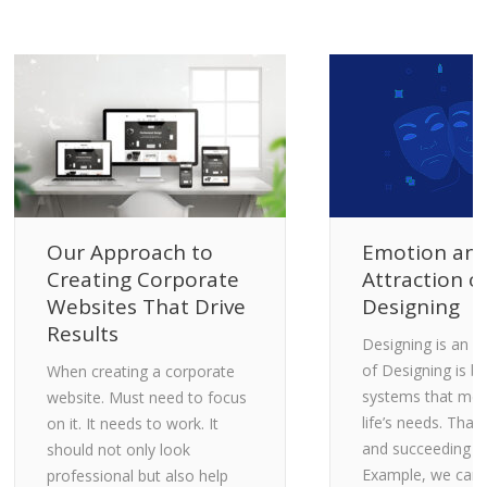
Our Approach to
Emotion an
Creating Corporate
Attraction o
Websites That Drive
Designing
Results
Designing is an A
of Designing is bri
When creating a corporate
systems that me
website. Must need to focus
life’s needs. That 
on it. It needs to work. It
and succeeding fe
should not only look
Example, we can 
professional but also help