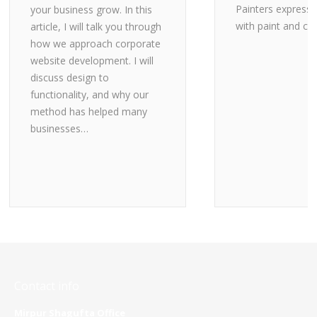
Painters express
your business grow. In this
with paint and ca
article, I will talk you through
how we approach corporate
website development. I will
discuss design to
functionality, and why our
method has helped many
businesses…
Contact info
Mirpur Shagufta Office