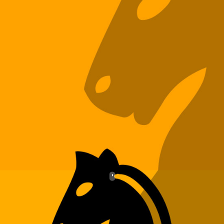
CLIENTS
BLOG
CAREER
CONTACT US