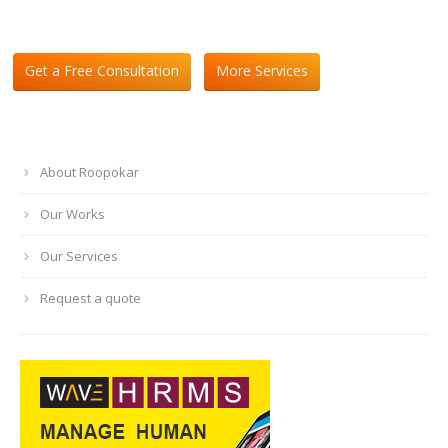
Get a Free Consultation
More Services
About Roopokar
Our Works
Our Services
Request a quote