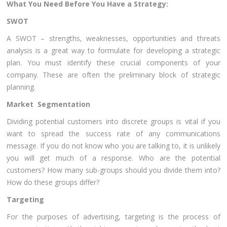
What You Need Before You Have a Strategy:
SWOT
A SWOT – strengths, weaknesses, opportunities and threats
analysis is a great way to formulate for developing a strategic
plan. You must identify these crucial components of your
company. These are often the preliminary block of strategic
planning.
Market Segmentation
Dividing potential customers into discrete groups is vital if you
want to spread the success rate of any communications
message. If you do not know who you are talking to, it is unlikely
you will get much of a response. Who are the potential
customers? How many sub-groups should you divide them into?
How do these groups differ?
Targeting
For the purposes of advertising, targeting is the process of