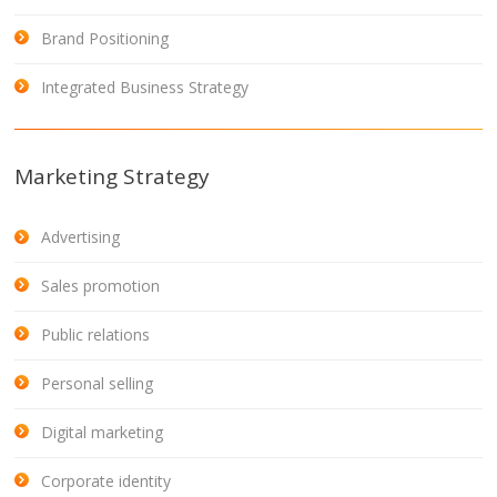
Brand Positioning
Integrated Business Strategy
Marketing Strategy
Advertising
Sales promotion
Public relations
Personal selling
Digital marketing
Corporate identity