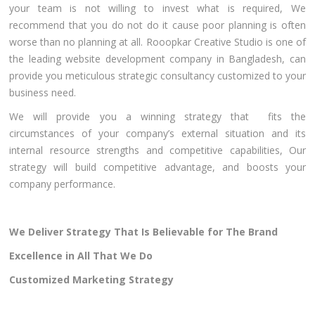
your team is not willing to invest what is required, We
recommend that you do not do it cause poor planning is often
worse than no planning at all. Rooopkar Creative Studio is one of
the leading website development company in Bangladesh, can
provide you meticulous strategic consultancy customized to your
business need.
We will provide you a winning strategy that fits the
circumstances of your company’s external situation and its
internal resource strengths and competitive capabilities, Our
strategy will build competitive advantage, and boosts your
company performance.
We Deliver Strategy That Is Believable for The Brand
Excellence in All That We Do
Customized Marketing Strategy