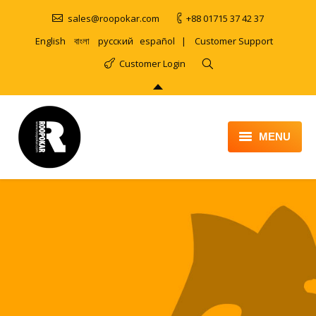
sales@roopokar.com
+88 01715 37 42 37
English
বাংলা
русский
español
|
Customer Support
Customer Login
MENU
HOME
ABOUT
SERVICES
PRODUCT
PORTFOLIO