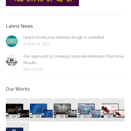
Latest News
How to know your website design is outdated
August 28, 2025
Our Approach to Creating Corporate Websites That Drive
Results
May 4, 2025
Our Works