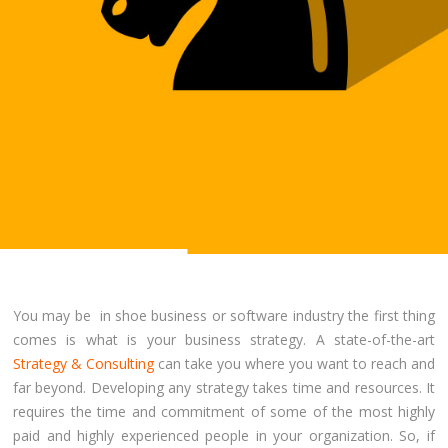
You may be in shoe business or software industry the first thing
comes is what is your business strategy. A state-of-the-art
Strategy & Consulting
can take you where you want to reach and
far beyond. Developing any strategy takes time and resources. It
requires the time and commitment of some of the most highly
paid and highly experienced people in your organization. So, if