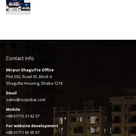
Contact info
Mirpur Shagufta Office
Plot 503, Road 05, Block A
Shagufta Housing, Dhaka 1216
Email
sales@roopokar.com
Mobile
+88 01715 37 42 37
For website development
+88 01711 65 95 97