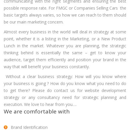
communicating with the right segments and ensuring the best
possible response rate. For FMGC or Companies Selling Cars the
basic targets always varies, so how we can reach to them should
be our main marketing concern.
Almost every business in the world will deal in strategy at some
point, whether it is a listing in the Marketing, or a New Product
Lunch in the market. Whatever you are planning, the strategic
thinking behind is essentially the same – get to know your
audience, target them efficiently and position your brand in the
way that will benefit your business constantly.
Without a clear business strategy: How will you know where
your business is going ? How do you know what you need to do
to get there? Please do contact us for website development
strategy or any consultancy need for strategic planning and
execution. We love to hear from you….
We are comfortable with
Brand Identification