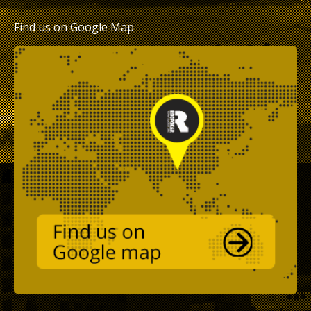
Find us on Google Map