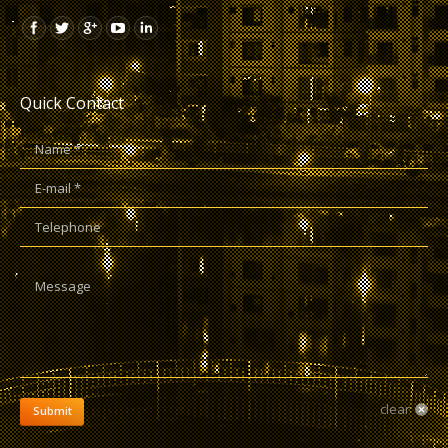
Quick Contact
Name *
E-mail *
Telephone
Message
clear
Submit