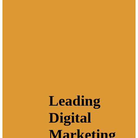
Leading
Digital
Marketing