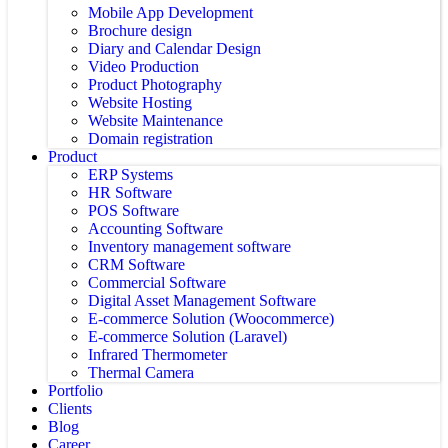
Mobile App Development
Brochure design
Diary and Calendar Design
Video Production
Product Photography
Website Hosting
Website Maintenance
Domain registration
Product
ERP Systems
HR Software
POS Software
Accounting Software
Inventory management software
CRM Software
Commercial Software
Digital Asset Management Software
E-commerce Solution (Woocommerce)
E-commerce Solution (Laravel)
Infrared Thermometer
Thermal Camera
Portfolio
Clients
Blog
Career