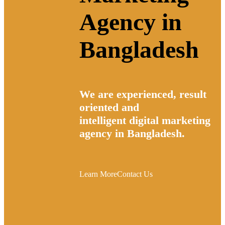
Agency in
Bangladesh
We are experienced, result
oriented and
intelligent
digital marketing
agency in Bangladesh.
Learn More
Contact Us