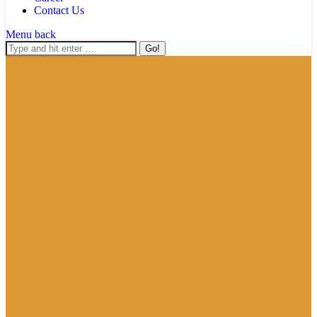
Contact Us
Menu
back