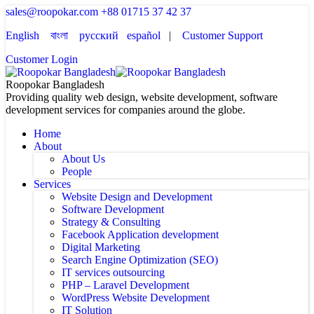
sales@roopokar.com
+88 01715 37 42 37
English
বাংলা
русский
español
|
Customer Support
Customer Login
Roopokar Bangladesh
Providing quality web design, website development, software
development services for companies around the globe.
Home
About
About Us
People
Services
Website Design and Development
Software Development
Strategy & Consulting
Facebook Application development
Digital Marketing
Search Engine Optimization (SEO)
IT services outsourcing
PHP – Laravel Development
WordPress Website Development
IT Solution