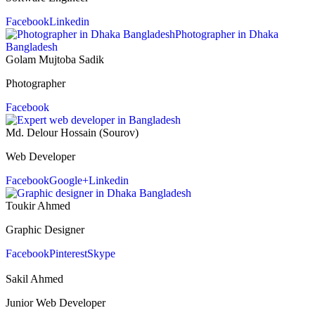
Facebook
Linkedin
Golam Mujtoba Sadik
Photographer
Facebook
Md. Delour Hossain (Sourov)
Web Developer
Facebook
Google+
Linkedin
Toukir Ahmed
Graphic Designer
Facebook
Pinterest
Skype
Sakil Ahmed
Junior Web Developer