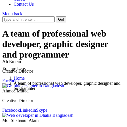
Contact Us
Menu
back
A team of professional web
developer, graphic designer
and programmer
Ali Emran
You are here:
Creative Director
Home
Facebook
A team of professional web developer, graphic designer and
programmer
Ahmed Murad
Creative Director
Facebook
Linkedin
Skype
Md. Shahanur Alam