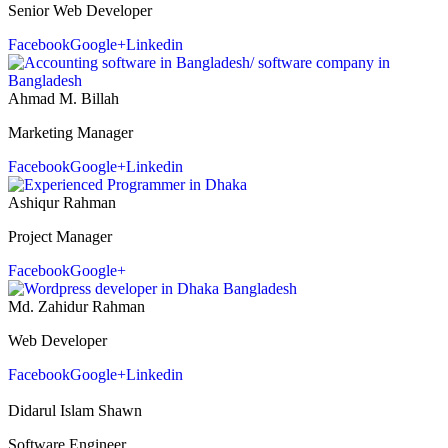
Senior Web Developer
Facebook
Google+
Linkedin
Ahmad M. Billah
Marketing Manager
Facebook
Google+
Linkedin
Ashiqur Rahman
Project Manager
Facebook
Google+
Md. Zahidur Rahman
Web Developer
Facebook
Google+
Linkedin
Didarul Islam Shawn
Software Engineer