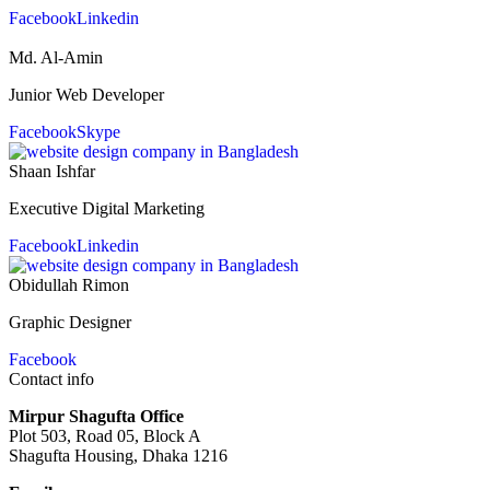
Facebook
Linkedin
Md. Al-Amin
Junior Web Developer
Facebook
Skype
Shaan Ishfar
Executive Digital Marketing
Facebook
Linkedin
Obidullah Rimon
Graphic Designer
Facebook
Contact info
Mirpur Shagufta Office
Plot 503, Road 05, Block A
Shagufta Housing, Dhaka 1216