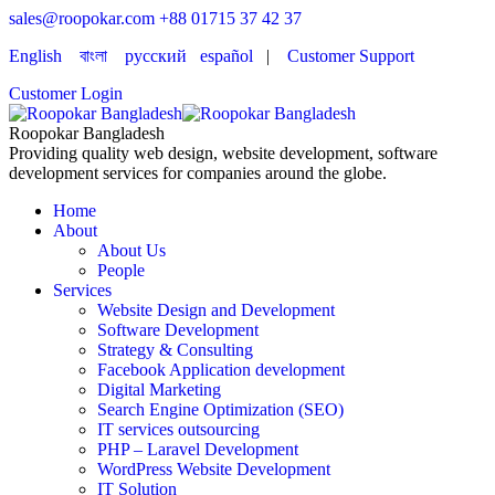
sales@roopokar.com
+88 01715 37 42 37
English
বাংলা
русский
español
|
Customer Support
Customer Login
Roopokar Bangladesh
Providing quality web design, website development, software
development services for companies around the globe.
Home
About
About Us
People
Services
Website Design and Development
Software Development
Strategy & Consulting
Facebook Application development
Digital Marketing
Search Engine Optimization (SEO)
IT services outsourcing
PHP – Laravel Development
WordPress Website Development
IT Solution