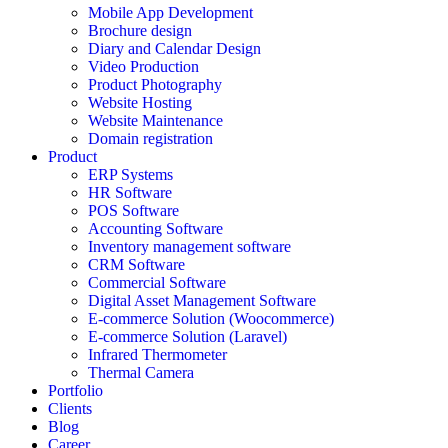
Mobile App Development
Brochure design
Diary and Calendar Design
Video Production
Product Photography
Website Hosting
Website Maintenance
Domain registration
Product
ERP Systems
HR Software
POS Software
Accounting Software
Inventory management software
CRM Software
Commercial Software
Digital Asset Management Software
E-commerce Solution (Woocommerce)
E-commerce Solution (Laravel)
Infrared Thermometer
Thermal Camera
Portfolio
Clients
Blog
Career