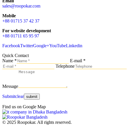
Email
sales@roopokar.com
Mobile
+88 01715 37 42 37
For website development
+88 01711 65 95 97
Facebook
Twitter
Google+
YouTube
Linkedin
Quick Contact
Name *
E-mail *
Telephone
Message
Submit
clear
Find us on Google Map
© 2025 Roopokar. All rights reserved.