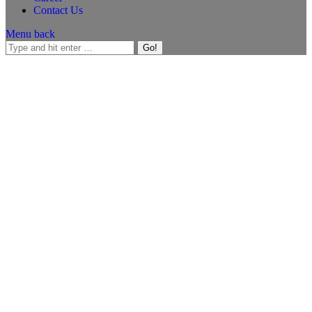
Contact Us
Menu
back