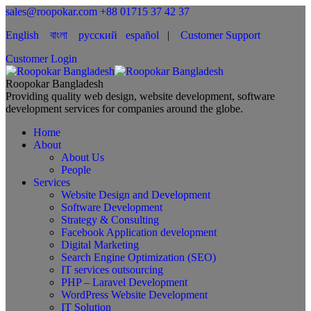
sales@roopokar.com
+88 01715 37 42 37
English
বাংলা
русский
español
|
Customer Support
Customer Login
Roopokar Bangladesh
Providing quality web design, website development, software
development services for companies around the globe.
Home
About
About Us
People
Services
Website Design and Development
Software Development
Strategy & Consulting
Facebook Application development
Digital Marketing
Search Engine Optimization (SEO)
IT services outsourcing
PHP – Laravel Development
WordPress Website Development
IT Solution