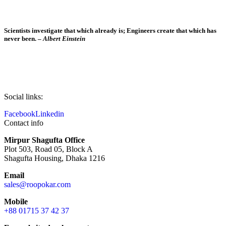
Scientists investigate that which already is; Engineers create that which has
never been. –
Albert Einstein
Social links:
Facebook
Linkedin
Contact info
Mirpur Shagufta Office
Plot 503, Road 05, Block A
Shagufta Housing, Dhaka 1216
Email
sales@roopokar.com
Mobile
+88 01715 37 42 37