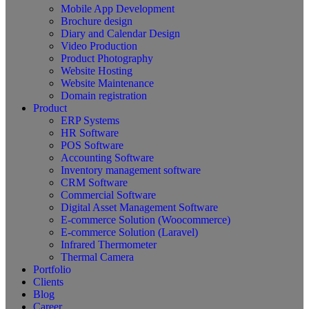
Mobile App Development
Brochure design
Diary and Calendar Design
Video Production
Product Photography
Website Hosting
Website Maintenance
Domain registration
Product
ERP Systems
HR Software
POS Software
Accounting Software
Inventory management software
CRM Software
Commercial Software
Digital Asset Management Software
E-commerce Solution (Woocommerce)
E-commerce Solution (Laravel)
Infrared Thermometer
Thermal Camera
Portfolio
Clients
Blog
Career