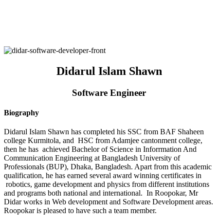
Didarul Islam Shawn
Software Engineer
Biography
Didarul Islam Shawn has completed his SSC from BAF Shaheen
college Kurmitola, and HSC from Adamjee cantonment college,
then he has achieved Bachelor of Science in Inforrmation And
Communication Engineering at Bangladesh University of
Professionals (BUP), Dhaka, Bangladesh. Apart from this academic
qualification, he has earned several award winning certificates in
robotics, game development and physics from different institutions
and programs both national and international. In Roopokar, Mr
Didar works in Web development and Software Development areas.
Roopokar is pleased to have such a team member.