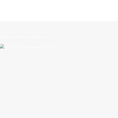
Find us on Google Map