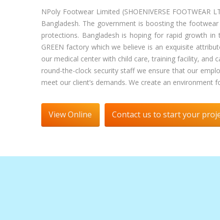
NPoly Footwear Limited (SHOENIVERSE FOOTWEAR LTD) st
Bangladesh. The government is boosting the footwear ind
protections. Bangladesh is hoping for rapid growth in 
GREEN factory which we believe is an exquisite attribut
our medical center with child care, training facility, a
round-the-clock security staff we ensure that our emp
meet our client’s demands. We create an environment for
View Online
Contact us to start your proj