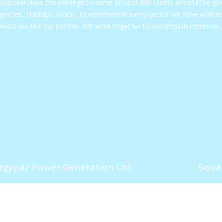
opokar have the privilege to serve around 200 clients around the gl
encies, Startups, NGOs, Government in every sector we have worked 
lients are like our partner. We work together to accomplish common 
rgypac Power Generation Ltd.
Squar