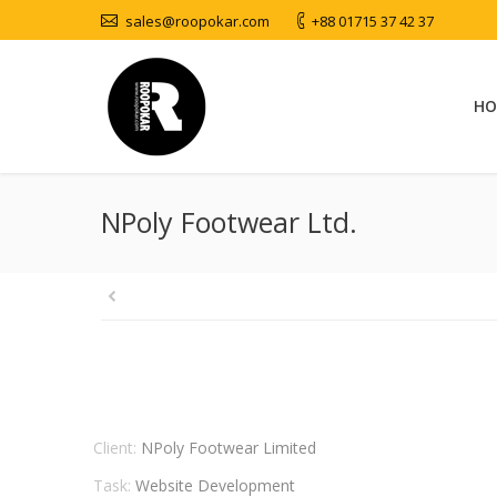
sales@roopokar.com
+88 01715 37 42 37
HO
NPoly Footwear Ltd.
Client:
NPoly Footwear Limited
Task:
Website Development