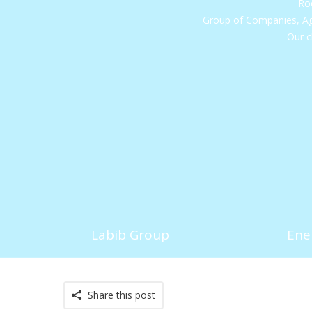
Roo
Group of Companies, Ag
Our c
Labib Group
Ene
Share this post