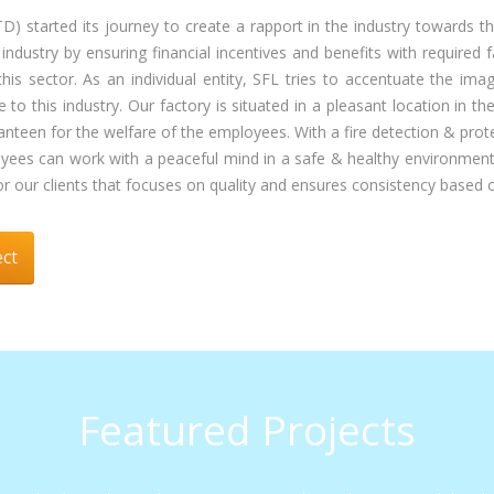
arted its journey to create a rapport in the industry towards th
ustry by ensuring financial incentives and benefits with required f
this sector. As an individual entity, SFL tries to accentuate the i
e to this industry. Our factory is situated in a pleasant location in
nd canteen for the welfare of the employees. With a fire detection & p
loyees can work with a peaceful mind in a safe & healthy environmen
 our clients that focuses on quality and ensures consistency based o
ect
Featured Projects