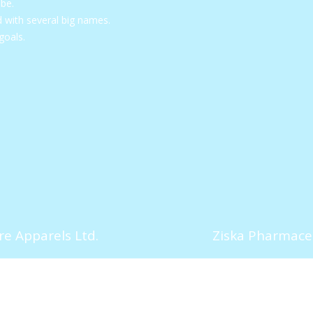
obe.
with several big names.
goals.
e Apparels Ltd.
Ziska Pharmaceu