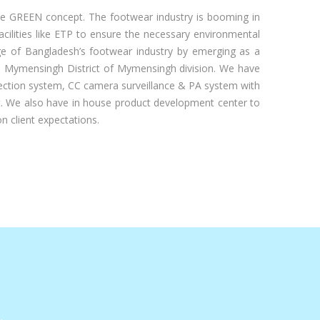
e GREEN concept. The footwear industry is booming in
acilities like ETP to ensure the necessary environmental
mage of Bangladesh’s footwear industry by emerging as a
 the Mymensingh District of Mymensingh division. We have
rotection system, CC camera surveillance & PA system with
t. We also have in house product development center to
n client expectations.