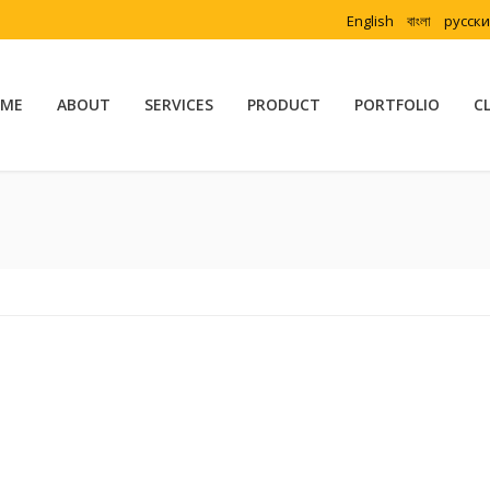
English
বাংলা
русск
ME
ABOUT
SERVICES
PRODUCT
PORTFOLIO
C
Yo