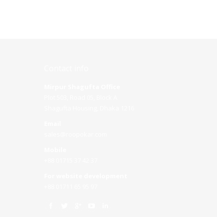
Contact info
Mirpur Shagufta Office
Plot 503, Road 05, Block A
Shagufta Housing, Dhaka 1216
Email
sales@roopokar.com
Mobile
+88 01715 37 42 37
For website development
+88 01711 65 95 97