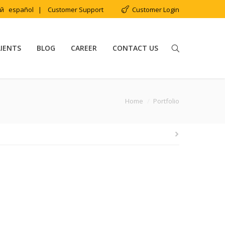
ий
español
|
Customer Support
Customer Login
LIENTS
BLOG
CAREER
CONTACT US
u are here:
Home
Portfolio