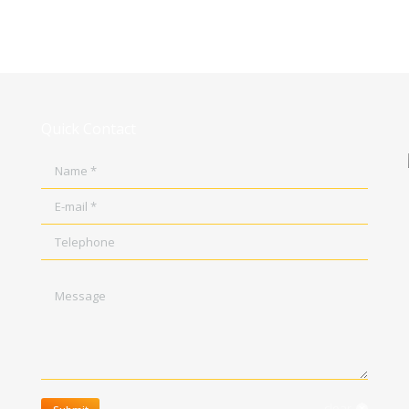
Quick Contact
Name *
E-mail *
Telephone
Message
clear