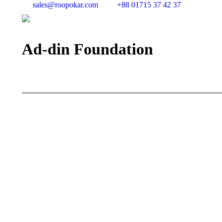
sales@roopokar.com
+88 01715 37 42 37
Ad-din Foundation