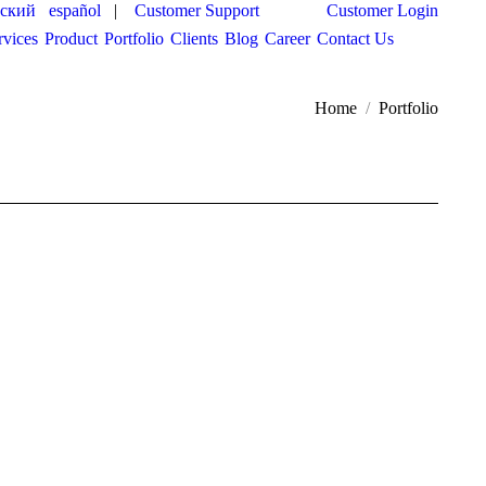
сский
español
|
Customer Support
Customer Login
rvices
Product
Portfolio
Clients
Blog
Career
Contact Us
You are here:
Home
Portfolio