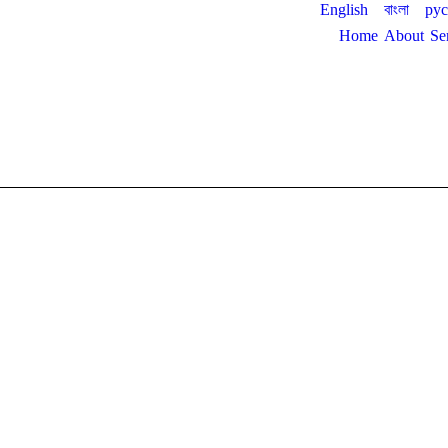
English
বাংলা
ру
Home
About
Se