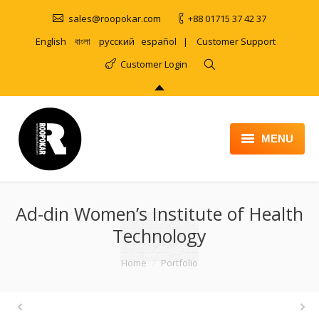
sales@roopokar.com
+88 01715 37 42 37
English
বাংলা
русский
español
|
Customer Support
Customer Login
MENU
HOME
Ad-din Women’s Institute of Health
ABOUT
Technology
SERVICES
You are here:
Home
Portfolio
PRODUCT
PORTFOLIO