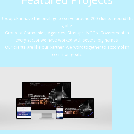
Rooopokar have the privilege to serve around 200 clients around the
globe.
Group of Companies, Agencies, Startups, NGOs, Government in
every sector we have worked with several big names.
Our clients are like our partner. We work together to accomplish
common goals.