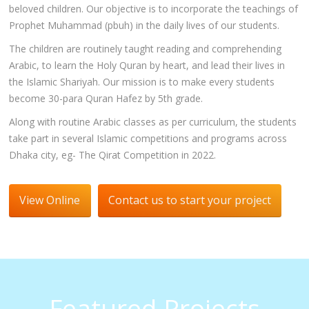
beloved children. Our objective is to incorporate the teachings of
Prophet Muhammad (pbuh) in the daily lives of our students.
The children are routinely taught reading and comprehending
Arabic, to learn the Holy Quran by heart, and lead their lives in
the Islamic Shariyah. Our mission is to make every students
become 30-para Quran Hafez by 5th grade.
Along with routine Arabic classes as per curriculum, the students
take part in several Islamic competitions and programs across
Dhaka city, eg- The Qirat Competition in 2022.
View Online
Contact us to start your project
Featured Projects