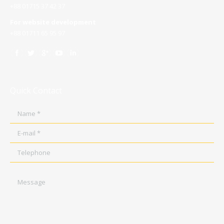
+88 01715 37 42 37
For website development
+88 01711 65 95 97
Quick Contact
Name *
E-mail *
Telephone
Message