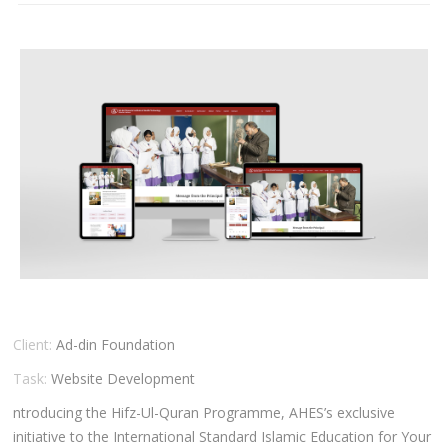
CLIENTS
BLOG
CAREER
CONTACT US
Client:
Ad-din Foundation
Task:
Website Development
ntroducing the Hifz-Ul-Quran Programme, AHES’s exclusive
initiative to the International Standard Islamic Education for Your