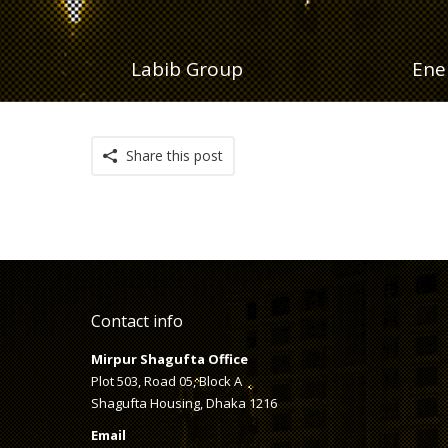
Labib Group
Ene
Share this post
Contact info
Mirpur Shagufta Office
Plot 503, Road 05, Block A
Shagufta Housing, Dhaka 1216
Email