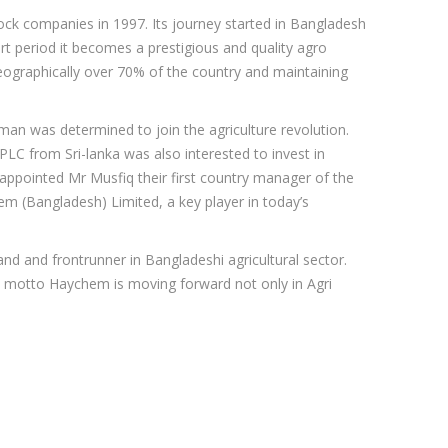
ock companies in 1997. Its journey started in Bangladesh
t period it becomes a prestigious and quality agro
ographically over 70% of the country and maintaining
an was determined to join the agriculture revolution.
LC from Sri-lanka was also interested to invest in
 appointed Mr Musfiq their first country manager of the
hem (Bangladesh) Limited, a key player in today’s
nd and frontrunner in Bangladeshi agricultural sector.
 motto Haychem is moving forward not only in Agri