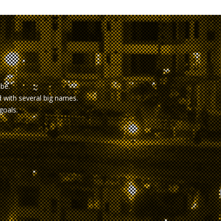
obe.
with several big names.
goals.