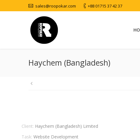
sales@roopokar.com
+88 01715 37 42 37
HO
Haychem (Bangladesh)
Client:
Haychem (Bangladesh) Limited
Task:
Website Development