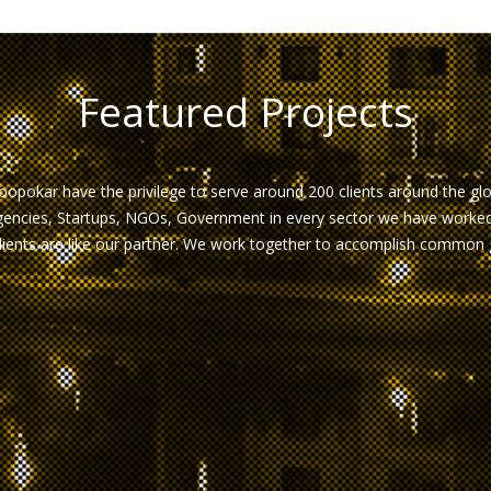
Featured Projects
opokar have the privilege to serve around 200 clients around the gl
encies, Startups, NGOs, Government in every sector we have worked 
lients are like our partner. We work together to accomplish common 