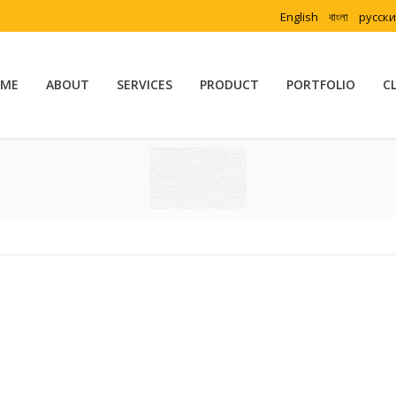
English
বাংলা
русск
ME
ABOUT
SERVICES
PRODUCT
PORTFOLIO
C