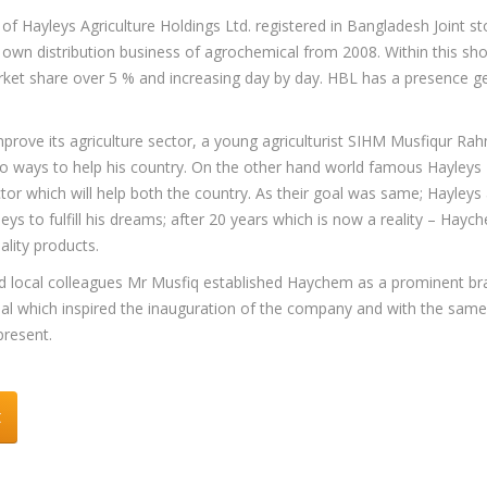
f Hayleys Agriculture Holdings Ltd. registered in Bangladesh Joint st
own distribution business of agrochemical from 2008. Within this shor
et share over 5 % and increasing day by day. HBL has a presence ge
ve its agriculture sector, a young agriculturist SIHM Musfiqur Rahm
o ways to help his country. On the other hand world famous Hayleys P
or which will help both the country. As their goal was same; Hayleys
s to fulfill his dreams; after 20 years which is now a reality – Hayc
ality products.
and local colleagues Mr Musfiq established Haychem as a prominent bra
 which inspired the inauguration of the company and with the same
present.
t