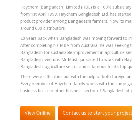
Haychem (Bangladesh) Limited (HBL) is a 100% subsidiary o
from 1st April 1998. Haychem Bangladesh Ltd. has started 
product provider among Bangladeshi farmers. Now its mark
around 600 distributors.
20 years back when Bangladesh was moving forward to impro
After completing his MBA from Australia, he was seeking t
Bangladesh for sustainable improvement in agriculture sect
Bangladeshi venture. Mr Musfiqur stated to work with Hayley
Bangladeshi agriculture sector and is famous for its top qu
There were difficulties but with the help of both foreign 
Every member of Haychem family works with the same goal
business but also other business sector of Bangladesh at 
View Online
Contact us to start your projec