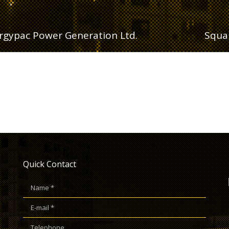
rgypac Power Generation Ltd.
Squar
Quick Contact
Name *
E-mail *
Telephone