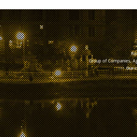
Roo
Group of Companies, Ag
Our c