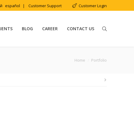
ий
español
|
Customer Support
Customer Login
LIENTS
BLOG
CAREER
CONTACT US
You are here:
Home
Portfolio