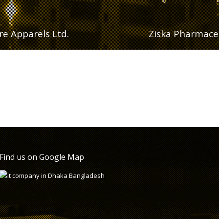
e Apparels Ltd.
Ziska Pharmaceu
Find us on Google Map