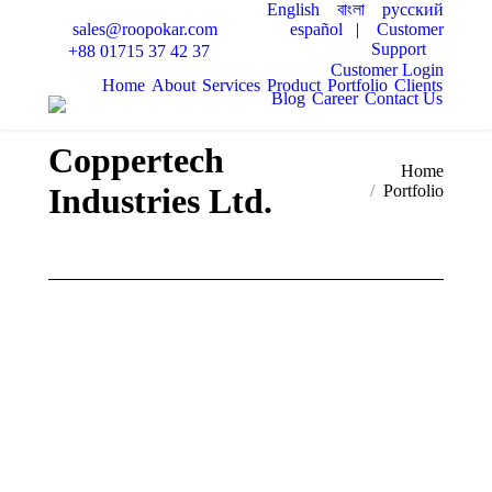
English
বাংলা
русский
español
|
Customer
sales@roopokar.com
Support
+88 01715 37 42 37
Customer Login
Home
About
Services
Product
Portfolio
Clients
Blog
Career
Contact Us
Coppertech
You are here:
Home
Industries Ltd.
Portfolio