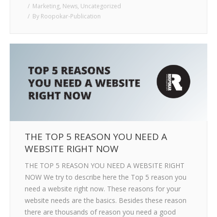
Marketing
,
News
,
Uncategorized
By
Roopokar-Publication
THE TOP 5 REASON YOU NEED A
WEBSITE RIGHT NOW
THE TOP 5 REASON YOU NEED A WEBSITE RIGHT
NOW We try to describe here the Top 5 reason you
need a website right now. These reasons for your
website needs are the basics. Besides these reason
there are thousands of reason you need a good