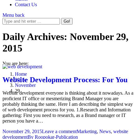
Contact Us
Menu
back
Daily Archives:
November 29,
2015
You are here:
Home
Website Development Process: For You
2015
November
29
Website development everyone is thinking about it nowadays. As a
proficient IT office or mesmerizing Brand Manager you are
probably thinking the same. Here I am describing the simplest way
of web development process for you. 1.Research and Information
gathering: First you need to research, as a Brand manager or IT
person you have a…
November 29, 2015
Leave a comment
Marketing
,
News
,
website
development
By
Roopokar-Publication