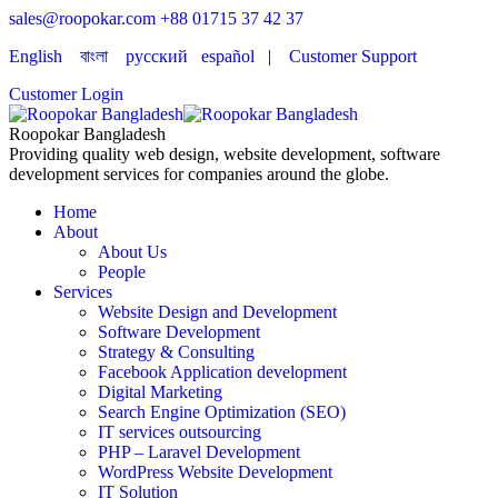
sales@roopokar.com
+88 01715 37 42 37
English
বাংলা
русский
español
|
Customer Support
Customer Login
Roopokar Bangladesh
Providing quality web design, website development, software
development services for companies around the globe.
Home
About
About Us
People
Services
Website Design and Development
Software Development
Strategy & Consulting
Facebook Application development
Digital Marketing
Search Engine Optimization (SEO)
IT services outsourcing
PHP – Laravel Development
WordPress Website Development
IT Solution