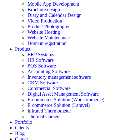
Mobile App Development
Brochure design
Diary and Calendar Design
Video Production
Product Photography
Website Hosting
Website Maintenance
Domain registration
Product
ERP Systems
HR Software
POS Software
Accounting Software
Inventory management software
CRM Software
Commercial Software
Digital Asset Management Software
E-commerce Solution (Woocommerce)
E-commerce Solution (Laravel)
Infrared Thermometer
Thermal Camera
Portfolio
Clients
Blog
Career