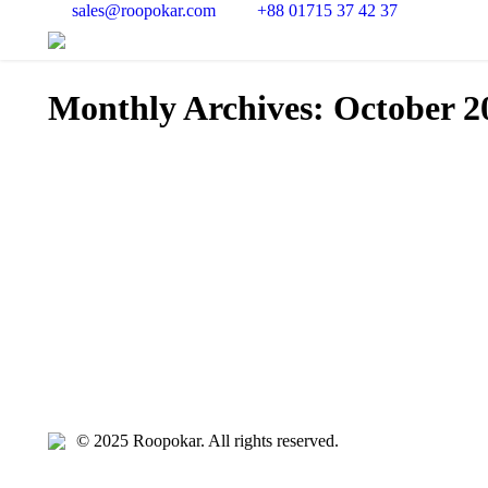
sales@roopokar.com
+88 01715 37 42 37
Monthly Archives:
October 2
© 2025 Roopokar. All rights reserved.