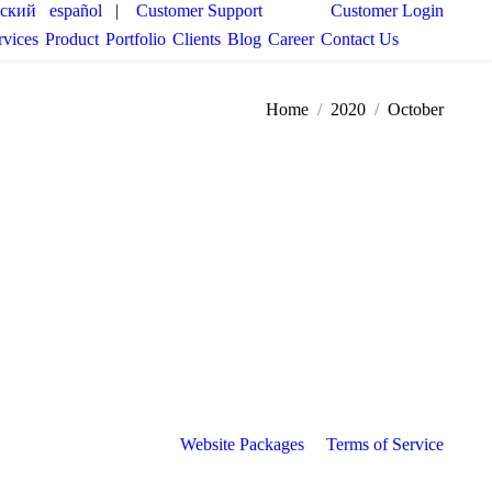
сский
español
|
Customer Support
Customer Login
rvices
Product
Portfolio
Clients
Blog
Career
Contact Us
You are here:
Home
2020
October
Website Packages
Terms of Service