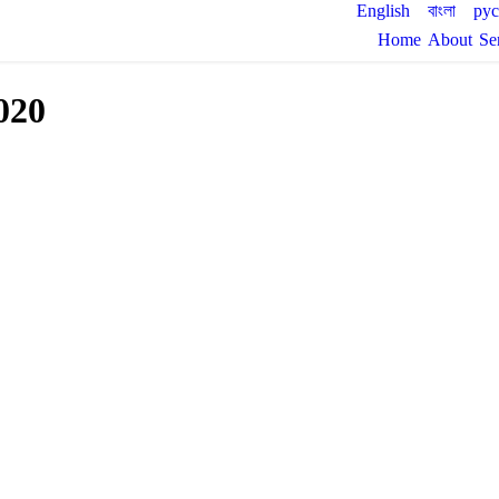
English
বাংলা
ру
Home
About
Se
020