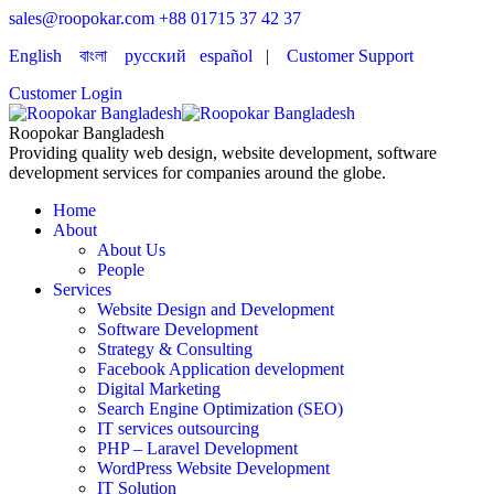
sales@roopokar.com
+88 01715 37 42 37
English
বাংলা
русский
español
|
Customer Support
Customer Login
Roopokar Bangladesh
Providing quality web design, website development, software
development services for companies around the globe.
Home
About
About Us
People
Services
Website Design and Development
Software Development
Strategy & Consulting
Facebook Application development
Digital Marketing
Search Engine Optimization (SEO)
IT services outsourcing
PHP – Laravel Development
WordPress Website Development
IT Solution