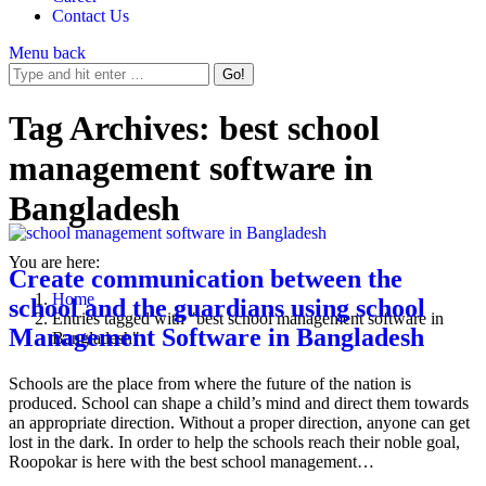
Contact Us
Menu
back
Tag Archives:
best school
management software in
Bangladesh
You are here:
Create communication between the
Home
school and the guardians using school
Entries tagged with "best school management software in
Management Software in Bangladesh
Bangladesh"
Schools are the place from where the future of the nation is
produced. School can shape a child’s mind and direct them towards
an appropriate direction. Without a proper direction, anyone can get
lost in the dark. In order to help the schools reach their noble goal,
Roopokar is here with the best school management…