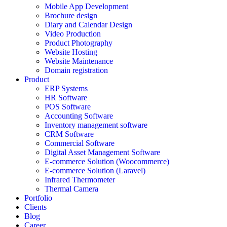
Mobile App Development
Brochure design
Diary and Calendar Design
Video Production
Product Photography
Website Hosting
Website Maintenance
Domain registration
Product
ERP Systems
HR Software
POS Software
Accounting Software
Inventory management software
CRM Software
Commercial Software
Digital Asset Management Software
E-commerce Solution (Woocommerce)
E-commerce Solution (Laravel)
Infrared Thermometer
Thermal Camera
Portfolio
Clients
Blog
Career