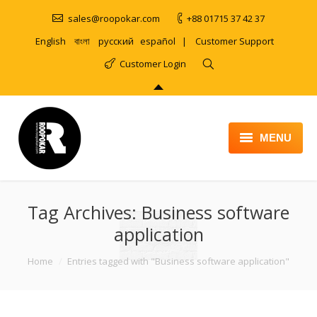
sales@roopokar.com
+88 01715 37 42 37
English
বাংলা
русский
español
|
Customer Support
Customer Login
MENU
HOME
Tag Archives:
ABOUT
Business software
application
SERVICES
You are here:
Home
Entries tagged with "Business software application"
PRODUCT
PORTFOLIO