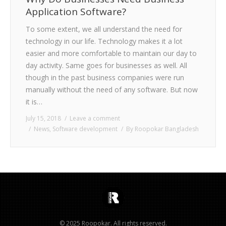
Application Software?
To some extent, we all understand the need for
technology in our life. Technology makes it a lot
easier and more comfortable to maintain our day to
day activity. Same goes for businesses as well. All
though in the past business companies were run
manually without the need of any software. But now
it is…
July 15, 2018
Leave a comment
News
,
Software development
By
Roopokar Bangladesh
© 2025 Roopokar. All rights reserved.