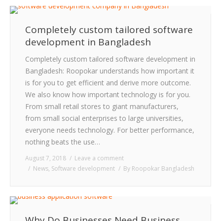
CLIENTS
Completely custom tailored software
BLOG
development in Bangladesh
CAREER
Completely custom tailored software development in
Bangladesh: Roopokar understands how important it
CONTACT US
is for you to get efficient and derive more outcome.
We also know how important technology is for you.
From small retail stores to giant manufacturers,
from small social enterprises to large universities,
everyone needs technology. For better performance,
nothing beats the use…
August 7, 2018
Leave a comment
News
,
Software development
By
Roopokar Bangladesh
Why Do Businesses Need Business