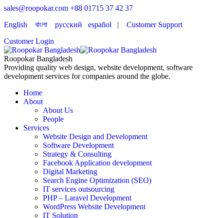
sales@roopokar.com
+88 01715 37 42 37
English
বাংলা
русский
español
|
Customer Support
Customer Login
Roopokar Bangladesh
Providing quality web design, website development, software
development services for companies around the globe.
Home
About
About Us
People
Services
Website Design and Development
Software Development
Strategy & Consulting
Facebook Application development
Digital Marketing
Search Engine Optimization (SEO)
IT services outsourcing
PHP – Laravel Development
WordPress Website Development
IT Solution