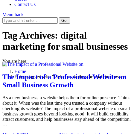
Contact Us
Menu
back
Tag Archives:
digital
marketing for small businesses
You are here:
Home
The Impact of a Professional Website on
Entries tagged with "digital marketing for small businesses"
Small Business Growth
As a new business, a website helps them for online presence. Think
about it. When was the last time you trusted a company without
checking its website? The impact of a professional website on small
business growth goes beyond looking good. It will build credibility,
attract customers, and help businesses stay ahead of the competition.
…