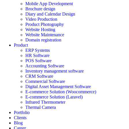
Mobile App Development
Brochure design
Diary and Calendar Design
Video Production
Product Photography
Website Hosting
Website Maintenance
Domain registration
Product
ERP Systems
HR Software
POS Software
Accounting Software
Inventory management software
CRM Software
Commercial Software
Digital Asset Management Software
E-commerce Solution (Woocommerce)
E-commerce Solution (Laravel)
Infrared Thermometer
Thermal Camera
Portfolio
Clients
Blog
Career