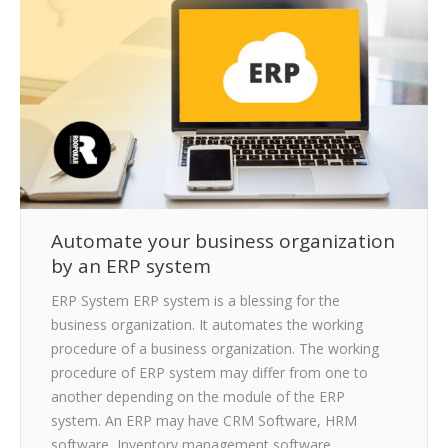
CLIENTS
BLOG
CAREER
CONTACT US
Automate your business organization
by an ERP system
ERP System ERP system is a blessing for the
business organization. It automates the working
procedure of a business organization. The working
procedure of ERP system may differ from one to
another depending on the module of the ERP
system. An ERP may have CRM Software, HRM
software, Inventory management software,