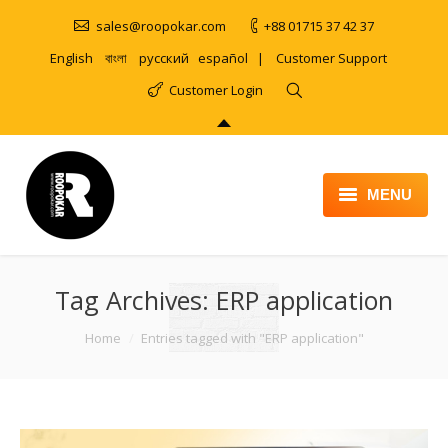
sales@roopokar.com
+88 01715 37 42 37
English
বাংলা
русский
español
|
Customer Support
Customer Login
MENU
HOME
Tag Archives:
ABOUT
ERP application
SERVICES
You are here:
Home
Entries tagged with "ERP application"
PRODUCT
PORTFOLIO