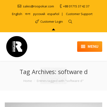
sales@roopokar.com
+88 01715 37 42 37
English
বাংলা
русский
español
|
Customer Support
Customer Login
MENU
HOME
Tag Archives:
ABOUT
software d
SERVICES
You are here:
Home
Entries tagged with "software d"
PRODUCT
PORTFOLIO