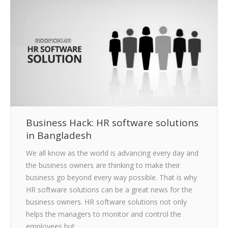
CLIENTS
BLOG
CAREER
CONTACT US
Business Hack: HR software solutions
in Bangladesh
We all know as the world is advancing every day and
the business owners are thinking to make their
business go beyond every way possible. That is why
HR software solutions can be a great news for the
business owners. HR software solutions not only
helps the managers to monitor and control the
employees but…