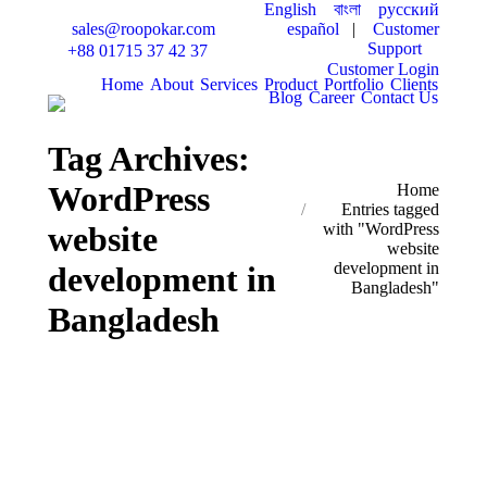
English
বাংলা
русский
español
|
Customer
sales@roopokar.com
Support
+88 01715 37 42 37
Customer Login
Home
About
Services
Product
Portfolio
Clients
Blog
Career
Contact Us
Tag Archives:
WordPress
You are here:
Home
Entries tagged
website
with "WordPress
website
development in
development in
Bangladesh"
Bangladesh