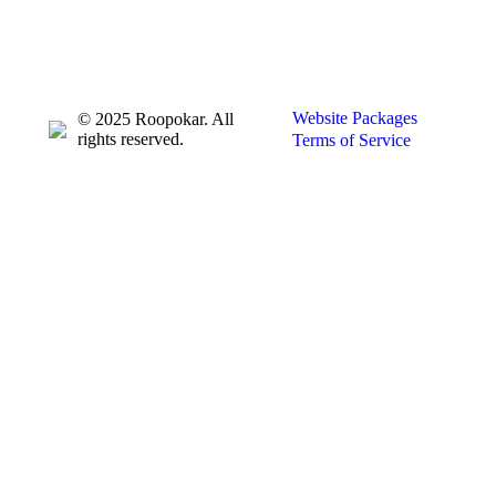
Website Packages
© 2025 Roopokar. All
rights reserved.
Terms of Service