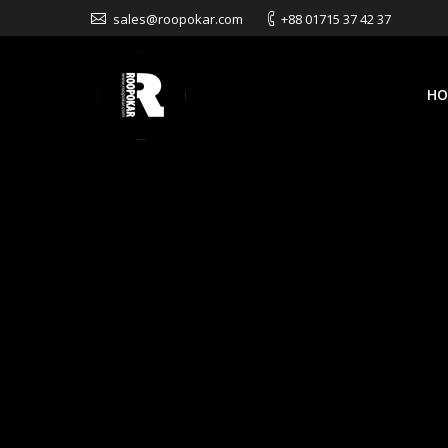
sales@roopokar.com
+88 01715 37 42 37
HO