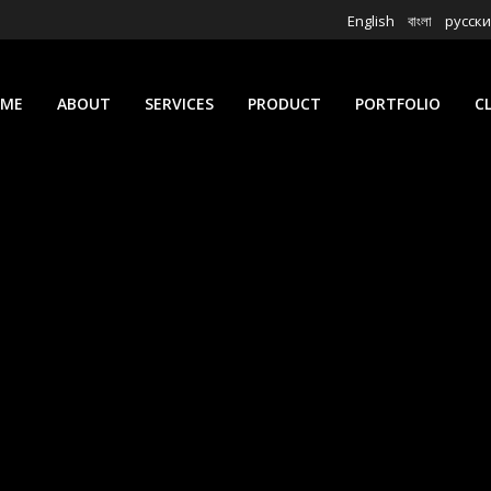
English
বাংলা
русск
ME
ABOUT
SERVICES
PRODUCT
PORTFOLIO
C