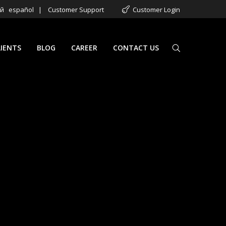
ий
español
|
Customer Support
Customer Login
LIENTS
BLOG
CAREER
CONTACT US