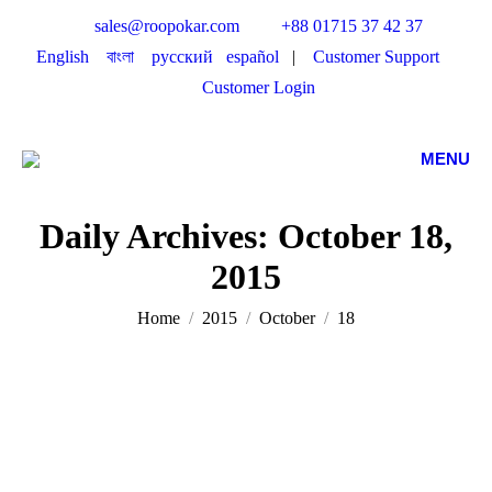
sales@roopokar.com
+88 01715 37 42 37
English
বাংলা
русский
español
|
Customer Support
Customer Login
MENU
Daily Archives:
October 18,
2015
You are here:
Home
2015
October
18