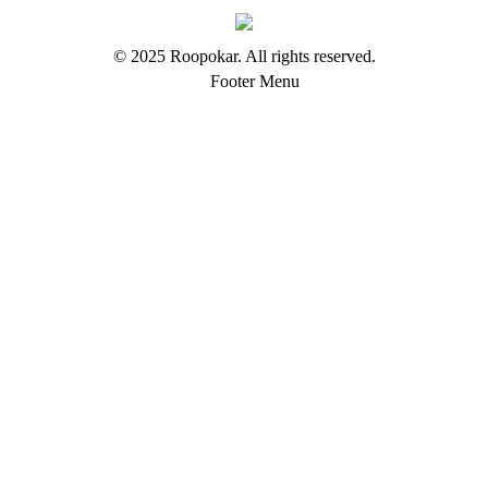
© 2025 Roopokar. All rights reserved.
Footer Menu