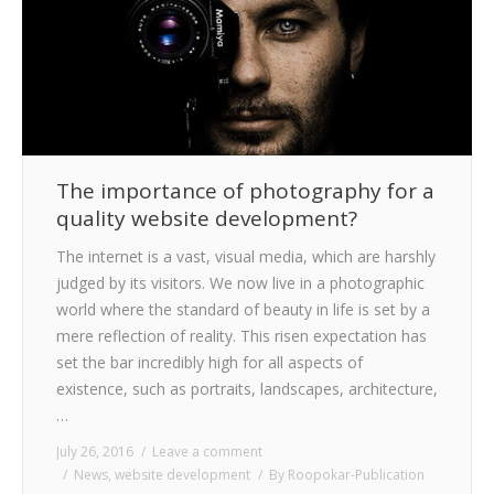
CLIENTS
BLOG
CAREER
CONTACT US
The importance of photography for a
quality website development?
The internet is a vast, visual media, which are harshly
judged by its visitors. We now live in a photographic
world where the standard of beauty in life is set by a
mere reflection of reality. This risen expectation has
set the bar incredibly high for all aspects of
existence, such as portraits, landscapes, architecture,
…
July 26, 2016
Leave a comment
News
,
website development
By
Roopokar-Publication