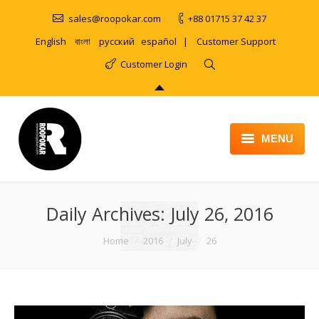
sales@roopokar.com
+88 01715 37 42 37
English
বাংলা
русский
español
|
Customer Support
Customer Login
MENU
HOME
Daily Archives:
ABOUT
July 26, 2016
SERVICES
You are here:
Home
2016
July
26
PRODUCT
PORTFOLIO