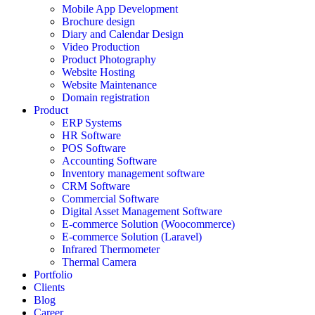
Mobile App Development
Brochure design
Diary and Calendar Design
Video Production
Product Photography
Website Hosting
Website Maintenance
Domain registration
Product
ERP Systems
HR Software
POS Software
Accounting Software
Inventory management software
CRM Software
Commercial Software
Digital Asset Management Software
E-commerce Solution (Woocommerce)
E-commerce Solution (Laravel)
Infrared Thermometer
Thermal Camera
Portfolio
Clients
Blog
Career