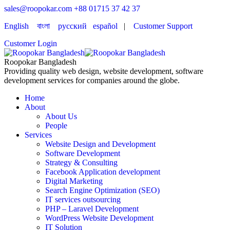
sales@roopokar.com
+88 01715 37 42 37
English
বাংলা
русский
español
|
Customer Support
Customer Login
Roopokar Bangladesh
Providing quality web design, website development, software
development services for companies around the globe.
Home
About
About Us
People
Services
Website Design and Development
Software Development
Strategy & Consulting
Facebook Application development
Digital Marketing
Search Engine Optimization (SEO)
IT services outsourcing
PHP – Laravel Development
WordPress Website Development
IT Solution