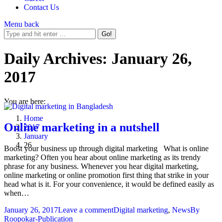
Contact Us
Menu
back
Daily Archives:
January 26,
2017
You are here:
Home
Online marketing in a nutshell
2017
January
26
Boost your business up through digital marketing What is online
marketing? Often you hear about online marketing as its trendy
phrase for any business. Whenever you hear digital marketing,
online marketing or online promotion first thing that strike in your
head what is it. For your convenience, it would be defined easily as
when…
January 26, 2017
Leave a comment
Digital marketing
,
News
By
Roopokar-Publication