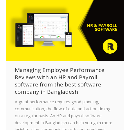
CLIENTS
BLOG
CAREER
CONTACT US
Managing Employee Performance
Reviews with an HR and Payroll
software from the best software
company in Bangladesh
A great performance requires good planning,
communication, the flow of data and action timing
on a regular basis. An HR and payroll software
development in Bangladesh can help you gain more
insights, plan, communicate with your employee