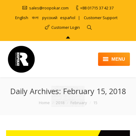
sales@roopokar.com
+88 01715 37 42 37
English
বাংলা
русский
español
|
Customer Support
Customer Login
MENU
HOME
Daily Archives:
ABOUT
February 15, 2018
SERVICES
You are here:
Home
2018
February
15
PRODUCT
PORTFOLIO