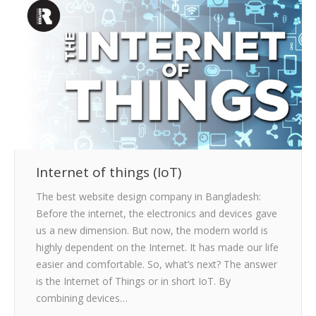
CLIENTS
BLOG
CAREER
CONTACT US
Internet of things (IoT)
The best website design company in Bangladesh:
Before the internet, the electronics and devices gave
us a new dimension. But now, the modern world is
highly dependent on the Internet. It has made our life
easier and comfortable. So, what’s next? The answer
is the Internet of Things or in short IoT. By
combining devices…