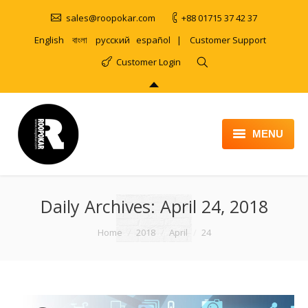
sales@roopokar.com
+88 01715 37 42 37
English
বাংলা
русский
español
|
Customer Support
Customer Login
MENU
HOME
Daily Archives:
ABOUT
April 24, 2018
SERVICES
You are here:
Home
2018
April
24
PRODUCT
PORTFOLIO