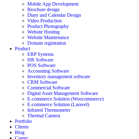
Mobile App Development
Brochure design
Diary and Calendar Design
Video Production
Product Photography
Website Hosting
Website Maintenance
Domain registration
Product
ERP Systems
HR Software
POS Software
Accounting Software
Inventory management software
CRM Software
Commercial Software
Digital Asset Management Software
E-commerce Solution (Woocommerce)
E-commerce Solution (Laravel)
Infrared Thermometer
Thermal Camera
Portfolio
Clients
Blog
Career