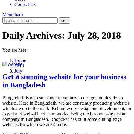
Contact Us
Menu
back
Daily Archives:
July 28, 2018
You are here:
Home
2018
July
Get a stunning website for your business
28
in Bangladesh
Bangladesh is no a substandard country to design and develop a
website. Here in Bangladesh, we are constantly producing websites
which are up to the mark. Behind every design and development, an
expert and well-skilled team works. Being the best website design
company in Bangladesh, Roopokar has built some cutting-edge
websites for which we are famous…