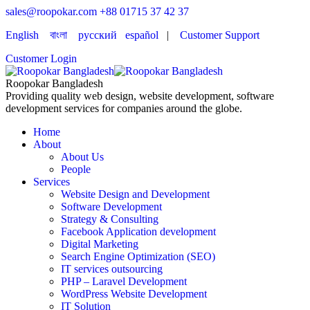
sales@roopokar.com
+88 01715 37 42 37
English
বাংলা
русский
español
|
Customer Support
Customer Login
Roopokar Bangladesh
Providing quality web design, website development, software
development services for companies around the globe.
Home
About
About Us
People
Services
Website Design and Development
Software Development
Strategy & Consulting
Facebook Application development
Digital Marketing
Search Engine Optimization (SEO)
IT services outsourcing
PHP – Laravel Development
WordPress Website Development
IT Solution