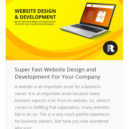
CLIENTS
BLOG
CAREER
CONTACT US
Super Fast Website Design and
Development For Your Company
A website is an important asset for a business
owner. It is an important asset because every
business expects a lot from its website. So, when it
comes to fulfilling that expectation, many websites
fail to do so. This is a very much painful experience
for business owners. But have you ever wondered
why your…