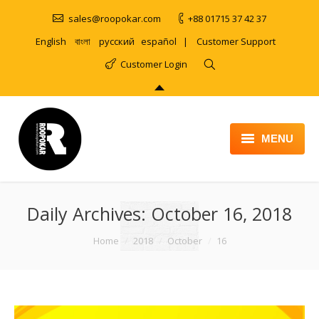
sales@roopokar.com
+88 01715 37 42 37
English
বাংলা
русский
español
|
Customer Support
Customer Login
MENU
HOME
Daily Archives:
ABOUT
October 16, 2018
SERVICES
You are here:
Home
2018
October
16
PRODUCT
PORTFOLIO