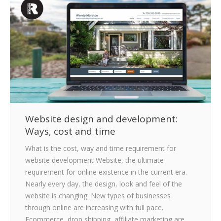
CLIENTS
BLOG
CAREER
CONTACT US
Website design and development:
Ways, cost and time
What is the cost, way and time requirement for
website development Website, the ultimate
requirement for online existence in the current era.
Nearly every day, the design, look and feel of the
website is changing. New types of businesses
through online are increasing with full pace.
Ecommerce, drop shipping, affiliate marketing are