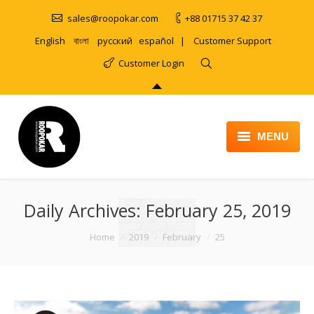
sales@roopokar.com
+88 01715 37 42 37
English
বাংলা
русский
español
|
Customer Support
Customer Login
MENU
HOME
Daily Archives:
ABOUT
February 25, 2019
SERVICES
You are here:
Home
2019
February
25
PRODUCT
PORTFOLIO