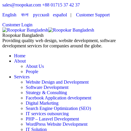
sales@roopokar.com
+88 01715 37 42 37
English
বাংলা
русский
español
|
Customer Support
Customer Login
Roopokar Bangladesh
Providing quality web design, website development, software
development services for companies around the globe.
Home
About
About Us
People
Services
Website Design and Development
Software Development
Strategy & Consulting
Facebook Application development
Digital Marketing
Search Engine Optimization (SEO)
IT services outsourcing
PHP – Laravel Development
WordPress Website Development
IT Solution