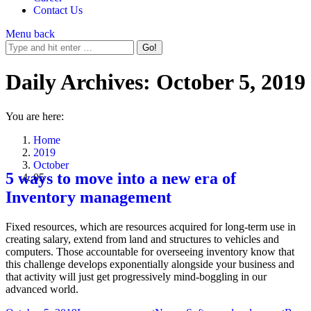
Contact Us
Menu
back
Daily Archives:
October 5, 2019
You are here:
Home
2019
October
5 ways to move into a new era of
05
Inventory management
Fixed resources, which are resources acquired for long-term use in
creating salary, extend from land and structures to vehicles and
computers. Those accountable for overseeing inventory know that
this challenge develops exponentially alongside your business and
that activity will just get progressively mind-boggling in our
advanced world.