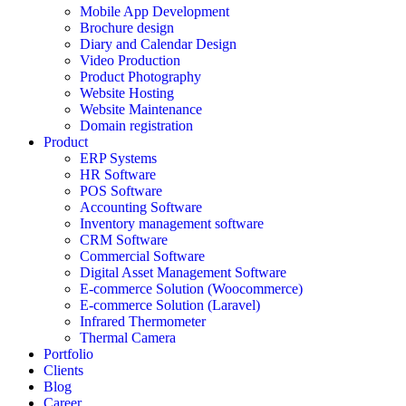
Mobile App Development
Brochure design
Diary and Calendar Design
Video Production
Product Photography
Website Hosting
Website Maintenance
Domain registration
Product
ERP Systems
HR Software
POS Software
Accounting Software
Inventory management software
CRM Software
Commercial Software
Digital Asset Management Software
E-commerce Solution (Woocommerce)
E-commerce Solution (Laravel)
Infrared Thermometer
Thermal Camera
Portfolio
Clients
Blog
Career