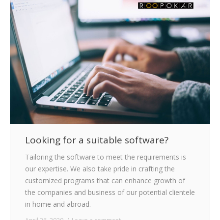
CLIENTS
BLOG
CAREER
CONTACT US
Looking for a suitable software?
Tailoring the software to meet the requirements is
our expertise. We also take pride in crafting the
customized programs that can enhance growth of
the companies and business of our potential clientele
in home and abroad.