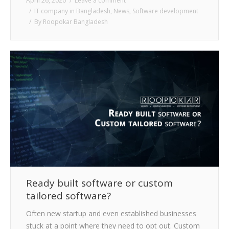
April 26, 2020
Leave a comment
IT company in Bangladesh
,
News
,
Software development
By
Roopokar Bangladesh
Ready built software or custom
tailored software?
Often new startup and even established businesses
stuck at a point where they need to opt out. Custom