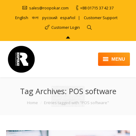
sales@roopokar.com
+88 01715 37 42 37
English
বাংলা
русский
español
|
Customer Support
Customer Login
MENU
HOME
Tag Archives:
ABOUT
POS software
SERVICES
You are here:
Home
Entries tagged with "POS software"
PRODUCT
PORTFOLIO