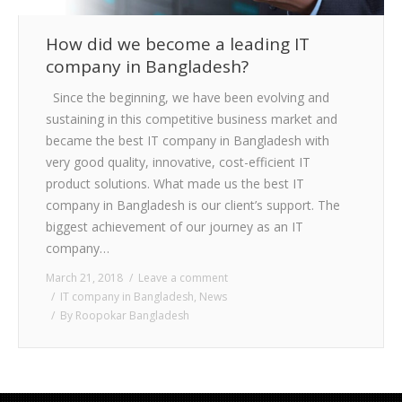
How did we become a leading IT
company in Bangladesh?
Since the beginning, we have been evolving and
sustaining in this competitive business market and
became the best IT company in Bangladesh with
very good quality, innovative, cost-efficient IT
product solutions. What made us the best IT
company in Bangladesh is our client’s support. The
biggest achievement of our journey as an IT
company…
March 21, 2018
Leave a comment
IT company in Bangladesh
,
News
By
Roopokar Bangladesh