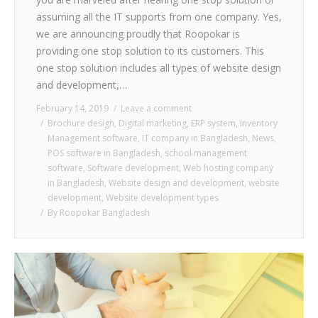
assuming all the IT supports from one company. Yes,
we are announcing proudly that Roopokar is
providing one stop solution to its customers. This
one stop solution includes all types of website design
and development,…
February 14, 2019
Leave a comment
Brochure design
,
Digital marketing
,
ERP system
,
Inventory
Management software
,
IT company in Bangladesh
,
News
,
POS software in Bangladesh
,
school management
software
,
Software development
,
Web hosting company
in Bangladesh
,
Website design and development
,
website
development
,
Website development types
By
Roopokar Bangladesh