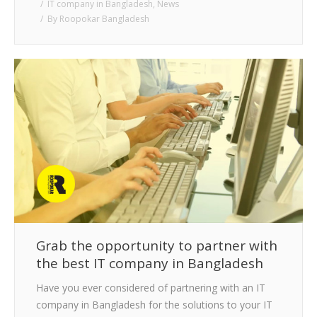
IT company in Bangladesh
,
News
By
Roopokar Bangladesh
Grab the opportunity to partner with
the best IT company in Bangladesh
Have you ever considered of partnering with an IT
company in Bangladesh for the solutions to your IT