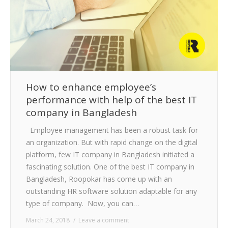
How to enhance employee’s
performance with help of the best IT
company in Bangladesh
Employee management has been a robust task for
an organization. But with rapid change on the digital
platform, few IT company in Bangladesh initiated a
fascinating solution. One of the best IT company in
Bangladesh, Roopokar has come up with an
outstanding HR software solution adaptable for any
type of company. Now, you can…
March 24, 2018
Leave a comment