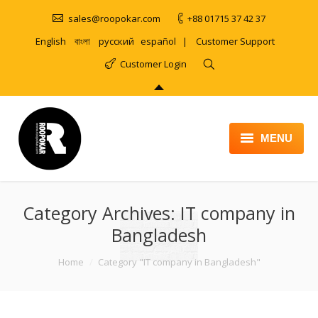
sales@roopokar.com
+88 01715 37 42 37
English
বাংলা
русский
español
|
Customer Support
Customer Login
MENU
HOME
Category Archives:
ABOUT
IT company in
Bangladesh
SERVICES
You are here:
Home
Category "IT company in Bangladesh"
PRODUCT
PORTFOLIO