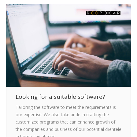
CLIENTS
BLOG
CAREER
CONTACT US
Looking for a suitable software?
Tailoring the software to meet the requirements is
our expertise. We also take pride in crafting the
customized programs that can enhance growth of
the companies and business of our potential clientele
in home and abroad.