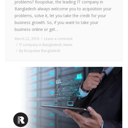
problems? Roopokar, the leading IT company in
Bangladesh always welcome you to acquisition your
problems, solve it, let you take the credit for your
business growth. So, if you want to take your
business online or get…
March 22, 2018
Leave a comment
IT company in Bangladesh
,
News
By
Roopokar Bangladesh