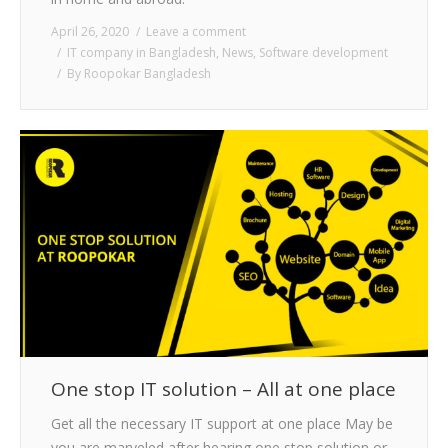
April 26, 2020
Leave a comment
IT company in Bangladesh
,
News
,
Software development
By
Roopokar Bangladesh
One stop IT solution – All at one place
Get all the necessary IT support at one place May be
you are marveled after hearing one stop solution or