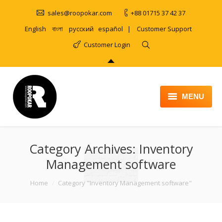
sales@roopokar.com
+88 01715 37 42 37
English
বাংলা
русский
español
|
Customer Support
Customer Login
MENU
HOME
Category Archives:
ABOUT
Inventory
Management software
SERVICES
You are here:
Home
Category "Inventory Management software"
PRODUCT
PORTFOLIO