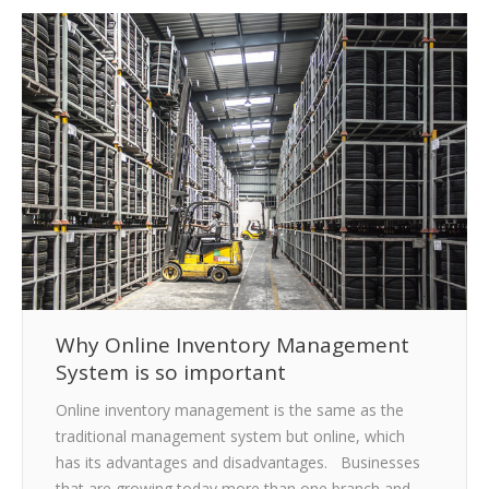
CLIENTS
BLOG
CAREER
CONTACT US
Why Online Inventory Management
System is so important
Online inventory management is the same as the
traditional management system but online, which
has its advantages and disadvantages. Businesses
that are growing today more than one branch and