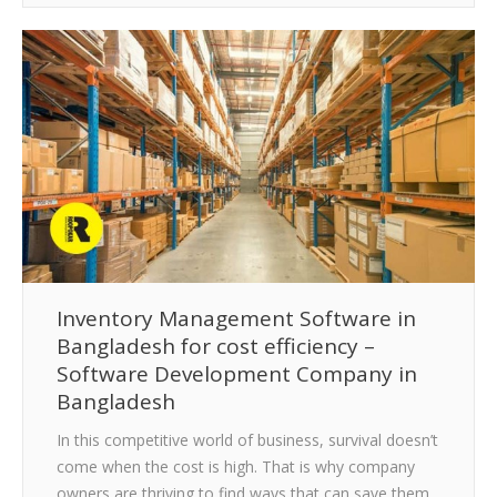
Inventory Management Software in
Bangladesh for cost efficiency –
Software Development Company in
Bangladesh
In this competitive world of business, survival doesn’t
come when the cost is high. That is why company
owners are thriving to find ways that can save them