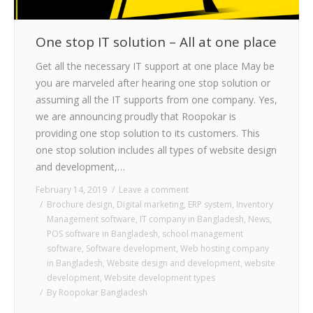
One stop IT solution – All at one place
Get all the necessary IT support at one place May be
you are marveled after hearing one stop solution or
assuming all the IT supports from one company. Yes,
we are announcing proudly that Roopokar is
providing one stop solution to its customers. This
one stop solution includes all types of website design
and development,…
February 14, 2019
Leave a comment
Brochure design
,
Digital marketing
,
ERP system
,
Inventory
Management software
,
IT company in Bangladesh
,
News
,
POS software in Bangladesh
,
school management
software
,
Software development
,
Web hosting company
in Bangladesh
,
Website design and development
,
website
development
,
Website development types
By
Roopokar Bangladesh