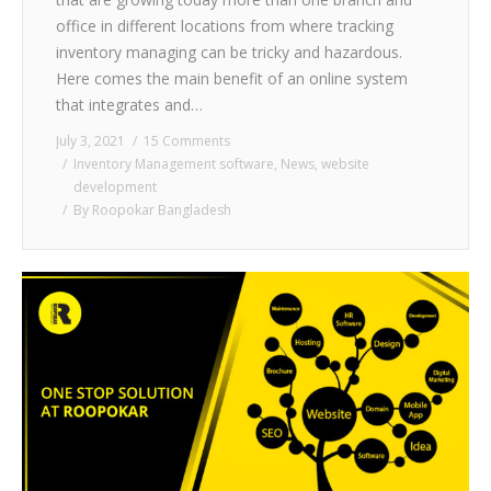
office in different locations from where tracking
inventory managing can be tricky and hazardous.
Here comes the main benefit of an online system
that integrates and…
July 3, 2021
15 Comments
Inventory Management software
,
News
,
website
development
By
Roopokar Bangladesh