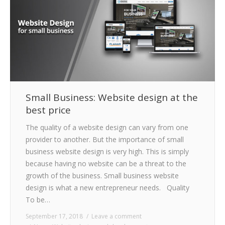
Small Business: Website design at the
best price
The quality of a website design can vary from one
provider to another. But the importance of small
business website design is very high. This is simply
because having no website can be a threat to the
growth of the business. Small business website
design is what a new entrepreneur needs. Quality
To be…
September 17, 2018
Leave a comment