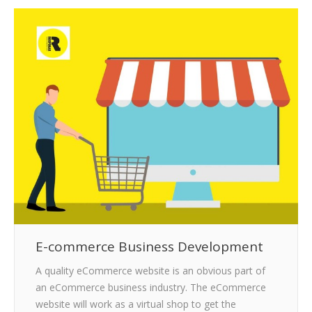
CLIENTS
BLOG
CAREER
CONTACT US
E-commerce Business Development
A quality eCommerce website is an obvious part of
an eCommerce business industry. The eCommerce
website will work as a virtual shop to get the