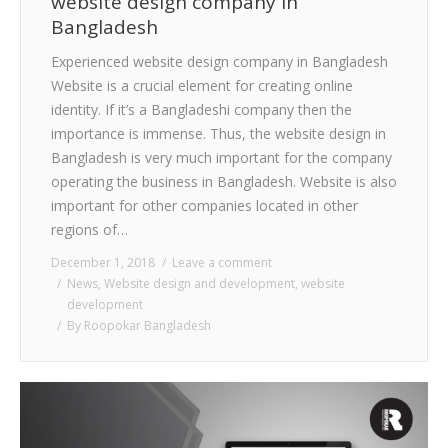
website design company in
Bangladesh
Experienced website design company in Bangladesh
Website is a crucial element for creating online
identity. If it’s a Bangladeshi company then the
importance is immense. Thus, the website design in
Bangladesh is very much important for the company
operating the business in Bangladesh. Website is also
important for other companies located in other
regions of…
December 1, 2018
Leave a comment
News
,
Website design and development
,
website
development
By
Roopokar Bangladesh