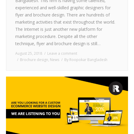
Bangladesh. This firm is having some talented,
experienced and well-skilled graphic designers for
flyer and brochure design. There are hundreds of
marketing activities that exist throughout the world.
The Internet is just another new platform for
marketing procedure. Despite all the other
technique, flyer and brochure design is still…
August 25, 2018
Leave a comment
Brochure design
,
News
By
Roopokar Bangladesh