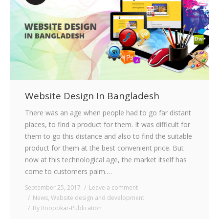
Website Design In Bangladesh
There was an age when people had to go far distant
places, to find a product for them. It was difficult for
them to go this distance and also to find the suitable
product for them at the best convenient price. But
now at this technological age, the market itself has
come to customers palm.…
September 25, 2017
Leave a comment
News
,
Website design and development
By
Roopokar-Publication