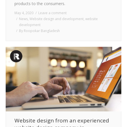
products to the consumers.
May 4, 2020
Leave a comment
News
,
Website design and development
,
website
development
By
Roopokar Bangladesh
Website design from an experienced