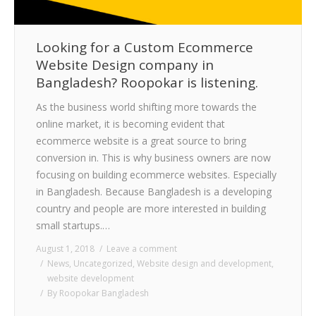
Looking for a Custom Ecommerce
Website Design company in
Bangladesh? Roopokar is listening.
As the business world shifting more towards the
online market, it is becoming evident that
ecommerce website is a great source to bring
conversion in. This is why business owners are now
focusing on building ecommerce websites. Especially
in Bangladesh. Because Bangladesh is a developing
country and people are more interested in building
small startups.…
August 1, 2018
Leave a comment
News
,
Uncategorized
,
Website design and development
,
website development
By
Roopokar Bangladesh