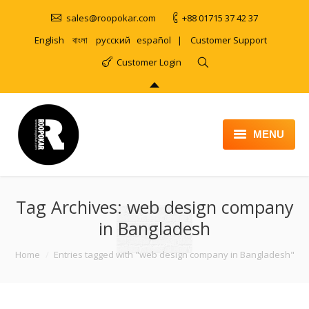
sales@roopokar.com
+88 01715 37 42 37
English
বাংলা
русский
español
|
Customer Support
Customer Login
MENU
HOME
Tag Archives:
ABOUT
web design company
in Bangladesh
SERVICES
You are here:
Home
Entries tagged with "web design company in Bangladesh"
PRODUCT
PORTFOLIO