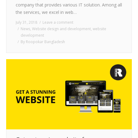
company that provides various IT solution. Among all
the services, we excel in web…
July 31, 2018
Leave a comment
News
,
Website design and development
,
website
development
By
Roopokar Bangladesh