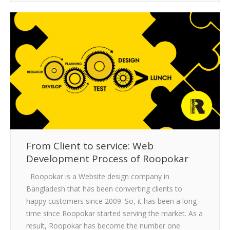
From Client to service: Web
Development Process of Roopokar
Roopokar is a Website design company in
Bangladesh that has been converting clients to
happy customers since 2009. So, it has been a long
time since Roopokar started serving the market. As a
result, Roopokar has become the number one