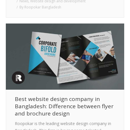
News
,
Website design and development
By
Roopokar Bangladesh
Best website design company in
Bangladesh: Difference between flyer
and brochure design
Roopokar is the leading website design company in