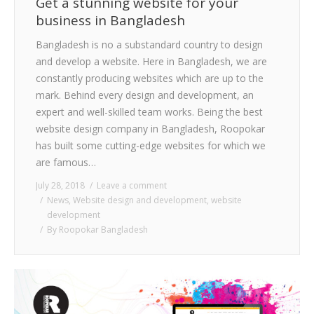
Get a stunning website for your
business in Bangladesh
Bangladesh is no a substandard country to design
and develop a website. Here in Bangladesh, we are
constantly producing websites which are up to the
mark. Behind every design and development, an
expert and well-skilled team works. Being the best
website design company in Bangladesh, Roopokar
has built some cutting-edge websites for which we
are famous…
July 28, 2018
Leave a comment
News
,
Website design and development
,
website
development
By
Roopokar Bangladesh