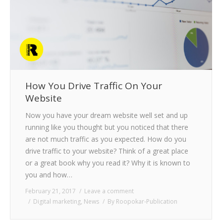
CLIENTS
BLOG
CAREER
CONTACT US
How You Drive Traffic On Your
Website
Now you have your dream website well set and up
running like you thought but you noticed that there
are not much traffic as you expected. How do you
drive traffic to your website? Think of a great place
or a great book why you read it? Why it is known to
you and how…
February 21, 2017
Leave a comment
Digital marketing
,
News
By
Roopokar-Publication