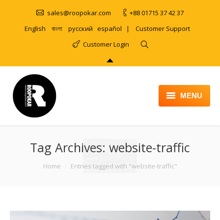
sales@roopokar.com
+88 01715 37 42 37
English
বাংলা
русский
español
|
Customer Support
Customer Login
MENU
HOME
Tag Archives:
ABOUT
website-traffic
SERVICES
You are here:
Home
Entries tagged with "website-traffic"
PRODUCT
PORTFOLIO