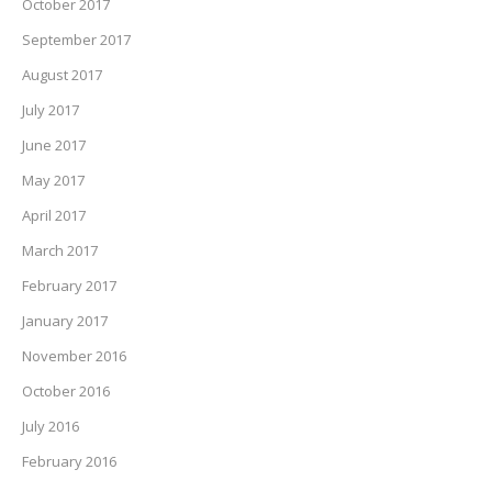
October 2017
September 2017
August 2017
July 2017
June 2017
May 2017
April 2017
March 2017
February 2017
January 2017
November 2016
October 2016
July 2016
February 2016