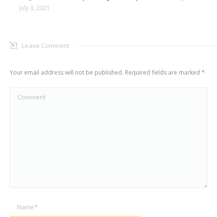
July 3, 2021
Leave Comment
Your email address will not be published. Required fields are marked
*
Comment
Name *