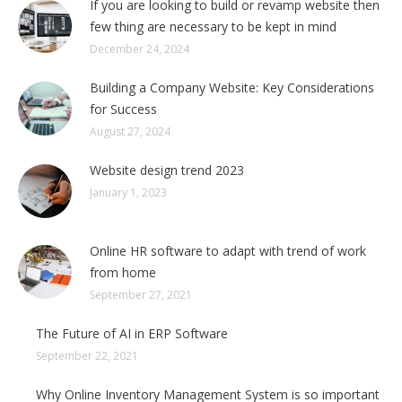
If you are looking to build or revamp website then
few thing are necessary to be kept in mind
December 24, 2024
Building a Company Website: Key Considerations
for Success
August 27, 2024
Website design trend 2023
January 1, 2023
Online HR software to adapt with trend of work
from home
September 27, 2021
The Future of AI in ERP Software
September 22, 2021
Why Online Inventory Management System is so important