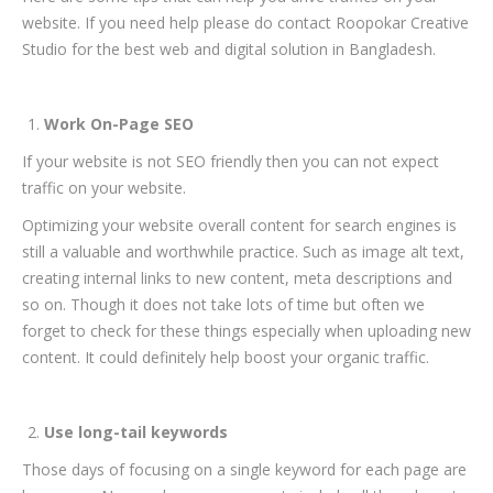
website. If you need help please do contact Roopokar Creative
Studio for the best web and digital solution in Bangladesh.
Work On-Page SEO
If your website is not SEO friendly then you can not expect
traffic on your website.
Optimizing your website overall content for search engines is
still a valuable and worthwhile practice. Such as image alt text,
creating internal links to new content, meta descriptions and
so on. Though it does not take lots of time but often we
forget to check for these things especially when uploading new
content. It could definitely help boost your organic traffic.
Use long-tail keywords
Those days of focusing on a single keyword for each page are