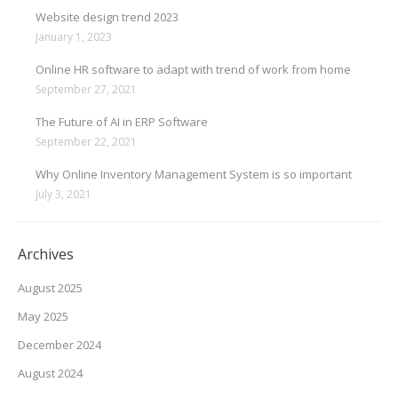
Website design trend 2023
January 1, 2023
Online HR software to adapt with trend of work from home
September 27, 2021
The Future of AI in ERP Software
September 22, 2021
Why Online Inventory Management System is so important
July 3, 2021
Archives
August 2025
May 2025
December 2024
August 2024