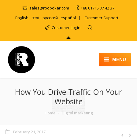
sales@roopokar.com
+88 01715 37 42 37
English
বাংলা
русский
español
|
Customer Support
Customer Login
MENU
HOME
How You Drive Traffic On Your
ABOUT
Website
SERVICES
You are here:
Home
Digital marketing
PRODUCT
PORTFOLIO
February 21, 2017