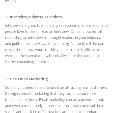
Interview Industry t Leaders
Interview is a great tool. It is a great source of information and
people love to see or read an interview. Do send out emails
requesting an interview to thought leaders in your industry,
and publish the interviews on your blog. Not only will the name
recognition boost your credibility and increase traffic to your
website, the interviewee will probably share the content too,
further expanding its reach.
Use Email Marketing
So many businesses are focused on attracting new customers
through content marketing that they forget about more
traditional methods. Email marketing can be a powerful tool,
and even a moderately successful email blast can result in a
significant uptick in traffic. Just be careful not to bombard