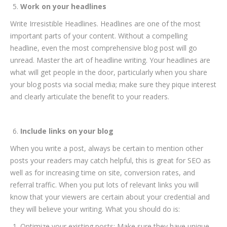
Work on your headlines
Write Irresistible Headlines. Headlines are one of the most
important parts of your content. Without a compelling
headline, even the most comprehensive blog post will go
unread. Master the art of headline writing. Your headlines are
what will get people in the door, particularly when you share
your blog posts via social media; make sure they pique interest
and clearly articulate the benefit to your readers.
Include links on your blog
When you write a post, always be certain to mention other
posts your readers may catch helpful, this is great for SEO as
well as for increasing time on site, conversion rates, and
referral traffic. When you put lots of relevant links you will
know that your viewers are certain about your credential and
they will believe your writing. What you should do is:
Optimize your existing posts: Make sure they have unique