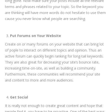
long gone. Now make sure your posts include all the relevant
terms and phrases related to your topic. So the keyword you
are thinking will have more words do not hesitate to use them
cause you never know what people are searching.
Put Forums on Your Website
Create on or many forums on your website that can bring lot
of pople to interact on different topics and opinion. Thus an
active forum can quickly begin ranking for long-tail keywords.
They are also great for decreasing your site’s bounce rate,
increasing time-on-site, as well as building a community.
Furthermore, these communities will recommend your site
and content to more and more audiences.
Get Social
It is really not enough to create great content and hope that
people find it, you have to be proactive. One of the best ways