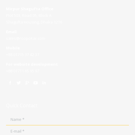
Mirpur Shagufta Office
Plot 503, Road 05, Block A
Shagufta Housing, Dhaka 1216
Email
sales@roopokar.com
Mobile
+88 01715 37 42 37
For website development
+88 01711 65 95 97
Quick Contact
Name *
E-mail *