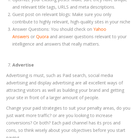
and relevant title tags, URLS and meta descriptions.
Guest post on relevant blogs: Make sure you only
contribute to highly relevant, high-quality sites in your niche
Answer Questions: You should check on
Yahoo
Answers
or
Quora
and answer questions relevant to your
intelligence and answers that really matters.
Advertise
Advertising is must, such as Paid search, social media
advertising and display advertising are all excellent ways of
attracting visitors as well as building your brand and getting
your site in front of a larger amount of people.
Change your paid strategies to suit your penalty areas, do you
just want more traffic? or are you looking to increase
conversions? Or both? Each paid channel has its pros and
cons, so think wisely about your objectives before you start
paying.