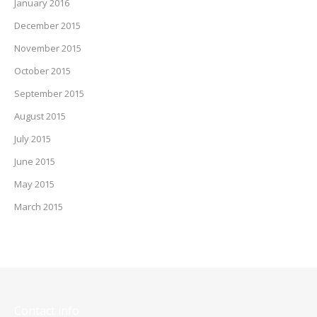
January 2016
December 2015
November 2015
October 2015
September 2015
August 2015
July 2015
June 2015
May 2015
March 2015
Contact info