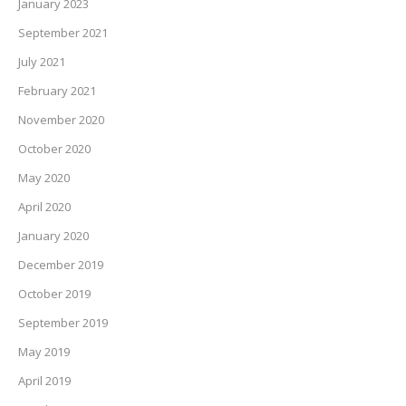
January 2023
September 2021
July 2021
February 2021
November 2020
October 2020
May 2020
April 2020
January 2020
December 2019
October 2019
September 2019
May 2019
April 2019