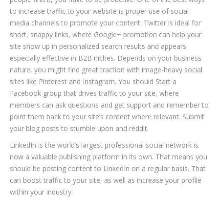
to increase traffic to your website is proper use of social
media channels to promote your content. Twitter is ideal for
short, snappy links, where Google+ promotion can help your
site show up in personalized search results and appears
especially effective in B2B niches. Depends on your business
nature, you might find great traction with image-heavy social
sites like Pinterest and Instagram. You should Start a
Facebook group that drives traffic to your site, where
members can ask questions and get support and remember to
point them back to your site’s content where relevant. Submit
your blog posts to stumble upon and reddit.
LinkedIn is the world’s largest professional social network is
now a valuable publishing platform in its own. That means you
should be posting content to LinkedIn on a regular basis. That
can boost traffic to your site, as well as increase your profile
within your industry.