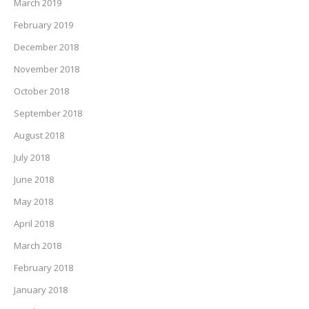
March 2019
February 2019
December 2018
November 2018
October 2018
September 2018
August 2018
July 2018
June 2018
May 2018
April 2018
March 2018
February 2018
January 2018