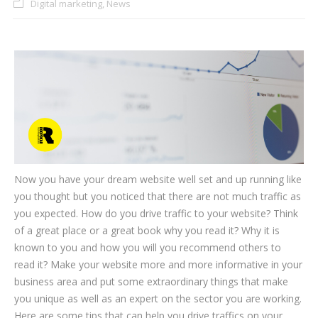
Digital marketing
,
News
CLIENTS
BLOG
CAREER
CONTACT US
Now you have your dream website well set and up running like
you thought but you noticed that there are not much traffic as
you expected. How do you drive traffic to your website? Think
of a great place or a great book why you read it? Why it is
known to you and how you will you recommend others to
read it? Make your website more and more informative in your
business area and put some extraordinary things that make
you unique as well as an expert on the sector you are working.
Here are some tips that can help you drive traffics on your