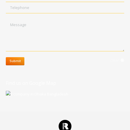
Telephone
Message
clear
Submit
Find us on Google Map