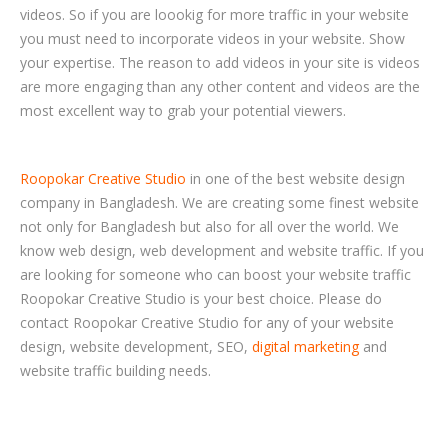
videos. So if you are loookig for more traffic in your website
you must need to incorporate videos in your website. Show
your expertise. The reason to add videos in your site is videos
are more engaging than any other content and videos are the
most excellent way to grab your potential viewers.
Roopokar Creative Studio
in one of the best website design
company in Bangladesh. We are creating some finest website
not only for Bangladesh but also for all over the world. We
know web design, web development and website traffic. If you
are looking for someone who can boost your website traffic
Roopokar Creative Studio is your best choice. Please do
contact Roopokar Creative Studio for any of your website
design, website development, SEO,
digital marketing
and
website traffic building needs.