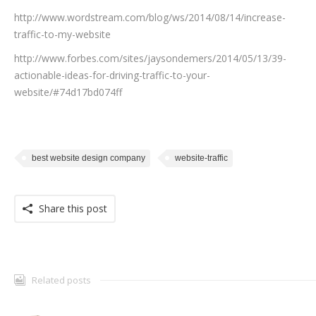
http://www.wordstream.com/blog/ws/2014/08/14/increase-
traffic-to-my-website
http://www.forbes.com/sites/jaysondemers/2014/05/13/39-
actionable-ideas-for-driving-traffic-to-your-
website/#74d17bd074ff
best website design company
website-traffic
Share this post
Related posts