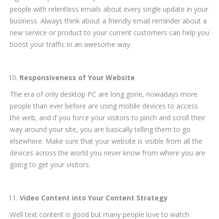
people with relentless emails about every single update in your
business. Always think about a friendly email reminder about a
new service or product to your current customers can help you
boost your traffic in an awesome way.
Responsiveness of Your Website
The era of only desktop PC are long gone, nowadays more
people than ever before are using mobile devices to access
the web, and if you force your visitors to pinch and scroll their
way around your site, you are basically telling them to go
elsewhere. Make sure that your website is visible from all the
devices across the world you never know from where you are
going to get your visitors.
Video Content into Your Content Strategy
Well text content is good but many people love to watch