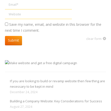
Email *
Website
Save my name, email, and website in this browser for the
next time I comment.
clear form
Submit
If you are looking to build or revamp website then few thing are
necessary to be kept in mind
December 24, 2024
Building a Company Website: Key Considerations for Success
August 27, 2024