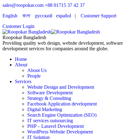
sales@roopokar.com
+88 01715 37 42 37
English
বাংলা
русский
español
|
Customer Support
Customer Login
Roopokar Bangladesh
Providing quality web design, website development, software
development services for companies around the globe.
Home
About
About Us
People
Services
Website Design and Development
Software Development
Strategy & Consulting
Facebook Application development
Digital Marketing
Search Engine Optimization (SEO)
IT services outsourcing
PHP – Laravel Development
WordPress Website Development
IT Solution