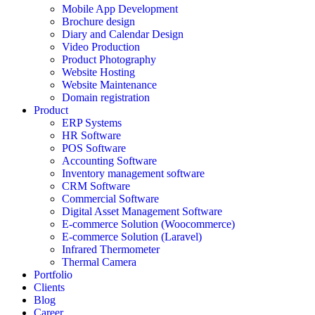
Mobile App Development
Brochure design
Diary and Calendar Design
Video Production
Product Photography
Website Hosting
Website Maintenance
Domain registration
Product
ERP Systems
HR Software
POS Software
Accounting Software
Inventory management software
CRM Software
Commercial Software
Digital Asset Management Software
E-commerce Solution (Woocommerce)
E-commerce Solution (Laravel)
Infrared Thermometer
Thermal Camera
Portfolio
Clients
Blog
Career