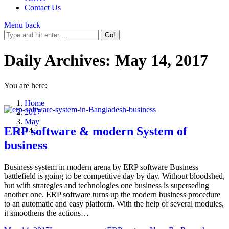
Contact Us
Menu
back
Daily Archives:
May 14, 2017
You are here:
Home
2017
May
ERP software & modern System of
14
business
Business system in modern arena by ERP software Business
battlefield is going to be competitive day by day. Without bloodshed,
but with strategies and technologies one business is superseding
another one. ERP software turns up the modern business procedure
to an automatic and easy platform. With the help of several modules,
it smoothens the actions…