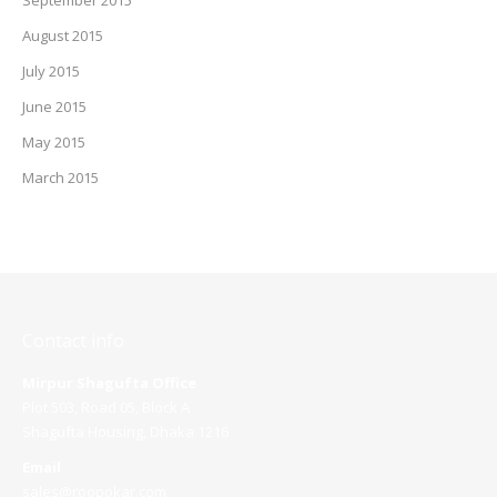
September 2015
August 2015
July 2015
June 2015
May 2015
March 2015
Contact info
Mirpur Shagufta Office
Plot 503, Road 05, Block A
Shagufta Housing, Dhaka 1216
Email
sales@roopokar.com