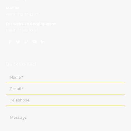
Mobile
+88 01715 37 42 37
For website development
+88 01711 65 95 97
Quick Contact
Name *
E-mail *
Telephone
Message