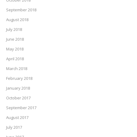
October 2018
September 2018
August 2018
July 2018
June 2018
May 2018
April 2018
March 2018
February 2018
January 2018
October 2017
September 2017
August 2017
July 2017