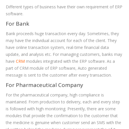
Different types of business have their own requirement of ERP
software.
For Bank
Bank proceeds huge transaction every day. Sometimes, they
may have the individual account for each of the client. They
have online transaction system, real-time financial data
update, and analysis etc. For managing customers, banks may
have
CRM
modules integrated with the ERP software. As a
part of CRM module of ERP software, Auto generated
message is sent to the customer after every transaction.
For Pharmaceutical Company
For the pharmaceutical company, high compliance is
maintained. From production to delivery, each and every step
is followed with high monitoring. Presently, there are some
modules that provide the confirmation to the customer that
the medicine is genuine when customer send an SMS with the