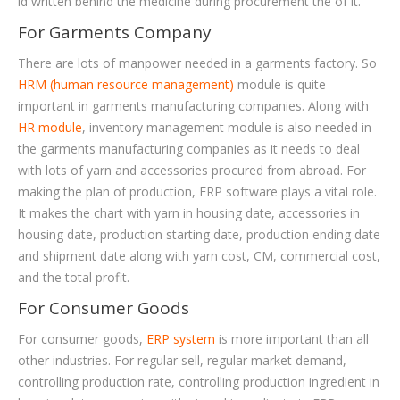
id written behind the medicine during procurement the of it.
For Garments Company
There are lots of manpower needed in a garments factory. So
HRM (human resource management)
module is quite
important in garments manufacturing companies. Along with
HR module
, inventory management module is also needed in
the garments manufacturing companies as it needs to deal
with lots of yarn and accessories procured from abroad. For
making the plan of production, ERP software plays a vital role.
It makes the chart with yarn in housing date, accessories in
housing date, production starting date, production ending date
and shipment date along with yarn cost, CM, commercial cost,
and the total profit.
For Consumer Goods
For consumer goods,
ERP system
is more important than all
other industries. For regular sell, regular market demand,
controlling production rate, controlling production ingredient in