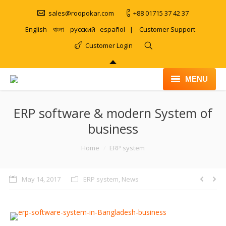
sales@roopokar.com
+88 01715 37 42 37
English
বাংলা
русский
español
|
Customer Support
Customer Login
MENU
HOME
ERP software & modern System of
business
ABOUT
You are here:
Home
ERP system
SERVICES
PRODUCT
May 14, 2017
ERP system
,
News
PORTFOLIO
CLIENTS