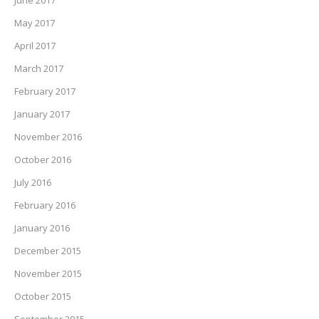
June 2017
May 2017
April 2017
March 2017
February 2017
January 2017
November 2016
October 2016
July 2016
February 2016
January 2016
December 2015
November 2015
October 2015