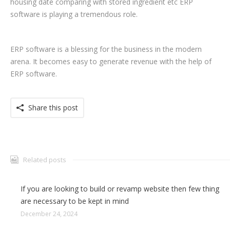
housing date comparing with stored ingredient etc ERP
software is playing a tremendous role.
ERP software is a blessing for the business in the modern
arena. It becomes easy to generate revenue with the help of
ERP software.
Share this post
Related posts
If you are looking to build or revamp website then few thing
are necessary to be kept in mind
December 24, 2024