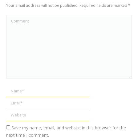
Your email address will not be published. Required fields are marked
*
Comment
Name *
Email *
Website
Save my name, email, and website in this browser for the
next time I comment.