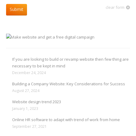
clear form
Submit
If you are looking to build or revamp website then few thing are
necessary to be kept in mind
December 24, 2024
Building a Company Website: Key Considerations for Success
August 27, 2024
Website design trend 2023
January 1, 2023
Online HR software to adapt with trend of work from home
September 27, 2021