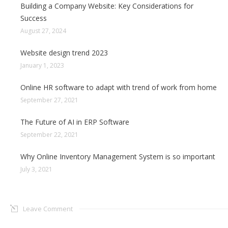
Building a Company Website: Key Considerations for
Success
August 27, 2024
Website design trend 2023
January 1, 2023
Online HR software to adapt with trend of work from home
September 27, 2021
The Future of AI in ERP Software
September 22, 2021
Why Online Inventory Management System is so important
July 3, 2021
Leave Comment