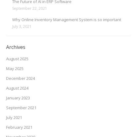
The Future of AI in ERP Software
September 22, 2021
Why Online Inventory Management System is so important
July 3, 2021
Archives
August 2025
May 2025
December 2024
August 2024
January 2023
September 2021
July 2021
February 2021