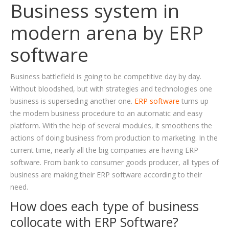
Business system in
BLOG
modern arena by ERP
CAREER
software
CONTACT US
Business battlefield is going to be competitive day by day.
Without bloodshed, but with strategies and technologies one
business is superseding another one.
ERP software
turns up
the modern business procedure to an automatic and easy
platform. With the help of several modules, it smoothens the
actions of doing business from production to marketing. In the
current time, nearly all the big companies are having ERP
software. From bank to consumer goods producer, all types of
business are making their ERP software according to their
need.
How does each type of business
collocate with ERP Software?