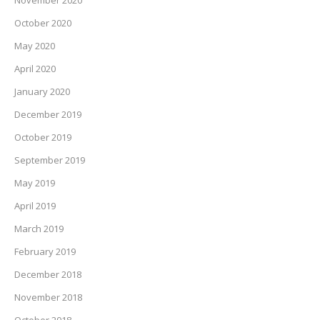
November 2020
October 2020
May 2020
April 2020
January 2020
December 2019
October 2019
September 2019
May 2019
April 2019
March 2019
February 2019
December 2018
November 2018