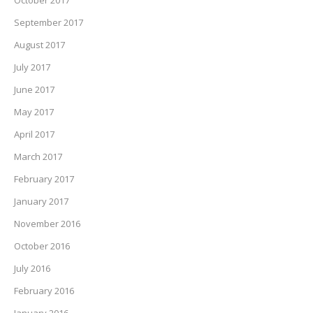
September 2017
August 2017
July 2017
June 2017
May 2017
April 2017
March 2017
February 2017
January 2017
November 2016
October 2016
July 2016
February 2016
January 2016