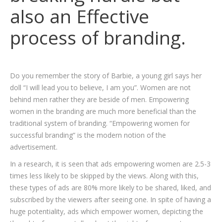
also an Effective
process of branding.
Do you remember the story of Barbie, a young girl says her
doll “I will lead you to believe, I am you”. Women are not
behind men rather they are beside of men. Empowering
women in the branding are much more beneficial than the
traditional system of branding. “Empowering women for
successful branding” is the modern notion of the
advertisement.
In a research, it is seen that ads empowering women are 2.5-3
times less likely to be skipped by the views. Along with this,
these types of ads are 80% more likely to be shared, liked, and
subscribed by the viewers after seeing one. In spite of having a
huge potentiality, ads which empower women, depicting the