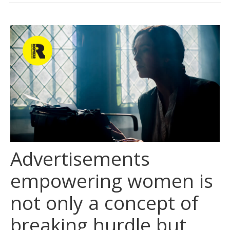
CLIENTS
BLOG
CAREER
CONTACT US
Advertisements
empowering women is
not only a concept of
breaking hurdle but