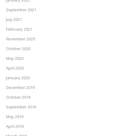
September 2021
July 2021
February 2021
November 2020
October 2020
May 2020
April 2020
January 2020
December 2019
October 2019
September 2019
May 2019
April 2019
March 2019