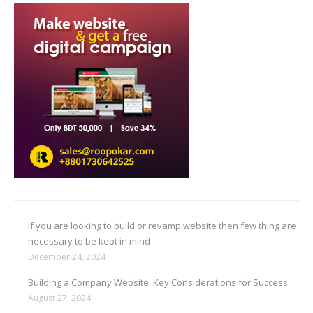
If you are looking to build or revamp website then few thing are
necessary to be kept in mind
December 24, 2024
Building a Company Website: Key Considerations for Success
August 27, 2024