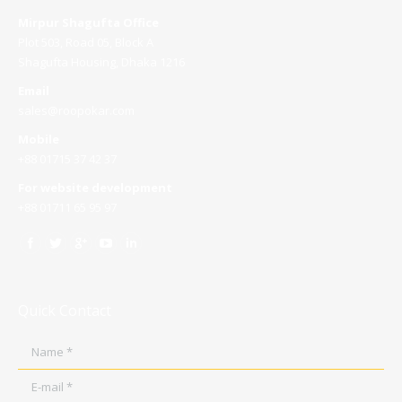
Mirpur Shagufta Office
Plot 503, Road 05, Block A
Shagufta Housing, Dhaka 1216
Email
sales@roopokar.com
Mobile
+88 01715 37 42 37
For website development
+88 01711 65 95 97
Quick Contact
Name *
E-mail *