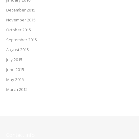
December 2015
November 2015
October 2015
September 2015
August 2015
July 2015
June 2015
May 2015
March 2015
Contact info