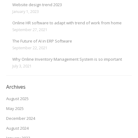
Website design trend 2023
January 1, 2023
Online HR software to adapt with trend of work from home
September 27, 2021
The Future of AI in ERP Software
September 22, 2021
Why Online Inventory Management System is so important
July 3, 2021
Archives
August 2025
May 2025
December 2024
August 2024
January 2023