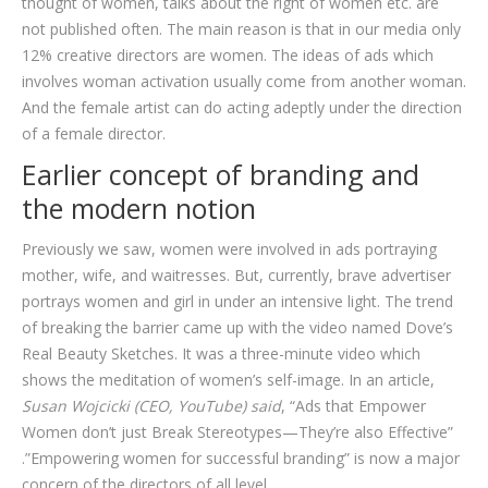
thought of women, talks about the right of women etc. are
not published often. The main reason is that in our media only
12% creative directors are women. The ideas of ads which
involves woman activation usually come from another woman.
And the female artist can do acting adeptly under the direction
of a female director.
Earlier concept of branding and
the modern notion
Previously we saw, women were involved in ads portraying
mother, wife, and waitresses. But, currently, brave advertiser
portrays women and girl in under an intensive light. The trend
of breaking the barrier came up with the video named Dove’s
Real Beauty Sketches. It was a three-minute video which
shows the meditation of women’s self-image. In an article,
Susan Wojcicki (CEO, YouTube) said
, “Ads that Empower
Women don’t just Break Stereotypes—They’re also Effective”
.”Empowering women for successful branding” is now a major
concern of the directors of all level.