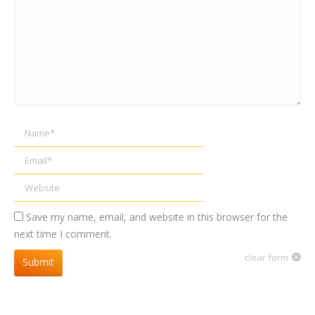
Name *
Email *
Website
Save my name, email, and website in this browser for the
next time I comment.
clear form
Submit