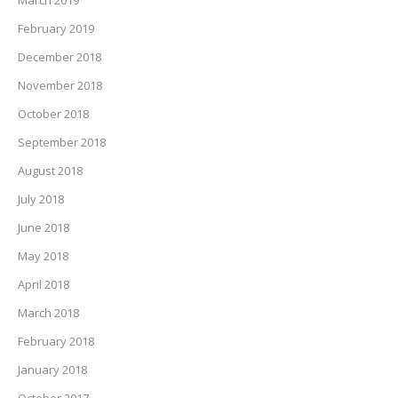
February 2019
December 2018
November 2018
October 2018
September 2018
August 2018
July 2018
June 2018
May 2018
April 2018
March 2018
February 2018
January 2018
October 2017