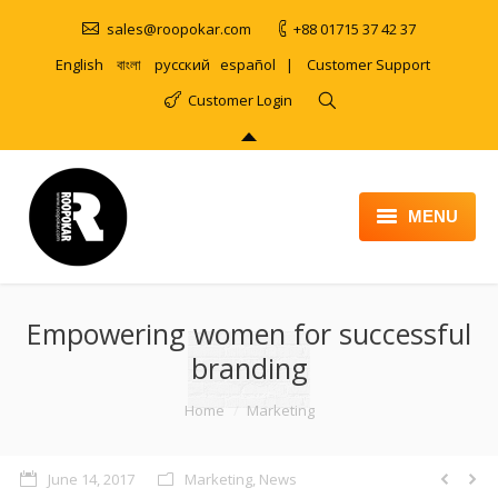
sales@roopokar.com
+88 01715 37 42 37
English
বাংলা
русский
español
|
Customer Support
Customer Login
MENU
HOME
Empowering women for successful
ABOUT
branding
SERVICES
You are here:
Home
Marketing
PRODUCT
PORTFOLIO
June 14, 2017
Marketing
,
News