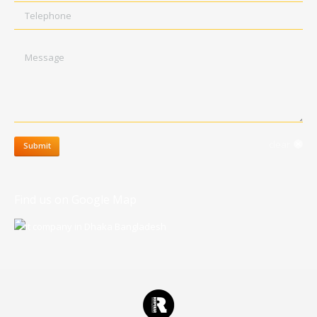
Telephone
Message
clear
Submit
Find us on Google Map