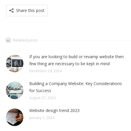
Share this post
Related posts
If you are looking to build or revamp website then
few thing are necessary to be kept in mind
December 24, 2024
Building a Company Website: Key Considerations
for Success
August 27, 2024
Website design trend 2023
January 1, 2023