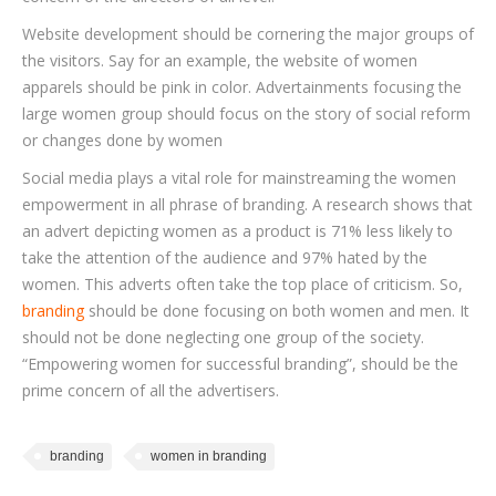
Website development should be cornering the major groups of
the visitors. Say for an example, the website of women
apparels should be pink in color. Advertainments focusing the
large women group should focus on the story of social reform
or changes done by women
Social media plays a vital role for mainstreaming the women
empowerment in all phrase of branding. A research shows that
an advert depicting women as a product is 71% less likely to
take the attention of the audience and 97% hated by the
women. This adverts often take the top place of criticism. So,
branding
should be done focusing on both women and men. It
should not be done neglecting one group of the society.
“Empowering women for successful branding”, should be the
prime concern of all the advertisers.
branding
women in branding