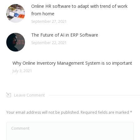
Online HR software to adapt with trend of work
from home
September 27, 2021
The Future of AI in ERP Software
September 22, 2021
Why Online Inventory Management System is so important
July 3, 2021
Leave Comment
Your email address will not be published. Required fields are marked
*
Comment