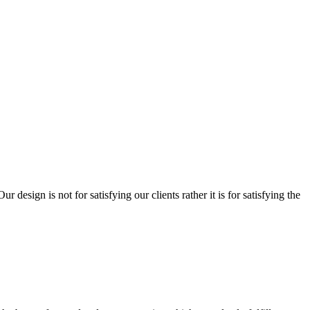
sign is not for satisfying our clients rather it is for satisfying the