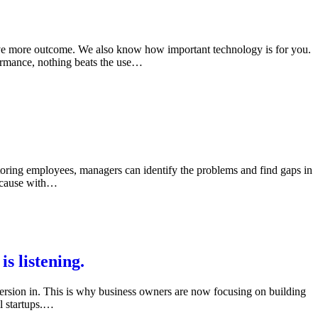
rive more outcome. We also know how important technology is for you.
rformance, nothing beats the use…
ring employees, managers can identify the problems and find gaps in
Because with…
 listening.
version in. This is why business owners are now focusing on building
l startups.…