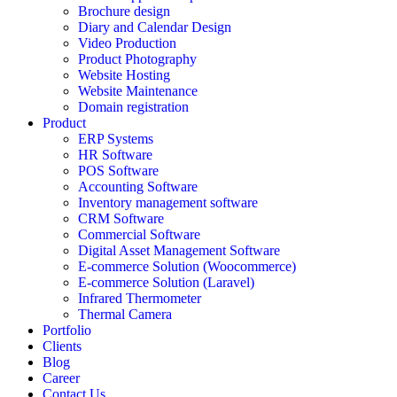
Brochure design
Diary and Calendar Design
Video Production
Product Photography
Website Hosting
Website Maintenance
Domain registration
Product
ERP Systems
HR Software
POS Software
Accounting Software
Inventory management software
CRM Software
Commercial Software
Digital Asset Management Software
E-commerce Solution (Woocommerce)
E-commerce Solution (Laravel)
Infrared Thermometer
Thermal Camera
Portfolio
Clients
Blog
Career
Contact Us