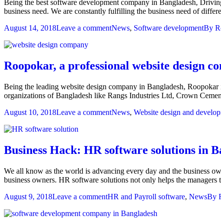
Being the best software development company in Bangladesh, Driving i
business need. We are constantly fulfilling the business need of diff
August 14, 2018
Leave a comment
News
,
Software development
By
R
Roopokar, a professional website design 
Being the leading website design company in Bangladesh, Roopokar i
organizations of Bangladesh like Rangs Industries Ltd, Crown Cem
August 10, 2018
Leave a comment
News
,
Website design and develo
Business Hack: HR software solutions in 
We all know as the world is advancing every day and the business own
business owners. HR software solutions not only helps the managers
August 9, 2018
Leave a comment
HR and Payroll software
,
News
By