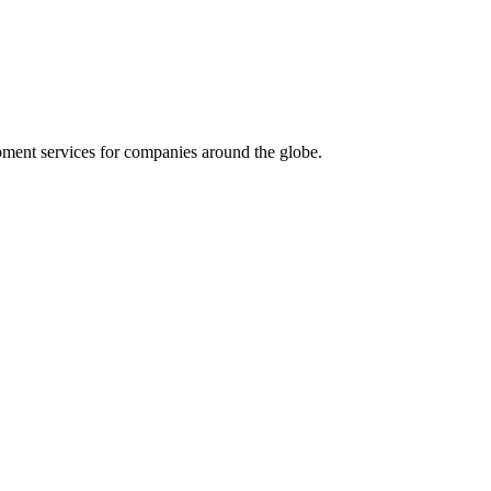
ment services for companies around the globe.