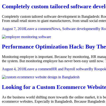
Completely custom tailored software deve
Completely custom tailored software development in Bangladesh: Roop
From small retail stores to giant manufacturers, from small social ent
August 7, 2018
Leave a comment
News
,
Software development
By
Ro
Performance Optimization Hack: Buy The
Monitoring employee is important. Because by monitoring, HR manage
the system. But monitoring employee has never been easy until now
August 4, 2018
Leave a comment
HR and Payroll software
By
Roopok
Looking for a Custom Ecommerce Website 
As the business world shifting more towards the online market, it is 
ecommerce websites. Especially in Bangladesh. Because Bangladesh is