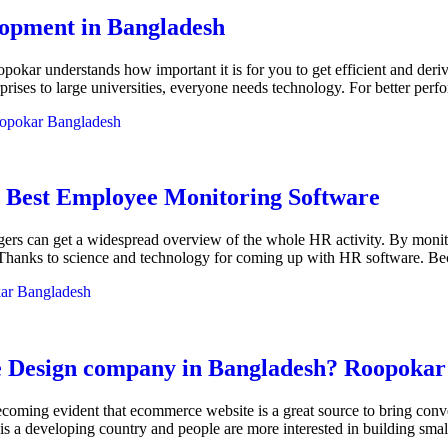
lopment in Bangladesh
okar understands how important it is for you to get efficient and de
erprises to large universities, everyone needs technology. For better pe
opokar Bangladesh
 Best Employee Monitoring Software
rs can get a widespread overview of the whole HR activity. By monito
. Thanks to science and technology for coming up with HR software. 
ar Bangladesh
Design company in Bangladesh? Roopokar is
becoming evident that ecommerce website is a great source to bring con
 a developing country and people are more interested in building smal