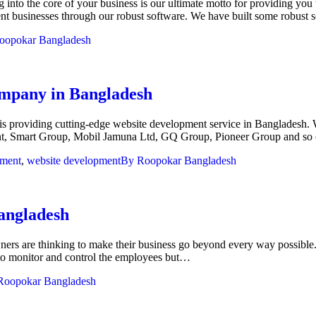
nto the core of your business is our ultimate motto for providing you 
erent businesses through our robust software. We have built some robus
oopokar Bangladesh
company in Bangladesh
s providing cutting-edge website development service in Bangladesh. W
ent, Smart Group, Mobil Jamuna Ltd, GQ Group, Pioneer Group and so
pment
,
website development
By
Roopokar Bangladesh
Bangladesh
ers are thinking to make their business go beyond every way possible.
 to monitor and control the employees but…
Roopokar Bangladesh