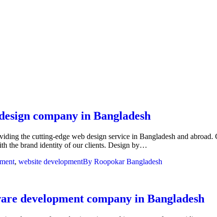
 design company in Bangladesh
ng the cutting-edge web design service in Bangladesh and abroad. Our de
with the brand identity of our clients. Design by…
pment
,
website development
By
Roopokar Bangladesh
tware development company in Bangladesh