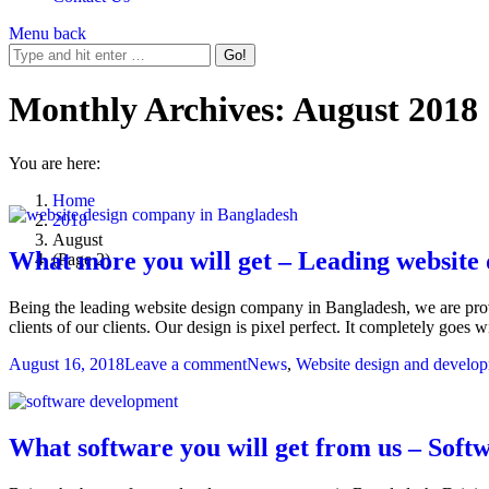
Menu
back
Monthly Archives:
August 2018
You are here:
Home
2018
August
What more you will get – Leading website
(Page 2)
Being the leading website design company in Bangladesh, we are providi
clients of our clients. Our design is pixel perfect. It completely goes 
August 16, 2018
Leave a comment
News
,
Website design and develo
What software you will get from us – Sof