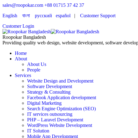
sales@roopokar.com
+88 01715 37 42 37
English
বাংলা
русский
español
|
Customer Support
Customer Login
Roopokar Bangladesh
Providing quality web design, website development, software develop
Home
About
About Us
People
Services
Website Design and Development
Software Development
Strategy & Consulting
Facebook Application development
Digital Marketing
Search Engine Optimization (SEO)
IT services outsourcing
PHP – Laravel Development
WordPress Website Development
IT Solution
Mobile App Development