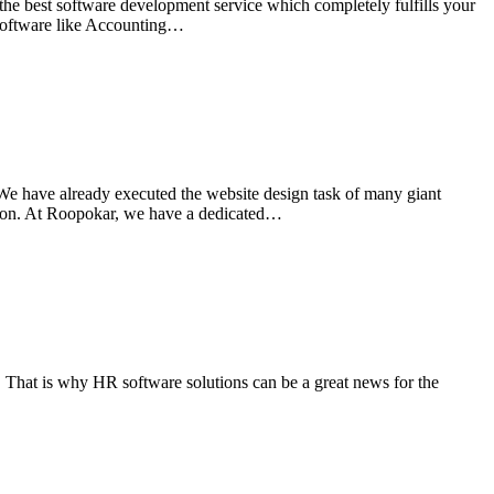
the best software development service which completely fulfills your
t software like Accounting…
e have already executed the website design task of many giant
 on. At Roopokar, we have a dedicated…
 That is why HR software solutions can be a great news for the