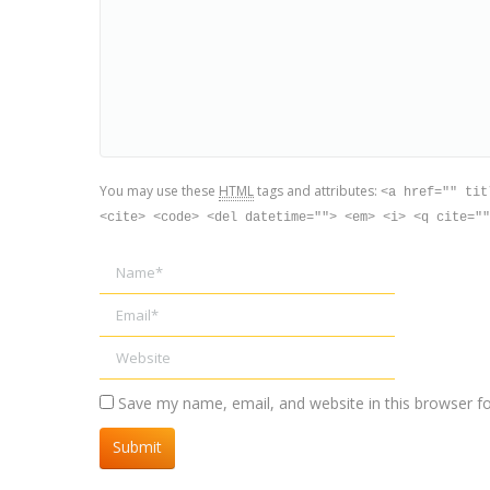
You may use these
HTML
tags and attributes:
<a href="" tit
<cite> <code> <del datetime=""> <em> <i> <q cite=""
Name *
Email *
Website
Save my name, email, and website in this browser f
Submit