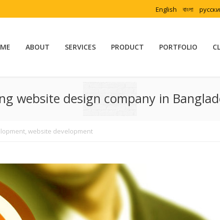
English
বাংলা
русск
ME
ABOUT
SERVICES
PRODUCT
PORTFOLIO
C
ing website design company in Bangla
elopment
,
website development