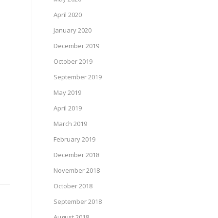
April 2020
January 2020
December 2019
October 2019
September 2019
May 2019
April 2019
March 2019
February 2019
December 2018
November 2018
October 2018
September 2018
August 2018