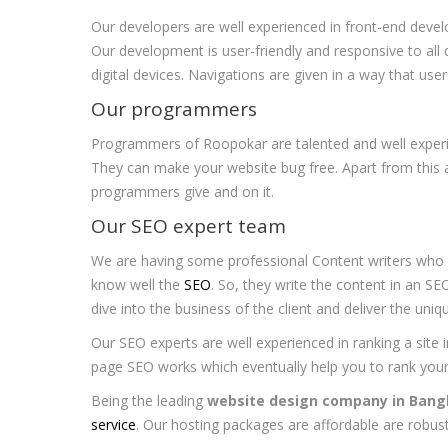
Our developers are well experienced in front-end devel
Our development is user-friendly and responsive to all
digital devices. Navigations are given in a way that user
Our programmers
Programmers of Roopokar are talented and well experien
They can make your website bug free. Apart from this a
programmers give and on it.
Our SEO expert team
We are having some professional Content writers who c
know well the
SEO
. So, they write the content in an SE
dive into the business of the client and deliver the uni
Our SEO experts are well experienced in ranking a site i
page SEO works which eventually help you to rank your
Being the leading
website design company in Bang
service
. Our hosting packages are affordable are robust