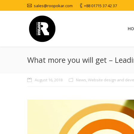
sales@roopokar.com
+88 01715 37 42 37
HO
What more you will get – Lead
August 16, 2018
News
,
Website design and dev