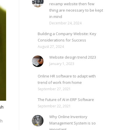
revamp website then few
thing are necessary to be kept
in mind
December 24, 2024
Building a Company Website: Key
Considerations for Success
August 27, 2024
Website design trend 2023
January 1, 2023
Online HR software to adapt with
trend of work from home
September 27, 2021
The Future of AI in ERP Software
September 22, 2021
sh
Why Online Inventory
sh
Management System is so
important