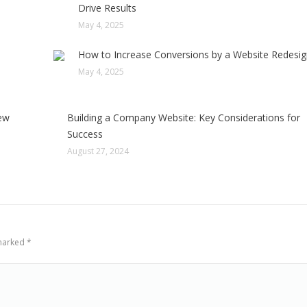
Drive Results
May 4, 2025
How to Increase Conversions by a Website Redesi
May 4, 2025
few
Building a Company Website: Key Considerations for
Success
August 27, 2024
 marked
*