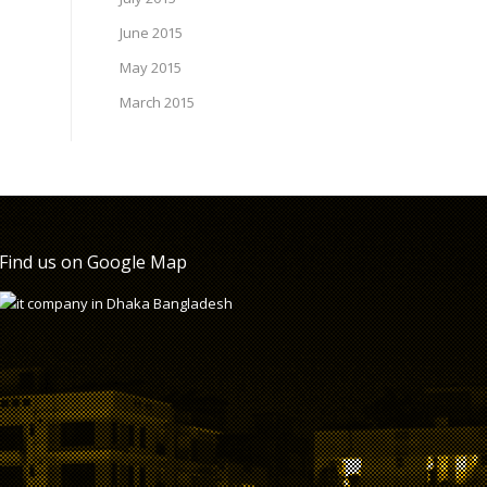
June 2015
May 2015
March 2015
Find us on Google Map