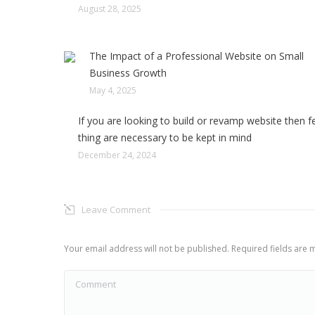
August 28, 2025
The Impact of a Professional Website on Small
Business Growth
May 4, 2025
If you are looking to build or revamp website then 
thing are necessary to be kept in mind
December 24, 2024
Leave Comment
Your email address will not be published. Required fields are
Comment