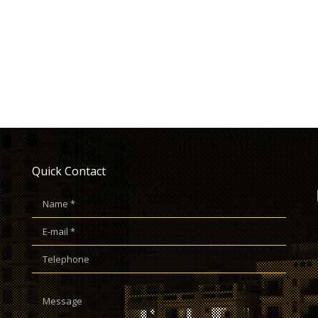
Quick Contact
Name *
E-mail *
Telephone
Message