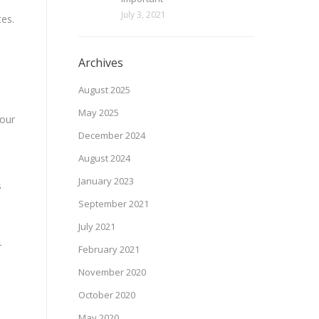
July 3, 2021
tes.
Archives
August 2025
May 2025
 our
December 2024
August 2024
January 2023
s
September 2021
July 2021
-
February 2021
November 2020
October 2020
May 2020