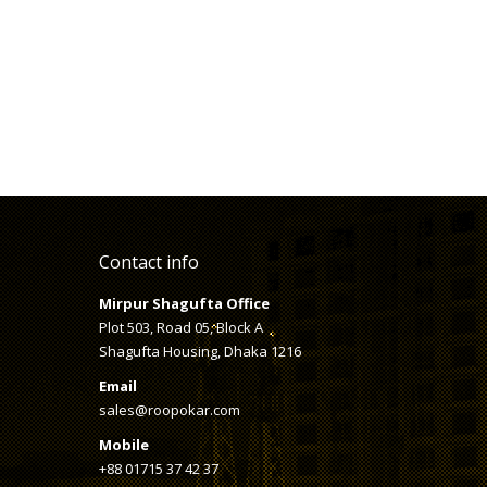
Contact info
Mirpur Shagufta Office
Plot 503, Road 05, Block A
Shagufta Housing, Dhaka 1216
Email
sales@roopokar.com
Mobile
+88 01715 37 42 37