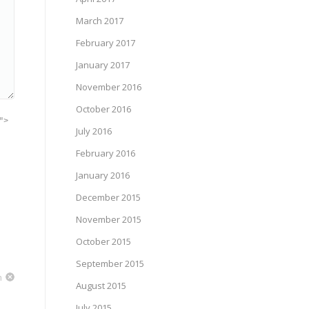
March 2017
February 2017
January 2017
November 2016
October 2016
">
July 2016
February 2016
January 2016
December 2015
November 2015
October 2015
September 2015
m
August 2015
July 2015