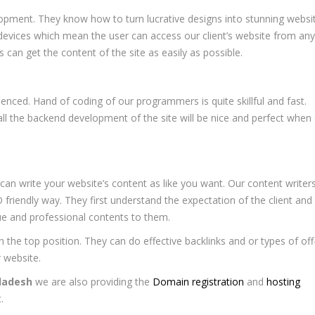
opment. They know how to turn lucrative designs into stunning websi
 devices which mean the user can access our client’s website from any
s can get the content of the site as easily as possible.
ced. Hand of coding of our programmers is quite skillful and fast.
ll the backend development of the site will be nice and perfect when
an write your website’s content as like you want. Our content writer
O friendly way. They first understand the expectation of the client and
que and professional contents to them.
n the top position. They can do effective backlinks and or types of off
 website.
ladesh
we are also providing the
Domain registration
and
hosting
.