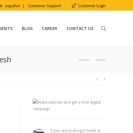
ий
español
|
Customer Support
Customer Login
LIENTS
BLOG
CAREER
CONTACT US
desh
You are here:
Home
News
If you are looking to build or