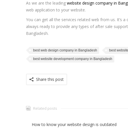
As we are the leading
website design company in Bang
web application to your website.
You can get all the services related web from us. It’s 
always ready to provide any types of after sale support
Bangladesh.
best web design company in Bangladesh
best websit
best website development company in Bangladesh
Share this post
Related posts
How to know your website design is outdated