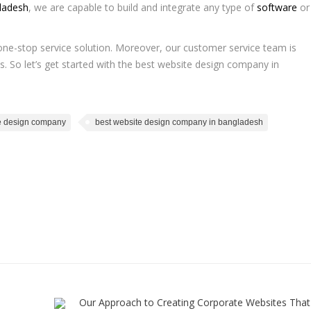
ladesh
, we are capable to build and integrate any type of
software
or
a one-stop service solution. Moreover, our customer service team is
s. So let’s get started with the best website design company in
e design company
best website design company in bangladesh
Our Approach to Creating Corporate Websites That