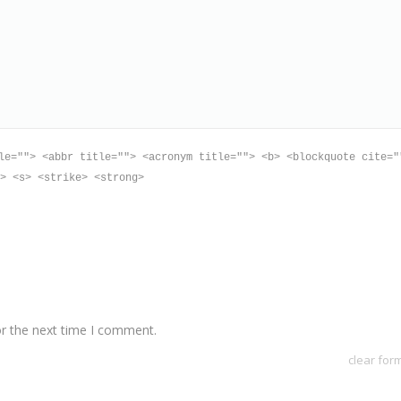
le=""> <abbr title=""> <acronym title=""> <b> <blockquote cite="
> <s> <strike> <strong>
or the next time I comment.
clear for