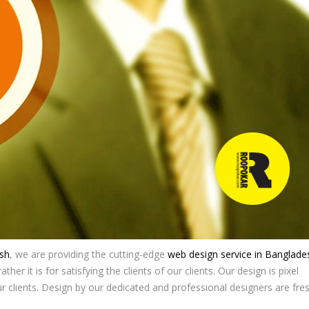
sh
, we are providing the cutting-edge
web design service in Banglade
ther it is for satisfying the clients of our clients. Our design is pixel
ur clients. Design by our dedicated and professional designers are fre