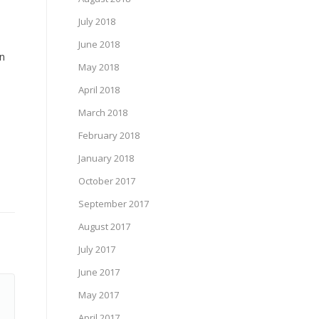
July 2018
June 2018
gn
May 2018
April 2018
March 2018
February 2018
January 2018
October 2017
September 2017
August 2017
July 2017
June 2017
May 2017
April 2017