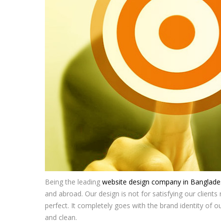
Being the leading
website design company in Banglade
and abroad. Our design is not for satisfying our clients ra
perfect. It completely goes with the brand identity of o
and clean.