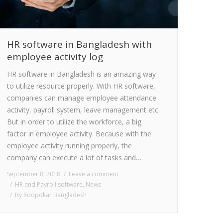
HR software in Bangladesh with
employee activity log
HR software in Bangladesh is an amazing way
to utilize resource properly. With HR software,
companies can manage employee attendance
activity, payroll system, leave management etc.
But in order to utilize the workforce, a big
factor in employee activity. Because with the
employee activity running properly, the
company can execute a lot of tasks and…
September 8, 2018
Leave a comment
HR and Payroll software
,
News
By
Roopokar Bangladesh