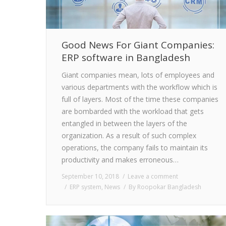
Good News For Giant Companies:
ERP software in Bangladesh
Giant companies mean, lots of employees and
various departments with the workflow which is
full of layers. Most of the time these companies
are bombarded with the workload that gets
entangled in between the layers of the
organization. As a result of such complex
operations, the company fails to maintain its
productivity and makes erroneous…
September 10, 2018
Leave a comment
ERP system
,
News
By
Roopokar Bangladesh