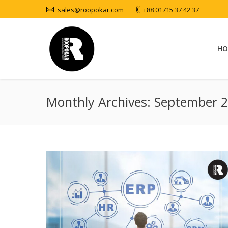
sales@roopokar.com
+88 01715 37 42 37
HO
Monthly Archives:
September 