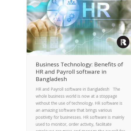
Business Technology: Benefits of
HR and Payroll software in
Bangladesh
HR and Payroll software in Bangladesh The
whole business world is now at a stoppage
without the use of technology. HR software is
an amazing software that brings various
positivity for businesses. HR software is mainly
used to monitor, order activity, facilitate