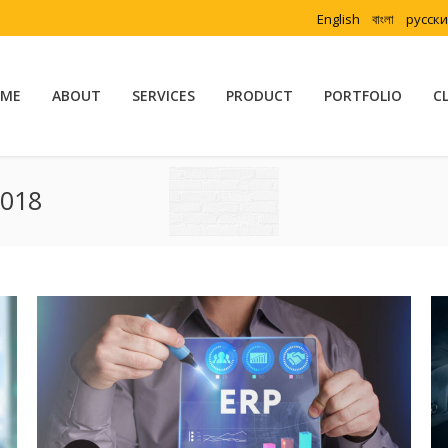
English
বাংলা
русск
ME
ABOUT
SERVICES
PRODUCT
PORTFOLIO
C
2018
You are here