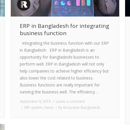
ERP in Bangladesh for integrating
business function
Integrating the business function with our ERP
in Bangladesh ERP in Bangladesh is an
opportunity for Bangladeshi businesses to
perform well. ERP in Bangladesh will not only
help companies to achieve higher efficiency but
also lower the cost related to business.
Business functions are really important for
running the business well. The efficiency…
September 9, 2018
Leave a comment
ERP system
,
News
By
Roopokar Bangladesh