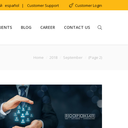
ий
español
|
Customer Support
Customer Login
LIENTS
BLOG
CAREER
CONTACT US
:
Home
2018
September
(Page 2)